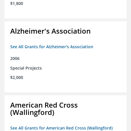
$1,800
Alzheimer's Association
See All Grants for Alzheimer's Association
2006
Special Projects
$2,000
American Red Cross
(Wallingford)
See All Grants for American Red Cross (Wallingford)