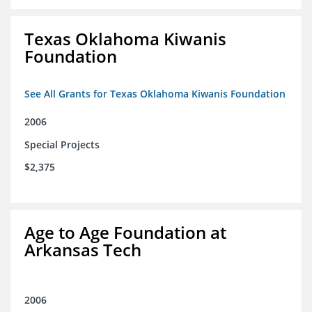
Texas Oklahoma Kiwanis
Foundation
See All Grants for Texas Oklahoma Kiwanis Foundation
2006
Special Projects
$2,375
Age to Age Foundation at
Arkansas Tech
2006