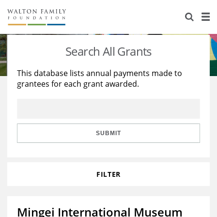
About Us
Staff
Stories
Search All Grants
Newsroom
Our Work
This database lists annual payments made to
grantees for each grant awarded.
Reports & Financials
Education
Learning
Contact Us
Environment
Knowledge Center
Grants
Home Region
Flashcards
Resources for Grantees
Careers
SUBMIT
Grants Database
Opportunity Survey 2026
FILTER
Design Excellence
Mingei International Museum