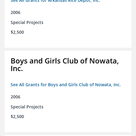
See All Grants for Arkansas Rice Depot, Inc.
2006
Special Projects
$2,500
Boys and Girls Club of Nowata,
Inc.
See All Grants for Boys and Girls Club of Nowata, Inc.
2006
Special Projects
$2,500