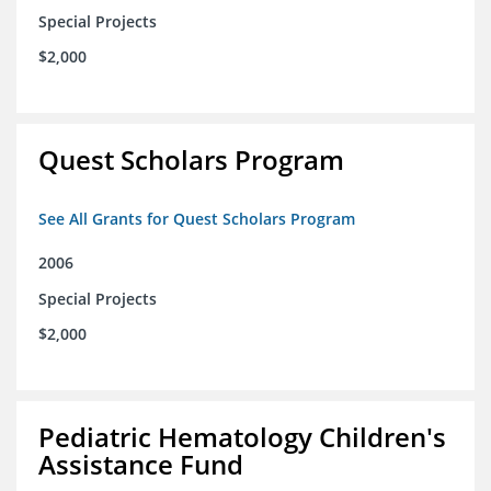
Special Projects
$2,000
Quest Scholars Program
See All Grants for Quest Scholars Program
2006
Special Projects
$2,000
Pediatric Hematology Children's
Assistance Fund