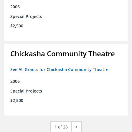
2006
Special Projects
$2,500
Chickasha Community Theatre
See All Grants for Chickasha Community Theatre
2006
Special Projects
$2,500
1 of 28
>