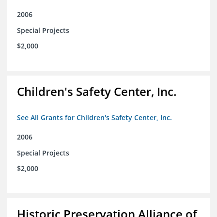
2006
Special Projects
$2,000
Children's Safety Center, Inc.
See All Grants for Children's Safety Center, Inc.
2006
Special Projects
$2,000
Historic Preservation Alliance of