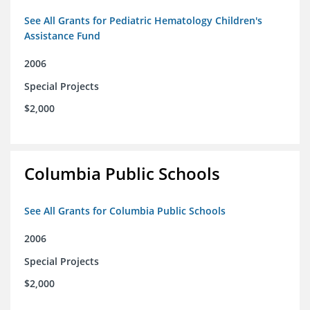
See All Grants for Pediatric Hematology Children's
Assistance Fund
2006
Special Projects
$2,000
Columbia Public Schools
See All Grants for Columbia Public Schools
2006
Special Projects
$2,000