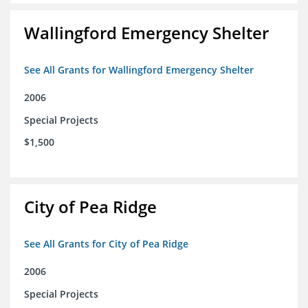
Wallingford Emergency Shelter
See All Grants for Wallingford Emergency Shelter
2006
Special Projects
$1,500
City of Pea Ridge
See All Grants for City of Pea Ridge
2006
Special Projects