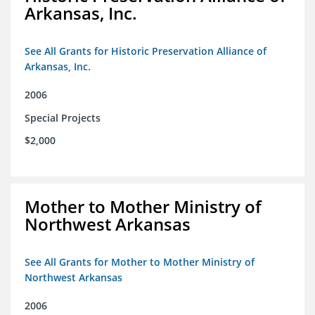
Arkansas, Inc.
See All Grants for Historic Preservation Alliance of
Arkansas, Inc.
2006
Special Projects
$2,000
Mother to Mother Ministry of
Northwest Arkansas
See All Grants for Mother to Mother Ministry of
Northwest Arkansas
2006