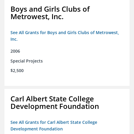
Boys and Girls Clubs of
Metrowest, Inc.
See All Grants for Boys and Girls Clubs of Metrowest,
Inc.
2006
Special Projects
$2,500
Carl Albert State College
Development Foundation
See All Grants for Carl Albert State College
Development Foundation