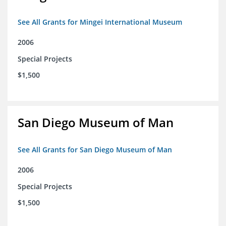
See All Grants for Mingei International Museum
2006
Special Projects
$1,500
San Diego Museum of Man
See All Grants for San Diego Museum of Man
2006
Special Projects
$1,500