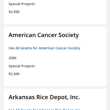
Special Projects
$2,500
American Cancer Society
See All Grants for American Cancer Society
2006
Special Projects
$2,500
Arkansas Rice Depot, Inc.