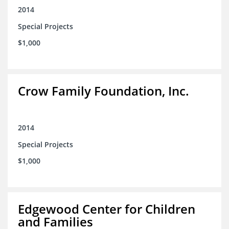
2014
Special Projects
$1,000
Crow Family Foundation, Inc.
2014
Special Projects
$1,000
Edgewood Center for Children
and Families