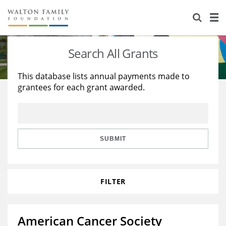
About Us
Staff
Stories
Search All Grants
Newsroom
Our Work
This database lists annual payments made to
grantees for each grant awarded.
Reports & Financials
Education
Learning
Contact Us
Environment
Knowledge Center
Grants
Home Region
Flashcards
Resources for Grantees
Careers
SUBMIT
Grants Database
Opportunity Survey 2026
FILTER
Design Excellence
American Cancer Society