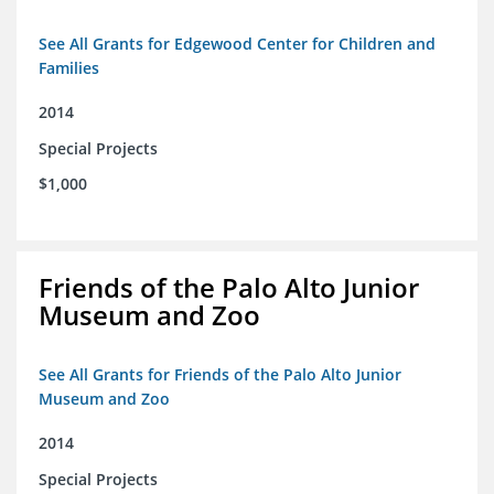
See All Grants for Edgewood Center for Children and
Families
2014
Special Projects
$1,000
Friends of the Palo Alto Junior
Museum and Zoo
See All Grants for Friends of the Palo Alto Junior
Museum and Zoo
2014
Special Projects