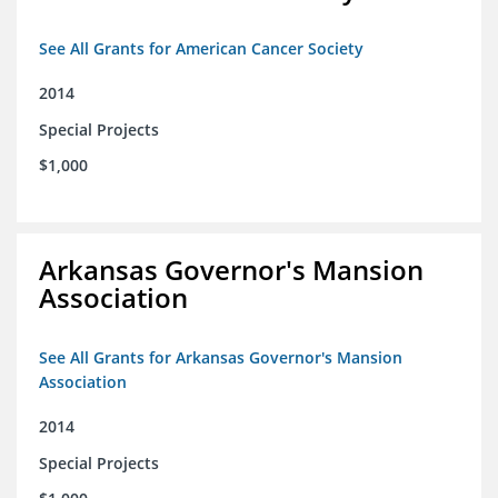
See All Grants for American Cancer Society
2014
Special Projects
$1,000
Arkansas Governor's Mansion
Association
See All Grants for Arkansas Governor's Mansion
Association
2014
Special Projects