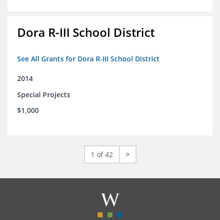
Dora R-III School District
See All Grants for Dora R-III School District
2014
Special Projects
$1,000
1 of 42
>