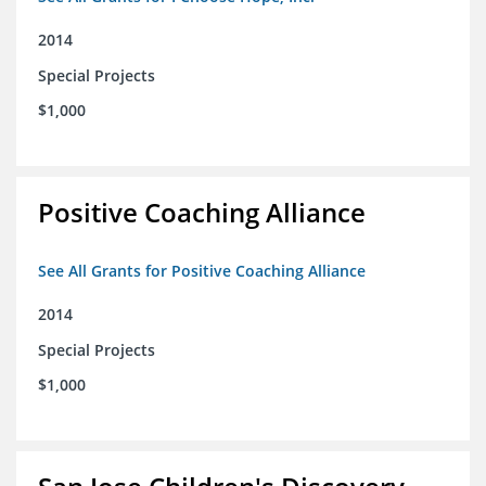
2014
Special Projects
$1,000
Positive Coaching Alliance
See All Grants for Positive Coaching Alliance
2014
Special Projects
$1,000