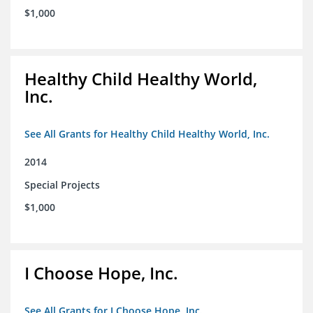
$1,000
Healthy Child Healthy World,
Inc.
See All Grants for Healthy Child Healthy World, Inc.
2014
Special Projects
$1,000
I Choose Hope, Inc.
See All Grants for I Choose Hope, Inc.