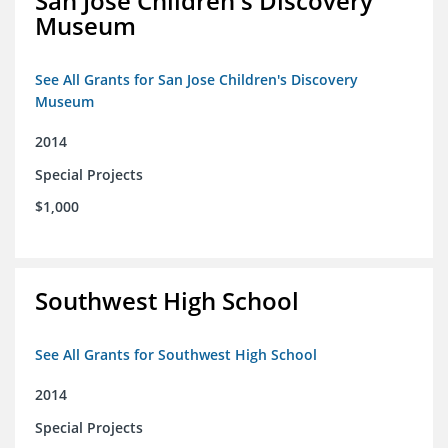
San Jose Children's Discovery
Museum
See All Grants for San Jose Children's Discovery
Museum
2014
Special Projects
$1,000
Southwest High School
See All Grants for Southwest High School
2014
Special Projects