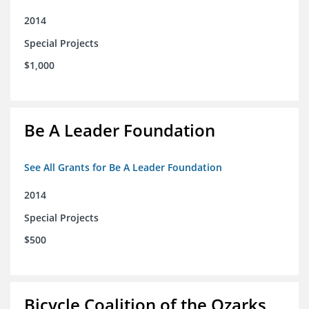
2014
Special Projects
$1,000
Be A Leader Foundation
See All Grants for Be A Leader Foundation
2014
Special Projects
$500
Bicycle Coalition of the Ozarks