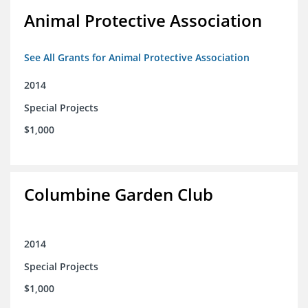
Animal Protective Association
See All Grants for Animal Protective Association
2014
Special Projects
$1,000
Columbine Garden Club
2014
Special Projects
$1,000