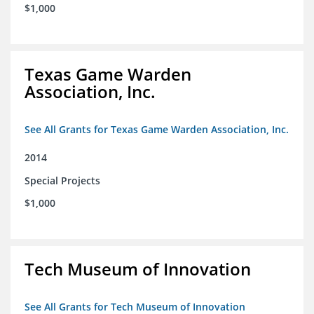
$1,000
Texas Game Warden
Association, Inc.
See All Grants for Texas Game Warden Association, Inc.
2014
Special Projects
$1,000
Tech Museum of Innovation
See All Grants for Tech Museum of Innovation