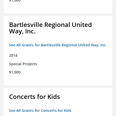
$1,000
Bartlesville Regional United
Way, Inc.
See All Grants for Bartlesville Regional United Way, Inc.
2014
Special Projects
$1,000
Concerts for Kids
See All Grants for Concerts for Kids