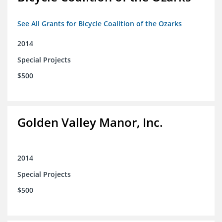
See All Grants for Bicycle Coalition of the Ozarks
2014
Special Projects
$500
Golden Valley Manor, Inc.
2014
Special Projects
$500