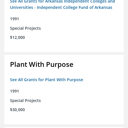
See All Grants for Arkansas Independent Colleges and
Universities - Independent College Fund of Arkansas
1991
Special Projects
$12,000
Plant With Purpose
See All Grants for Plant With Purpose
1991
Special Projects
$30,000