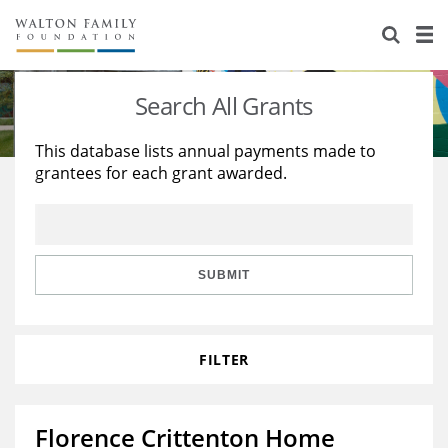
About Us
Staff
Stories
Search All Grants
Newsroom
Our Work
This database lists annual payments made to
grantees for each grant awarded.
Reports & Financials
Education
Learning
Contact Us
Environment
Knowledge Center
Grants
Home Region
Flashcards
Resources for Grantees
Careers
SUBMIT
Grants Database
Opportunity Survey 2026
FILTER
Design Excellence
Florence Crittenton Home