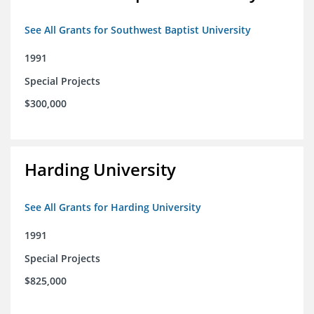
See All Grants for Southwest Baptist University
1991
Special Projects
$300,000
Harding University
See All Grants for Harding University
1991
Special Projects
$825,000