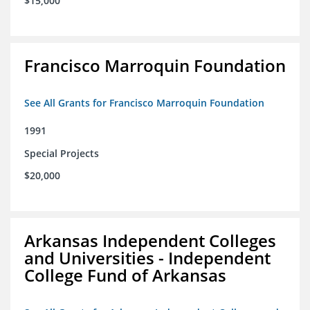
$15,000
Francisco Marroquin Foundation
See All Grants for Francisco Marroquin Foundation
1991
Special Projects
$20,000
Arkansas Independent Colleges
and Universities - Independent
College Fund of Arkansas