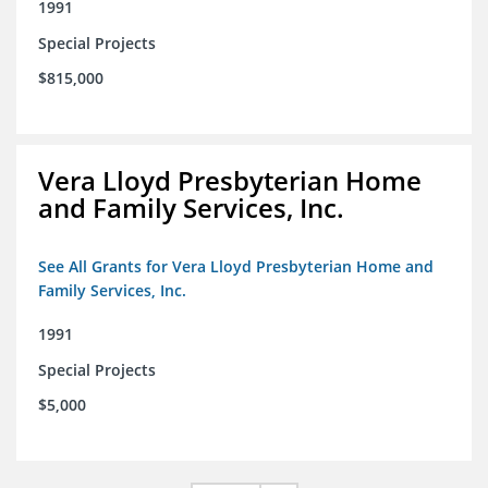
1991
Special Projects
$815,000
Vera Lloyd Presbyterian Home
and Family Services, Inc.
See All Grants for Vera Lloyd Presbyterian Home and
Family Services, Inc.
1991
Special Projects
$5,000