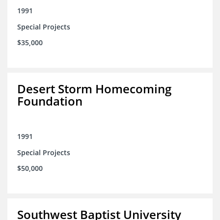
1991
Special Projects
$35,000
Desert Storm Homecoming
Foundation
1991
Special Projects
$50,000
Southwest Baptist University