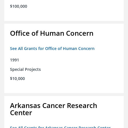
$100,000
Office of Human Concern
See All Grants for Office of Human Concern
1991
Special Projects
$10,000
Arkansas Cancer Research
Center
See All Grants for Arkansas Cancer Research Center