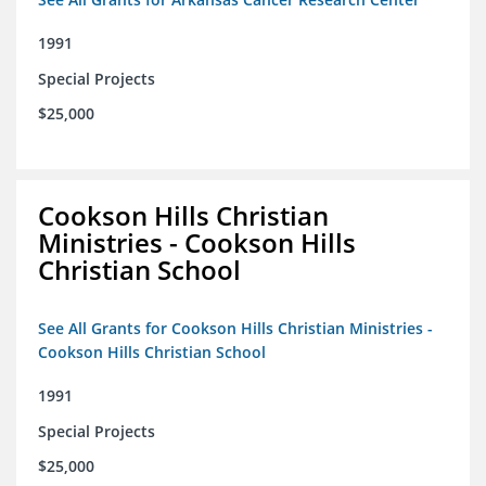
1991
Special Projects
$25,000
Cookson Hills Christian
Ministries - Cookson Hills
Christian School
See All Grants for Cookson Hills Christian Ministries -
Cookson Hills Christian School
1991
Special Projects
$25,000