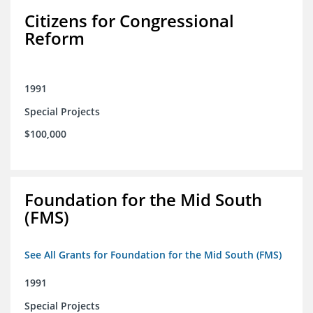
Citizens for Congressional
Reform
1991
Special Projects
$100,000
Foundation for the Mid South
(FMS)
See All Grants for Foundation for the Mid South (FMS)
1991
Special Projects