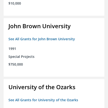
$10,000
John Brown University
See All Grants for John Brown University
1991
Special Projects
$750,000
University of the Ozarks
See All Grants for University of the Ozarks