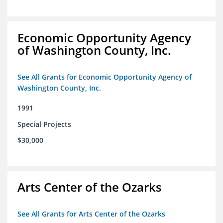
Economic Opportunity Agency
of Washington County, Inc.
See All Grants for Economic Opportunity Agency of
Washington County, Inc.
1991
Special Projects
$30,000
Arts Center of the Ozarks
See All Grants for Arts Center of the Ozarks