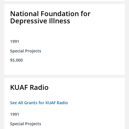
National Foundation for
Depressive Illness
1991
Special Projects
$5,000
KUAF Radio
See All Grants for KUAF Radio
1991
Special Projects