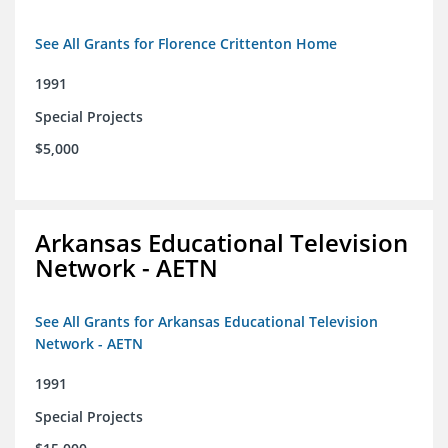
See All Grants for Florence Crittenton Home
1991
Special Projects
$5,000
Arkansas Educational Television
Network - AETN
See All Grants for Arkansas Educational Television
Network - AETN
1991
Special Projects