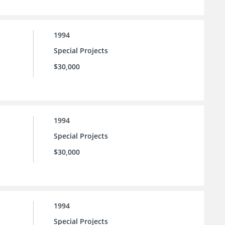
1994
Special Projects
$30,000
1994
Special Projects
$30,000
1994
Special Projects