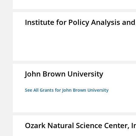
Institute for Policy Analysis an
John Brown University
See All Grants for John Brown University
Ozark Natural Science Center, I