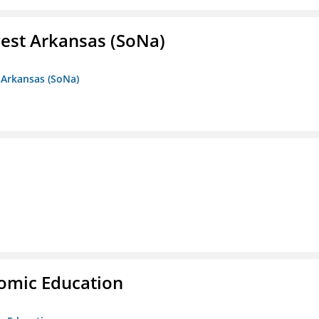
est Arkansas (SoNa)
 Arkansas (SoNa)
nomic Education