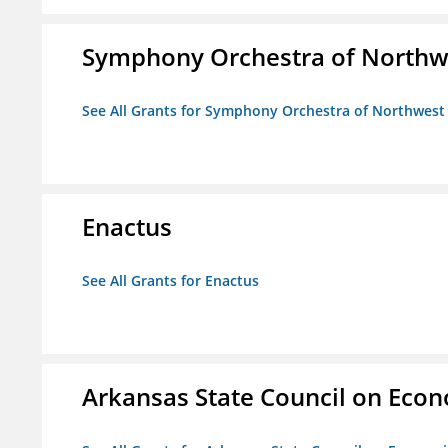
Symphony Orchestra of Northw
See All Grants for Symphony Orchestra of Northwest
Enactus
See All Grants for Enactus
Arkansas State Council on Eco