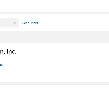
Clear Filters
, Inc.
nc.