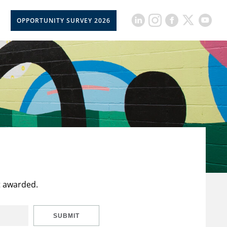
OPPORTUNITY SURVEY 2026
t awarded.
SUBMIT