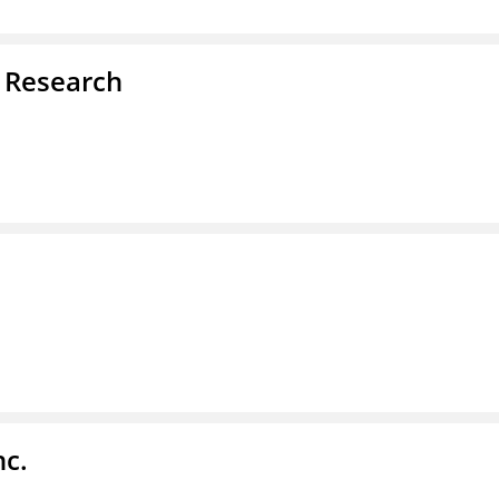
d Research
nc.