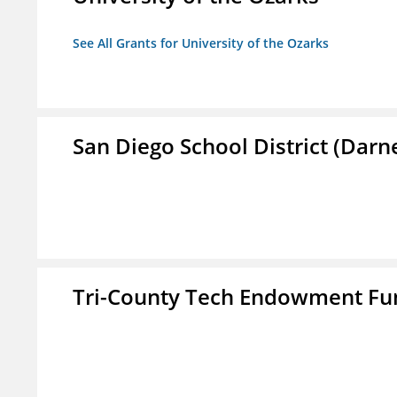
See All Grants for University of the Ozarks
San Diego School District (Darn
Tri-County Tech Endowment Fun