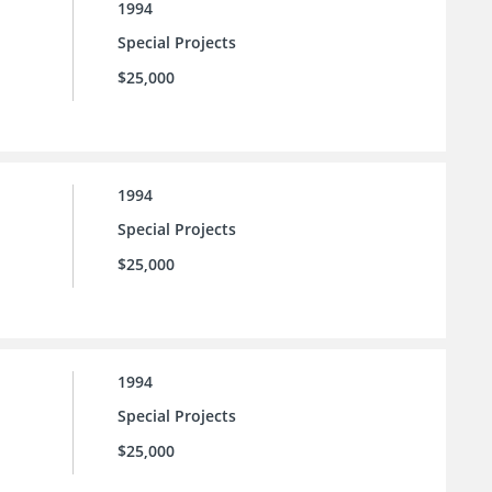
1994
Special Projects
$25,000
1994
Special Projects
$25,000
1994
Special Projects
$25,000