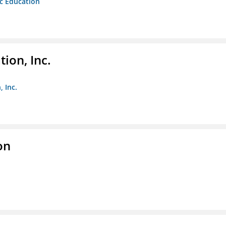
ic Education
ion, Inc.
 Inc.
on