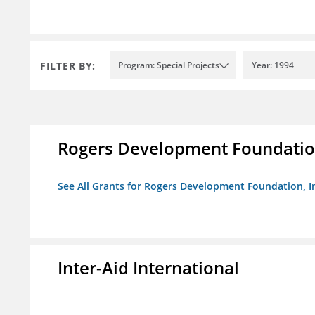
FILTER BY:
Program: Special Projects
Year: 1994
Rogers Development Foundation
See All Grants for Rogers Development Foundation, I
Inter-Aid International