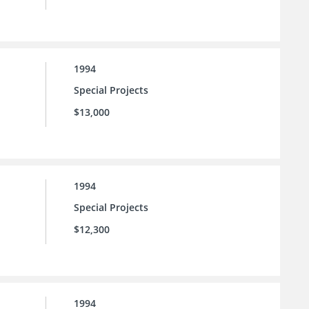
1994
Special Projects
$13,000
1994
Special Projects
$12,300
1994