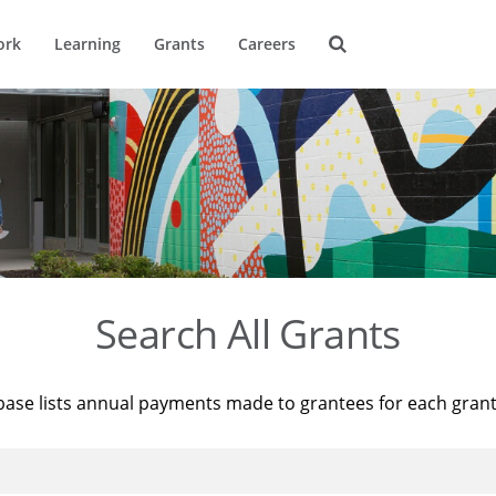
ork
Learning
Grants
Careers
Search All Grants
base lists annual payments made to grantees for each gran