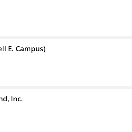
ell E. Campus)
d, Inc.