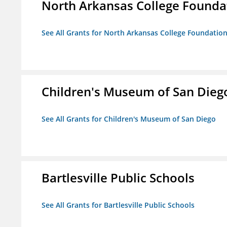
North Arkansas College Foundat
See All Grants for North Arkansas College Foundation,
Children's Museum of San Dieg
See All Grants for Children's Museum of San Diego
Bartlesville Public Schools
See All Grants for Bartlesville Public Schools