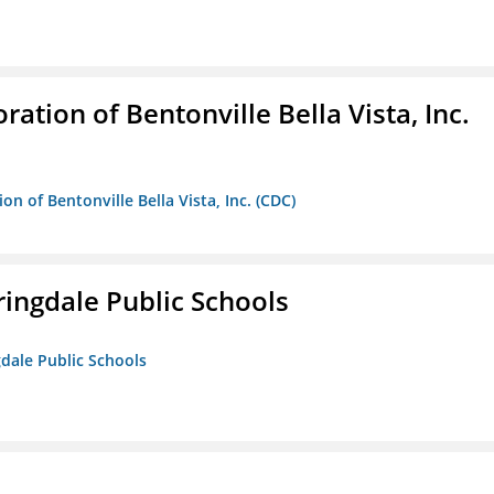
ion of Bentonville Bella Vista, Inc.
 of Bentonville Bella Vista, Inc. (CDC)
ringdale Public Schools
gdale Public Schools