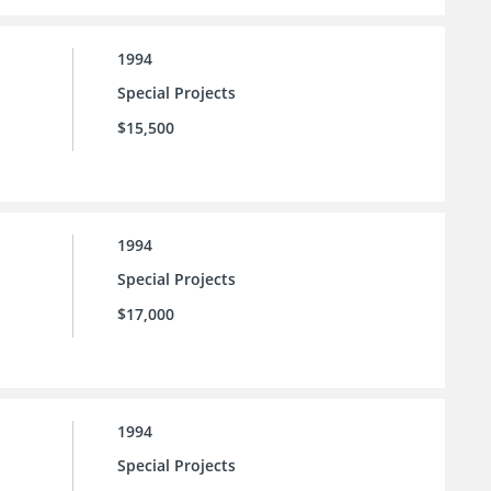
1994
Special Projects
$15,500
1994
Special Projects
$17,000
1994
Special Projects