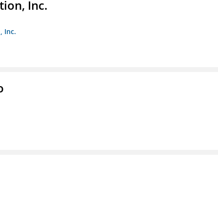
ion, Inc.
 Inc.
o