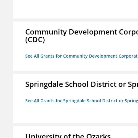
Community Development Corporat
(CDC)
See All Grants for Community Development Corporation
Springdale School District or Sp
See All Grants for Springdale School District or Sprin
University of the Ozarks