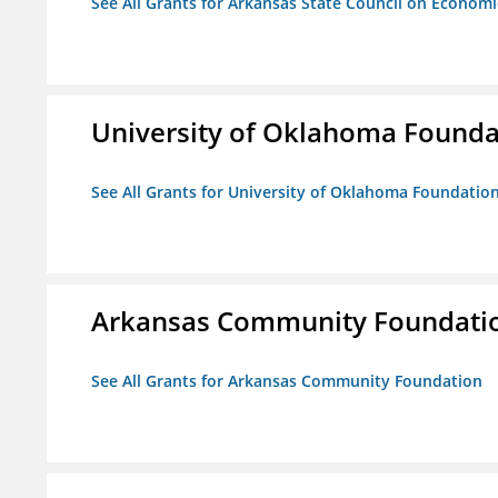
See All Grants for Arkansas State Council on Econom
University of Oklahoma Foundat
See All Grants for University of Oklahoma Foundation,
Arkansas Community Foundati
See All Grants for Arkansas Community Foundation