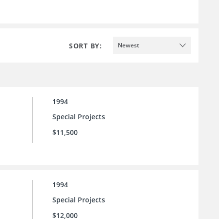
SORT BY:
Newest
1994
Special Projects
$11,500
1994
Special Projects
$12,000