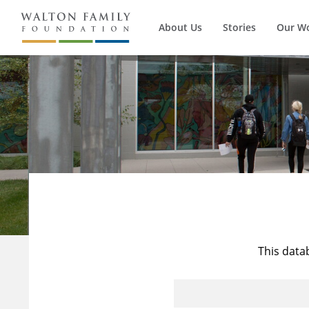
About Us
Stories
Our W
This data