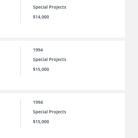
Special Projects
$14,000
1994
Special Projects
$15,000
1994
Special Projects
$15,000