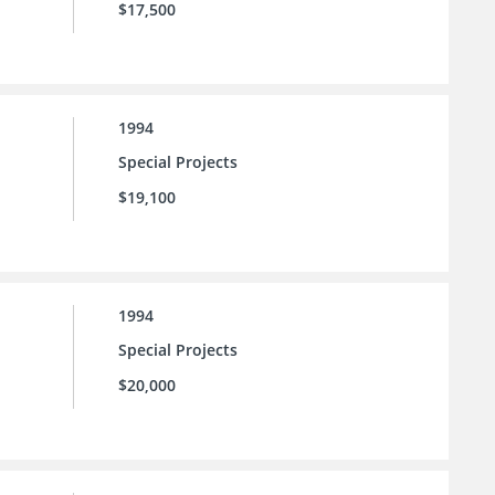
$17,500
1994
Special Projects
$19,100
1994
Special Projects
$20,000