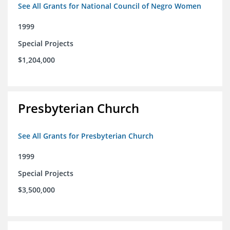
See All Grants for National Council of Negro Women
1999
Special Projects
$1,204,000
Presbyterian Church
See All Grants for Presbyterian Church
1999
Special Projects
$3,500,000