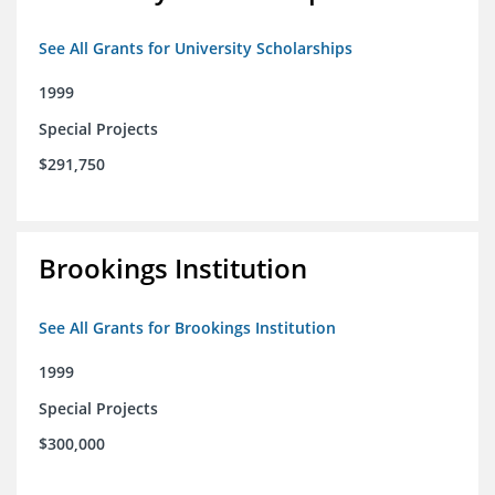
See All Grants for University Scholarships
1999
Special Projects
$291,750
Brookings Institution
See All Grants for Brookings Institution
1999
Special Projects
$300,000