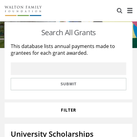
About Us
Staff
Stories
Search All Grants
Newsroom
Our Work
This database lists annual payments made to
grantees for each grant awarded.
Reports & Financials
Education
Learning
Contact Us
Environment
Knowledge Center
Grants
Home Region
Flashcards
Resources for Grantees
Careers
SUBMIT
Grants Database
Opportunity Survey 2026
FILTER
Design Excellence
University Scholarships