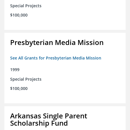
Special Projects
$100,000
Presbyterian Media Mission
See All Grants for Presbyterian Media Mission
1999
Special Projects
$100,000
Arkansas Single Parent
Scholarship Fund