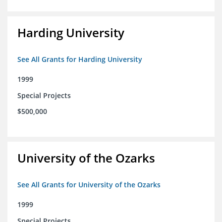
Harding University
See All Grants for Harding University
1999
Special Projects
$500,000
University of the Ozarks
See All Grants for University of the Ozarks
1999
Special Projects