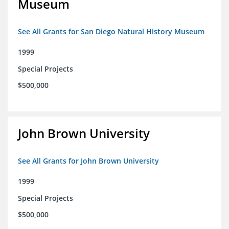
Museum
See All Grants for San Diego Natural History Museum
1999
Special Projects
$500,000
John Brown University
See All Grants for John Brown University
1999
Special Projects
$500,000