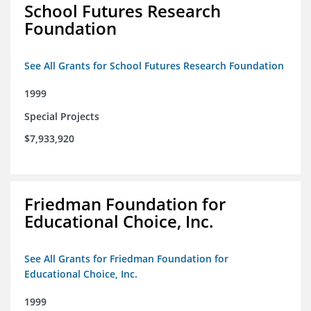
School Futures Research
Foundation
See All Grants for School Futures Research Foundation
1999
Special Projects
$7,933,920
Friedman Foundation for
Educational Choice, Inc.
See All Grants for Friedman Foundation for
Educational Choice, Inc.
1999