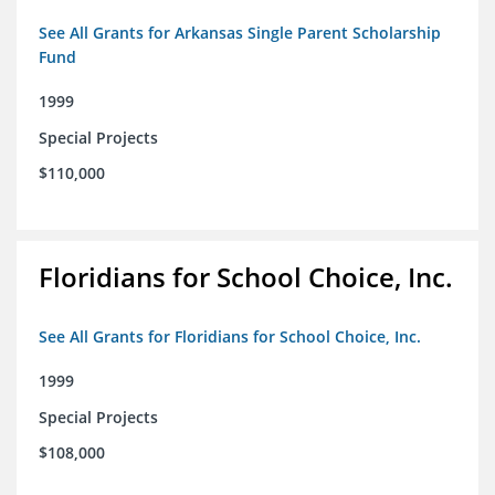
See All Grants for Arkansas Single Parent Scholarship
Fund
1999
Special Projects
$110,000
Floridians for School Choice, Inc.
See All Grants for Floridians for School Choice, Inc.
1999
Special Projects
$108,000