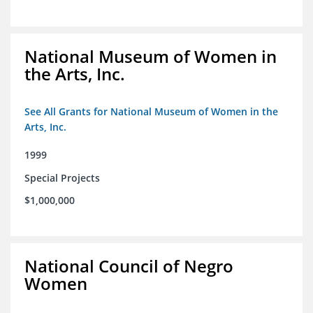
National Museum of Women in
the Arts, Inc.
See All Grants for National Museum of Women in the
Arts, Inc.
1999
Special Projects
$1,000,000
National Council of Negro
Women