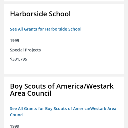
Harborside School
See All Grants for Harborside School
1999
Special Projects
$331,795
Boy Scouts of America/Westark
Area Council
See All Grants for Boy Scouts of America/Westark Area
Council
1999