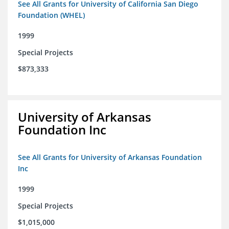
See All Grants for University of California San Diego
Foundation (WHEL)
1999
Special Projects
$873,333
University of Arkansas
Foundation Inc
See All Grants for University of Arkansas Foundation
Inc
1999
Special Projects
$1,015,000