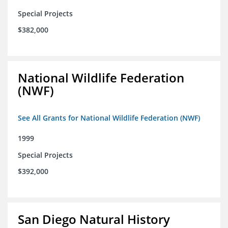
Special Projects
$382,000
National Wildlife Federation
(NWF)
See All Grants for National Wildlife Federation (NWF)
1999
Special Projects
$392,000
San Diego Natural History