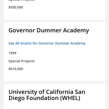
$500,000
Governor Dummer Academy
See All Grants for Governor Dummer Academy
1999
Special Projects
$610,000
University of California San
Diego Foundation (WHEL)