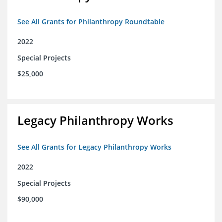
See All Grants for Philanthropy Roundtable
2022
Special Projects
$25,000
Legacy Philanthropy Works
See All Grants for Legacy Philanthropy Works
2022
Special Projects
$90,000