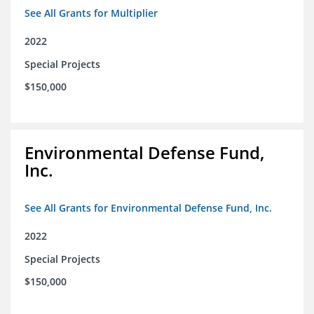
See All Grants for Multiplier
2022
Special Projects
$150,000
Environmental Defense Fund,
Inc.
See All Grants for Environmental Defense Fund, Inc.
2022
Special Projects
$150,000