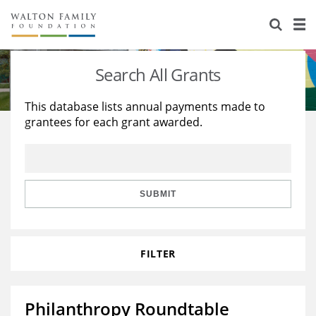
About Us
Staff
Stories
Search All Grants
Newsroom
Our Work
This database lists annual payments made to
grantees for each grant awarded.
Reports & Financials
Education
Learning
Contact Us
Environment
Knowledge Center
Grants
Home Region
Flashcards
Resources for Grantees
Careers
SUBMIT
Grants Database
Opportunity Survey 2026
FILTER
Design Excellence
Philanthropy Roundtable