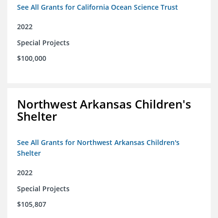
See All Grants for California Ocean Science Trust
2022
Special Projects
$100,000
Northwest Arkansas Children's
Shelter
See All Grants for Northwest Arkansas Children's
Shelter
2022
Special Projects
$105,807