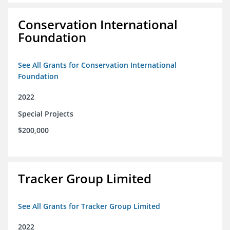
Conservation International
Foundation
See All Grants for Conservation International
Foundation
2022
Special Projects
$200,000
Tracker Group Limited
See All Grants for Tracker Group Limited
2022