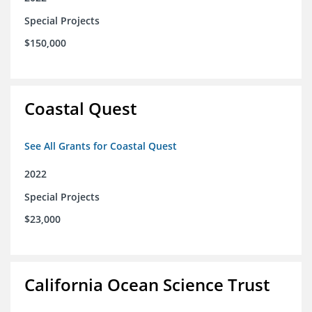
Special Projects
$150,000
Coastal Quest
See All Grants for Coastal Quest
2022
Special Projects
$23,000
California Ocean Science Trust