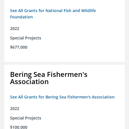
See All Grants for National Fish and Wildlife
Foundation
2022
Special Projects
$677,000
Bering Sea Fishermen's
Association
See All Grants for Bering Sea Fishermen's Association
2022
Special Projects
$100,000