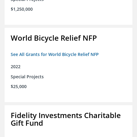
$1,250,000
World Bicycle Relief NFP
See All Grants for World Bicycle Relief NFP
2022
Special Projects
$25,000
Fidelity Investments Charitable
Gift Fund