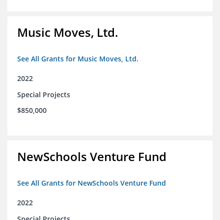
Music Moves, Ltd.
See All Grants for Music Moves, Ltd.
2022
Special Projects
$850,000
NewSchools Venture Fund
See All Grants for NewSchools Venture Fund
2022
Special Projects