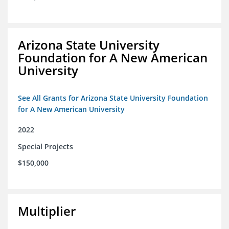
Arizona State University
Foundation for A New American
University
See All Grants for Arizona State University Foundation
for A New American University
2022
Special Projects
$150,000
Multiplier