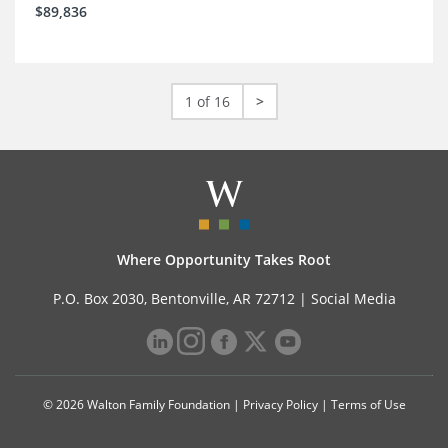
$89,836
1 of 16
>
Where Opportunity Takes Root
P.O. Box 2030, Bentonville, AR 72712 |
Social Media
© 2026 Walton Family Foundation |
Privacy Policy
|
Terms of Use