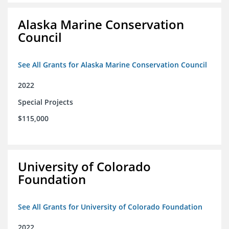
Alaska Marine Conservation
Council
See All Grants for Alaska Marine Conservation Council
2022
Special Projects
$115,000
University of Colorado
Foundation
See All Grants for University of Colorado Foundation
2022