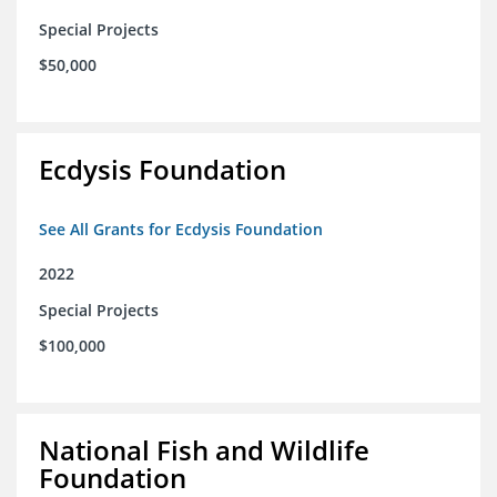
Special Projects
$50,000
Ecdysis Foundation
See All Grants for Ecdysis Foundation
2022
Special Projects
$100,000
National Fish and Wildlife
Foundation