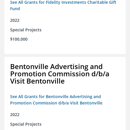
See All Grants for Fidelity Investments Charitable Gift
Fund
2022
Special Projects
$100,000
Bentonville Advertising and
Promotion Commission d/b/a
Visit Bentonville
See All Grants for Bentonville Advertising and
Promotion Commission d/b/a Visit Bentonville
2022
Special Projects