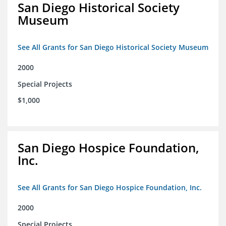
San Diego Historical Society
Museum
See All Grants for San Diego Historical Society Museum
2000
Special Projects
$1,000
San Diego Hospice Foundation,
Inc.
See All Grants for San Diego Hospice Foundation, Inc.
2000
Special Projects