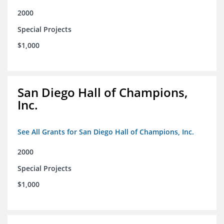
2000
Special Projects
$1,000
San Diego Hall of Champions,
Inc.
See All Grants for San Diego Hall of Champions, Inc.
2000
Special Projects
$1,000