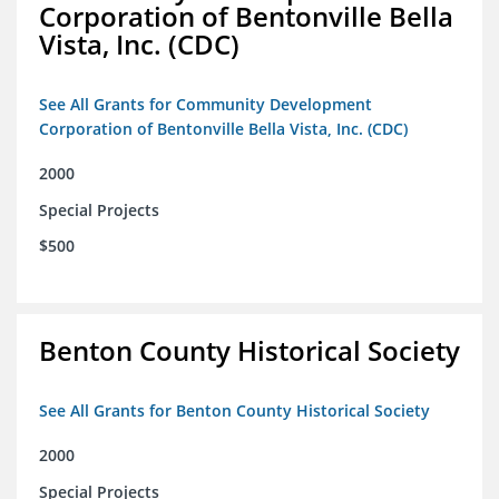
Corporation of Bentonville Bella
Vista, Inc. (CDC)
See All Grants for Community Development
Corporation of Bentonville Bella Vista, Inc. (CDC)
2000
Special Projects
$500
Benton County Historical Society
See All Grants for Benton County Historical Society
2000
Special Projects