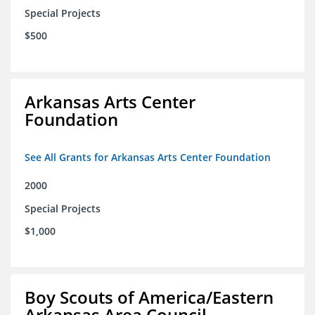
Special Projects
$500
Arkansas Arts Center
Foundation
See All Grants for Arkansas Arts Center Foundation
2000
Special Projects
$1,000
Boy Scouts of America/Eastern
Arkansas Area Council