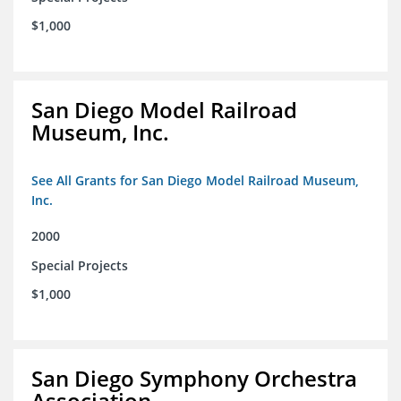
$1,000
San Diego Model Railroad
Museum, Inc.
See All Grants for San Diego Model Railroad Museum,
Inc.
2000
Special Projects
$1,000
San Diego Symphony Orchestra
Association