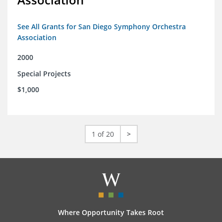
See All Grants for San Diego Symphony Orchestra
Association
2000
Special Projects
$1,000
1 of 20
>
Where Opportunity Takes Root