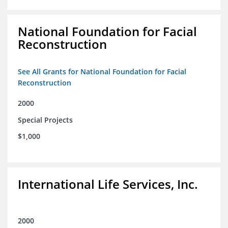
National Foundation for Facial
Reconstruction
See All Grants for National Foundation for Facial
Reconstruction
2000
Special Projects
$1,000
International Life Services, Inc.
2000