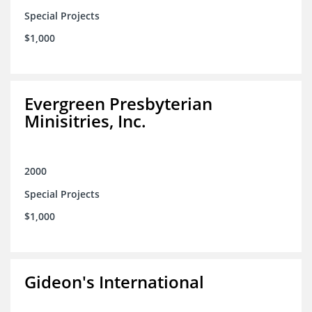
Special Projects
$1,000
Evergreen Presbyterian
Minisitries, Inc.
2000
Special Projects
$1,000
Gideon's International