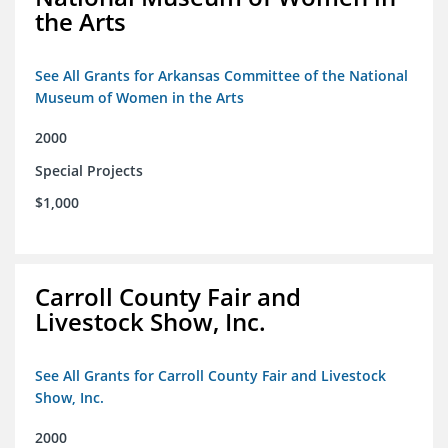
the Arts
See All Grants for Arkansas Committee of the National
Museum of Women in the Arts
2000
Special Projects
$1,000
Carroll County Fair and
Livestock Show, Inc.
See All Grants for Carroll County Fair and Livestock
Show, Inc.
2000