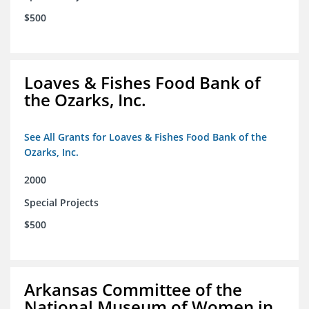
$500
Loaves & Fishes Food Bank of
the Ozarks, Inc.
See All Grants for Loaves & Fishes Food Bank of the
Ozarks, Inc.
2000
Special Projects
$500
Arkansas Committee of the
National Museum of Women in