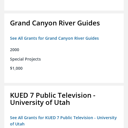
Grand Canyon River Guides
See All Grants for Grand Canyon River Guides
2000
Special Projects
$1,000
KUED 7 Public Television -
University of Utah
See All Grants for KUED 7 Public Television - University
of Utah