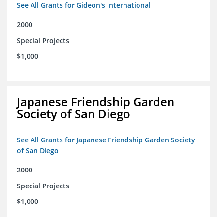
See All Grants for Gideon's International
2000
Special Projects
$1,000
Japanese Friendship Garden
Society of San Diego
See All Grants for Japanese Friendship Garden Society
of San Diego
2000
Special Projects
$1,000