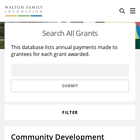
About Us
Staff
Stories
Search All Grants
Newsroom
Our Work
This database lists annual payments made to
grantees for each grant awarded.
Reports & Financials
Education
Learning
Contact Us
Environment
Knowledge Center
Grants
Home Region
Flashcards
Resources for Grantees
Careers
SUBMIT
Grants Database
Opportunity Survey 2026
FILTER
Design Excellence
Community Development