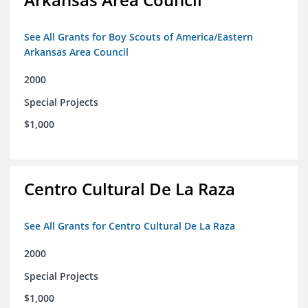
See All Grants for Boy Scouts of America/Eastern
Arkansas Area Council
2000
Special Projects
$1,000
Centro Cultural De La Raza
See All Grants for Centro Cultural De La Raza
2000
Special Projects
$1,000