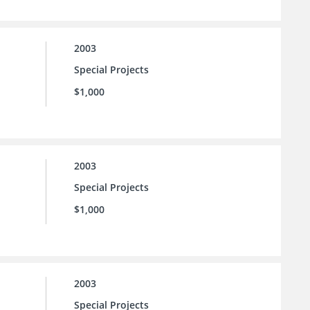
2003
Special Projects
$1,000
2003
Special Projects
$1,000
2003
Special Projects