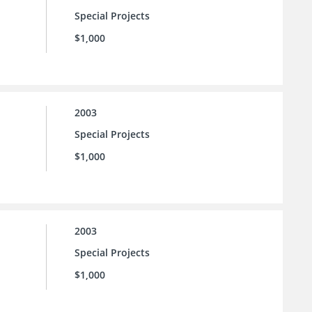
Special Projects
$1,000
2003
Special Projects
$1,000
2003
Special Projects
$1,000