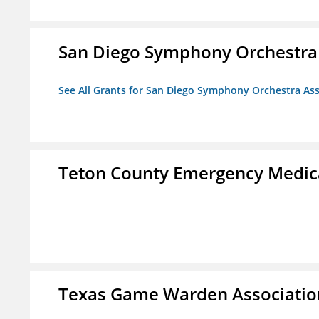
San Diego Symphony Orchestra 
See All Grants for San Diego Symphony Orchestra Ass
Teton County Emergency Medica
Texas Game Warden Association