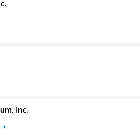
c.
um, Inc.
Inc.