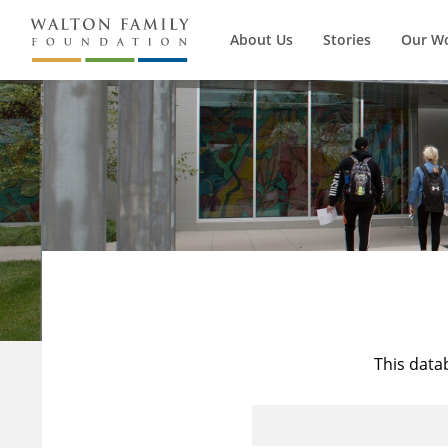
About Us
Stories
Our W
This data