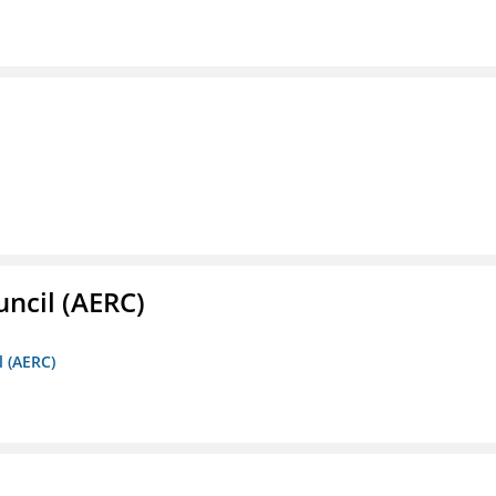
ncil (AERC)
l (AERC)