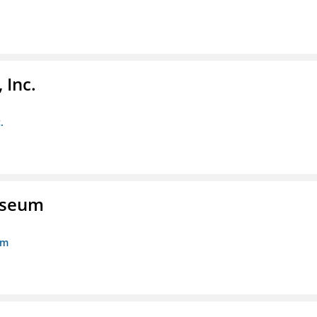
 Inc.
.
Museum
um