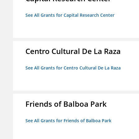
See All Grants for Capital Research Center
Centro Cultural De La Raza
See All Grants for Centro Cultural De La Raza
Friends of Balboa Park
See All Grants for Friends of Balboa Park