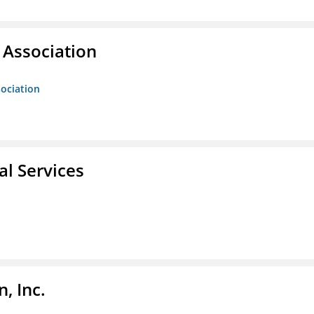
Association
ociation
l Services
, Inc.