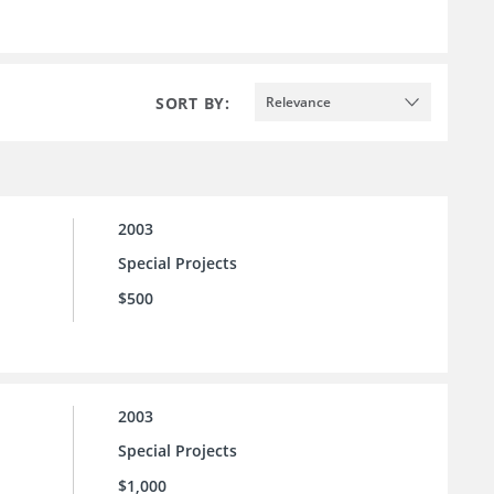
SORT BY:
Relevance
2003
Special Projects
$500
2003
Special Projects
$1,000