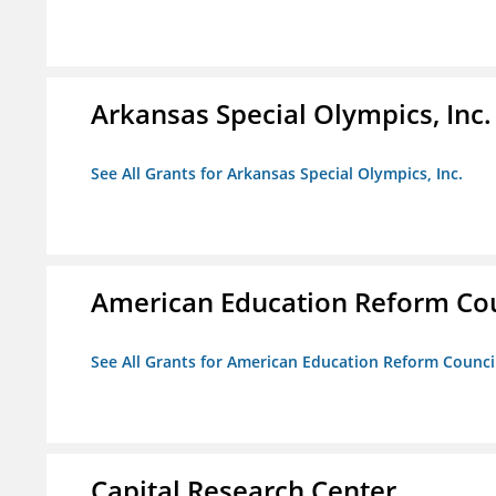
Arkansas Special Olympics, Inc.
See All Grants for Arkansas Special Olympics, Inc.
American Education Reform Cou
See All Grants for American Education Reform Counci
Capital Research Center