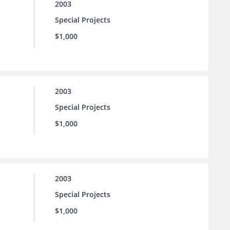
2003
Special Projects
$1,000
2003
Special Projects
$1,000
2003
Special Projects
$1,000