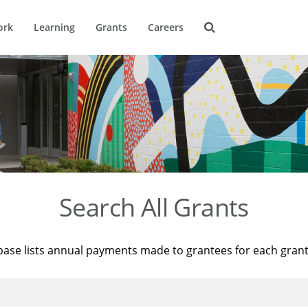
ork
Learning
Grants
Careers
Search All Grants
base lists annual payments made to grantees for each gran