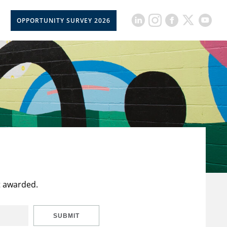
OPPORTUNITY SURVEY 2026
t awarded.
SUBMIT