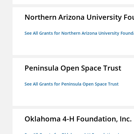
Northern Arizona University F
See All Grants for Northern Arizona University Found
Peninsula Open Space Trust
See All Grants for Peninsula Open Space Trust
Oklahoma 4-H Foundation, Inc.