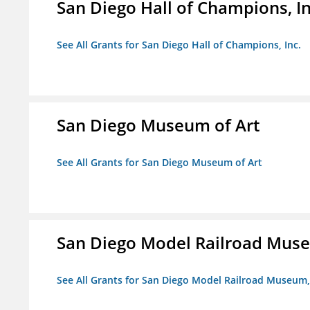
San Diego Hall of Champions, In
See All Grants for San Diego Hall of Champions, Inc.
San Diego Museum of Art
See All Grants for San Diego Museum of Art
San Diego Model Railroad Muse
See All Grants for San Diego Model Railroad Museum, 