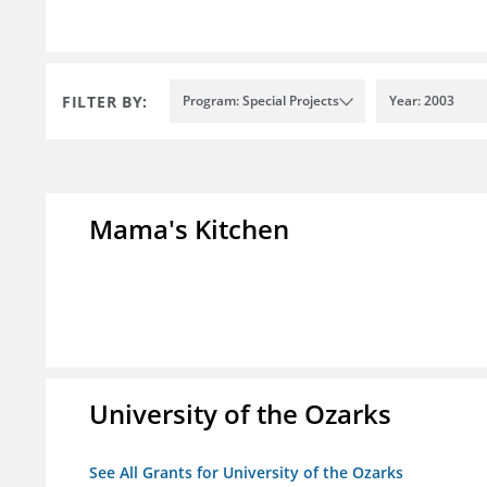
FILTER BY:
Program: Special Projects
Year: 2003
Mama's Kitchen
University of the Ozarks
See All Grants for University of the Ozarks