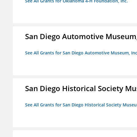
See All Grants for Oklahoma 4-H Foundation, Inc.
San Diego Automotive Museum,
See All Grants for San Diego Automotive Museum, Inc
San Diego Historical Society 
See All Grants for San Diego Historical Society Muse