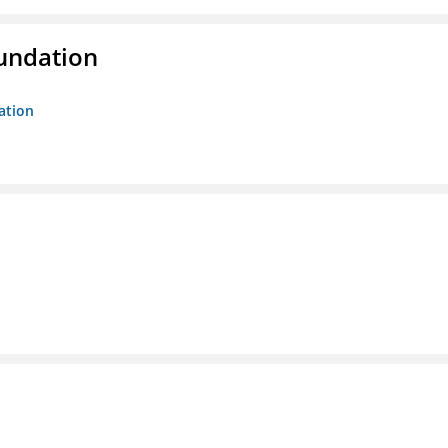
oundation
ation