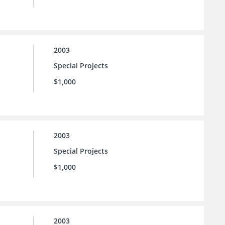
2003
Special Projects
$1,000
2003
Special Projects
$1,000
2003