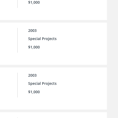
$1,000
2003
Special Projects
$1,000
2003
Special Projects
$1,000