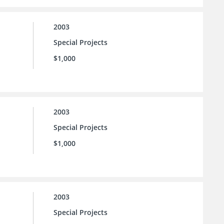
2003
Special Projects
$1,000
2003
Special Projects
$1,000
2003
Special Projects