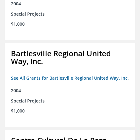
2004
Special Projects
$1,000
Bartlesville Regional United
Way, Inc.
See All Grants for Bartlesville Regional United Way, Inc.
2004
Special Projects
$1,000