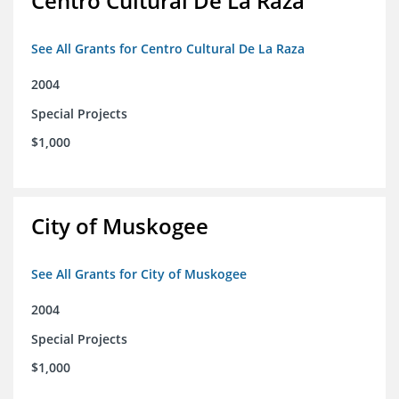
Centro Cultural De La Raza
See All Grants for Centro Cultural De La Raza
2004
Special Projects
$1,000
City of Muskogee
See All Grants for City of Muskogee
2004
Special Projects
$1,000