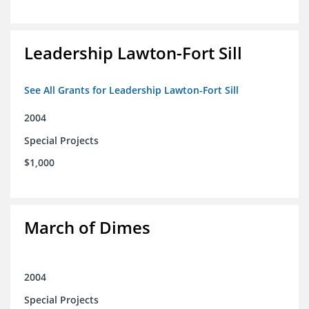
Leadership Lawton-Fort Sill
See All Grants for Leadership Lawton-Fort Sill
2004
Special Projects
$1,000
March of Dimes
2004
Special Projects