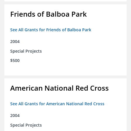
Friends of Balboa Park
See All Grants for Friends of Balboa Park
2004
Special Projects
$500
American National Red Cross
See All Grants for American National Red Cross
2004
Special Projects