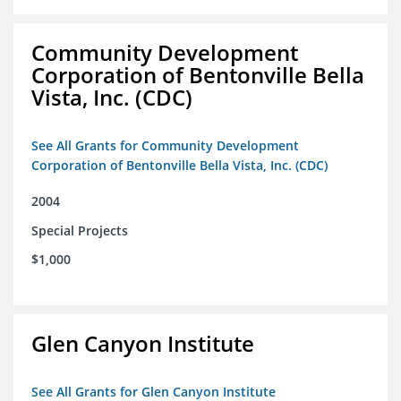
Community Development
Corporation of Bentonville Bella
Vista, Inc. (CDC)
See All Grants for Community Development
Corporation of Bentonville Bella Vista, Inc. (CDC)
2004
Special Projects
$1,000
Glen Canyon Institute
See All Grants for Glen Canyon Institute