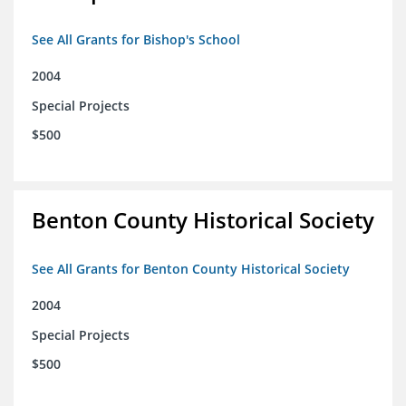
See All Grants for Bishop's School
2004
Special Projects
$500
Benton County Historical Society
See All Grants for Benton County Historical Society
2004
Special Projects
$500