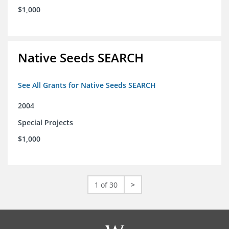
$1,000
Native Seeds SEARCH
See All Grants for Native Seeds SEARCH
2004
Special Projects
$1,000
1 of 30
>