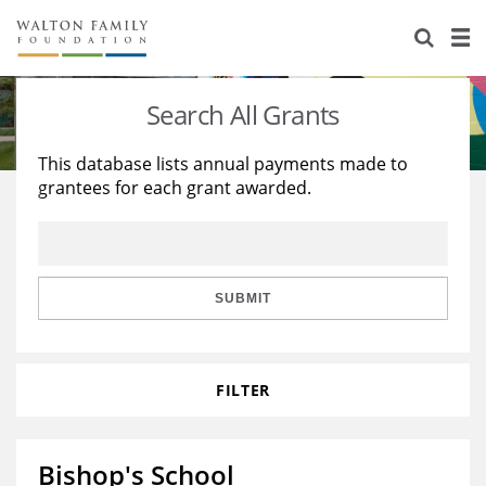
About Us
Staff
Stories
Search All Grants
Newsroom
Our Work
This database lists annual payments made to
grantees for each grant awarded.
Reports & Financials
Education
Learning
Contact Us
Environment
Knowledge Center
Grants
Home Region
Flashcards
Resources for Grantees
Careers
SUBMIT
Grants Database
Opportunity Survey 2026
FILTER
Design Excellence
Bishop's School