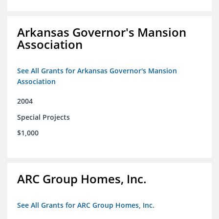
Arkansas Governor's Mansion
Association
See All Grants for Arkansas Governor's Mansion
Association
2004
Special Projects
$1,000
ARC Group Homes, Inc.
See All Grants for ARC Group Homes, Inc.