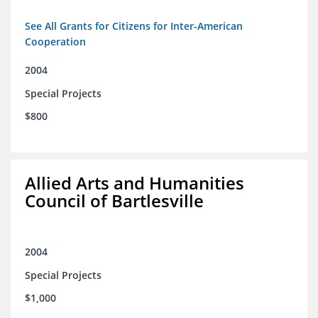
See All Grants for Citizens for Inter-American
Cooperation
2004
Special Projects
$800
Allied Arts and Humanities
Council of Bartlesville
2004
Special Projects
$1,000