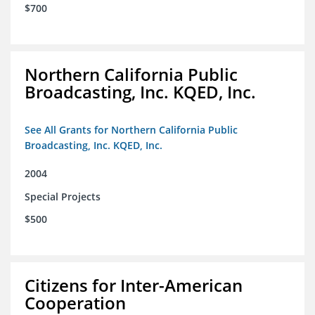
$700
Northern California Public
Broadcasting, Inc. KQED, Inc.
See All Grants for Northern California Public
Broadcasting, Inc. KQED, Inc.
2004
Special Projects
$500
Citizens for Inter-American
Cooperation