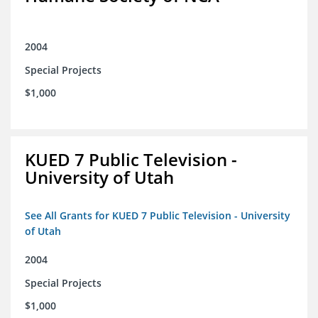
2004
Special Projects
$1,000
KUED 7 Public Television -
University of Utah
See All Grants for KUED 7 Public Television - University
of Utah
2004
Special Projects
$1,000