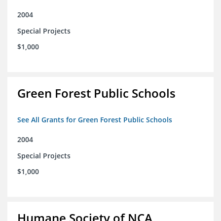
2004
Special Projects
$1,000
Green Forest Public Schools
See All Grants for Green Forest Public Schools
2004
Special Projects
$1,000
Humane Society of NCA