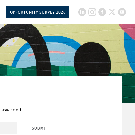
OPPORTUNITY SURVEY 2026
t awarded.
SUBMIT