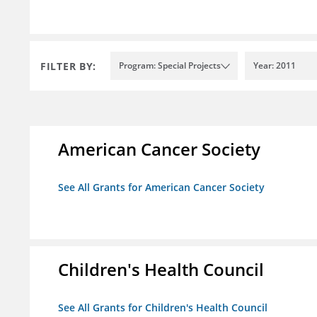
FILTER BY:
Program: Special Projects
Year: 2011
American Cancer Society
See All Grants for American Cancer Society
Children's Health Council
See All Grants for Children's Health Council