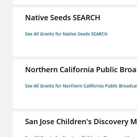
Native Seeds SEARCH
See All Grants for Native Seeds SEARCH
Northern California Public Broad
See All Grants for Northern California Public Broadcas
San Jose Children's Discovery