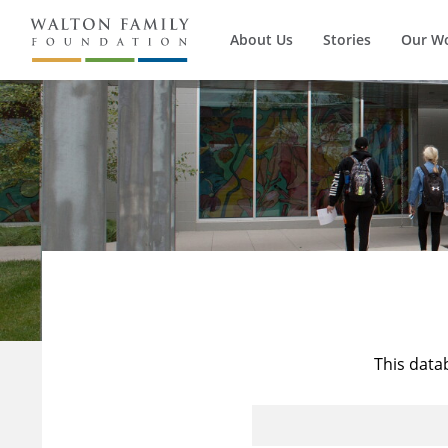
About Us
Stories
Our W
This data