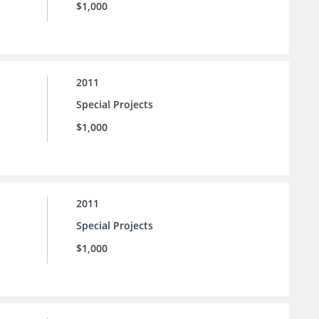
$1,000
2011
Special Projects
$1,000
2011
Special Projects
$1,000