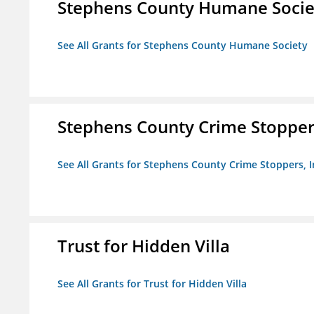
Stephens County Humane Socie
See All Grants for Stephens County Humane Society
Stephens County Crime Stoppers
See All Grants for Stephens County Crime Stoppers, I
Trust for Hidden Villa
See All Grants for Trust for Hidden Villa