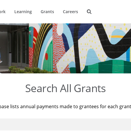
ork
Learning
Grants
Careers
Search All Grants
base lists annual payments made to grantees for each gran