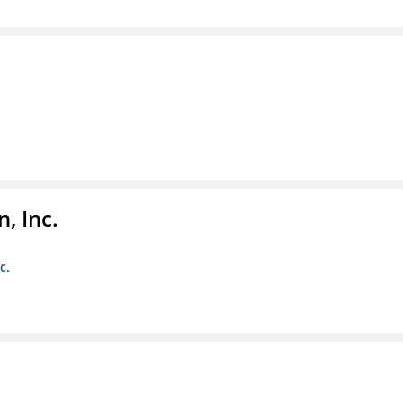
, Inc.
c.