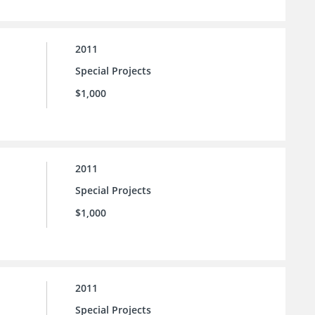
2011
Special Projects
$1,000
2011
Special Projects
$1,000
2011
Special Projects