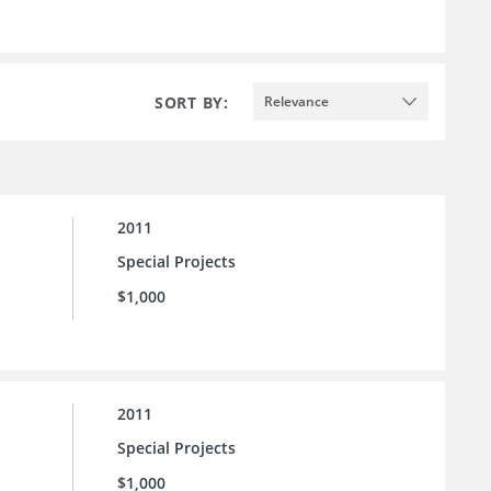
SORT BY:
Relevance
2011
Special Projects
$1,000
2011
Special Projects
$1,000