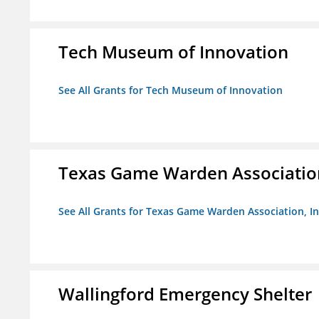
Tech Museum of Innovation
See All Grants for Tech Museum of Innovation
Texas Game Warden Association
See All Grants for Texas Game Warden Association, In
Wallingford Emergency Shelter