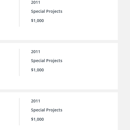
2011
Special Projects
$1,000
2011
Special Projects
$1,000
2011
Special Projects
$1,000