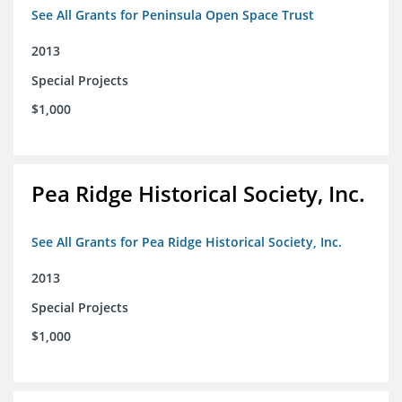
See All Grants for Peninsula Open Space Trust
2013
Special Projects
$1,000
Pea Ridge Historical Society, Inc.
See All Grants for Pea Ridge Historical Society, Inc.
2013
Special Projects
$1,000