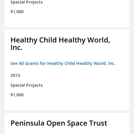
Special Projects
$1,000
Healthy Child Healthy World,
Inc.
See All Grants for Healthy Child Healthy World, Inc.
2013
Special Projects
$1,000
Peninsula Open Space Trust