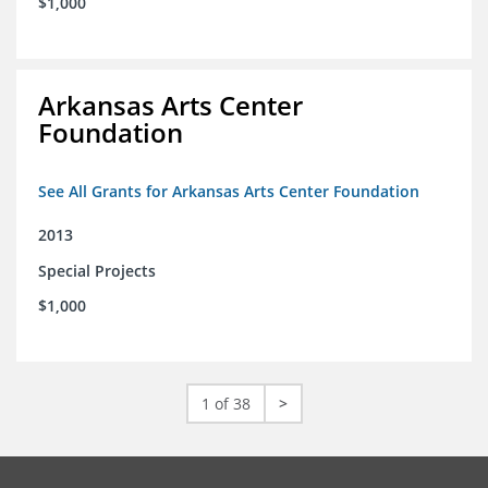
$1,000
Arkansas Arts Center
Foundation
See All Grants for Arkansas Arts Center Foundation
2013
Special Projects
$1,000
1 of 38
>