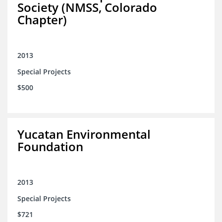
Society (NMSS, Colorado
Chapter)
2013
Special Projects
$500
Yucatan Environmental
Foundation
2013
Special Projects
$721