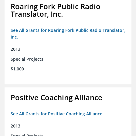
Roaring Fork Public Radio
Translator, Inc.
See All Grants for Roaring Fork Public Radio Translator,
Inc.
2013
Special Projects
$1,000
Positive Coaching Alliance
See All Grants for Positive Coaching Alliance
2013
Special Projects