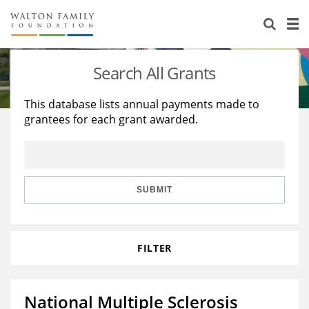
About Us
Staff
Stories
Search All Grants
Newsroom
Our Work
This database lists annual payments made to
grantees for each grant awarded.
Reports & Financials
Education
Learning
Contact Us
Environment
Knowledge Center
Grants
Home Region
Flashcards
Resources for Grantees
Careers
SUBMIT
Grants Database
Opportunity Survey 2026
FILTER
Design Excellence
National Multiple Sclerosis