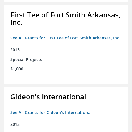
First Tee of Fort Smith Arkansas,
Inc.
See All Grants for First Tee of Fort Smith Arkansas, Inc.
2013
Special Projects
$1,000
Gideon's International
See All Grants for Gideon's International
2013