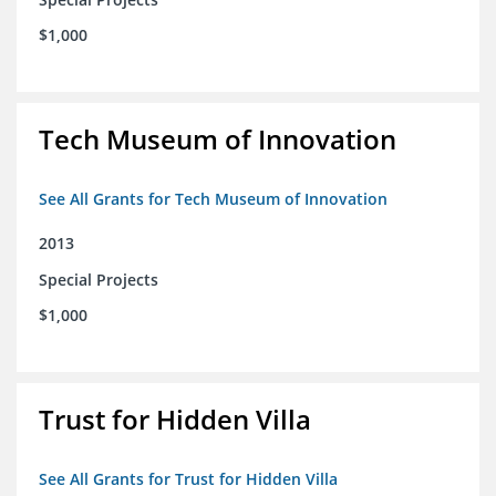
$1,000
Tech Museum of Innovation
See All Grants for Tech Museum of Innovation
2013
Special Projects
$1,000
Trust for Hidden Villa
See All Grants for Trust for Hidden Villa