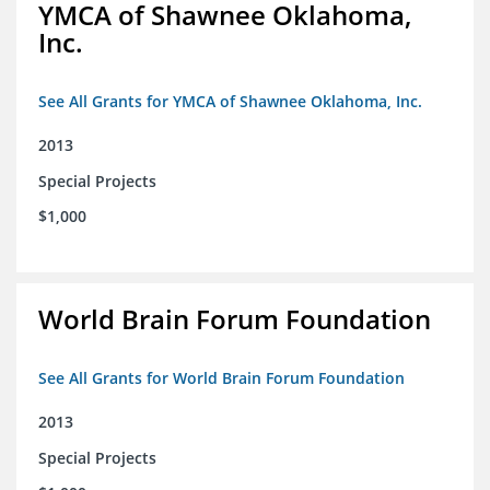
YMCA of Shawnee Oklahoma,
Inc.
See All Grants for YMCA of Shawnee Oklahoma, Inc.
2013
Special Projects
$1,000
World Brain Forum Foundation
See All Grants for World Brain Forum Foundation
2013
Special Projects