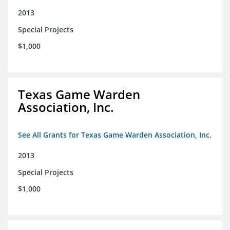
2013
Special Projects
$1,000
Texas Game Warden
Association, Inc.
See All Grants for Texas Game Warden Association, Inc.
2013
Special Projects
$1,000