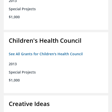
2013
Special Projects
$1,000
Children's Health Council
See All Grants for Children's Health Council
2013
Special Projects
$1,000
Creative Ideas