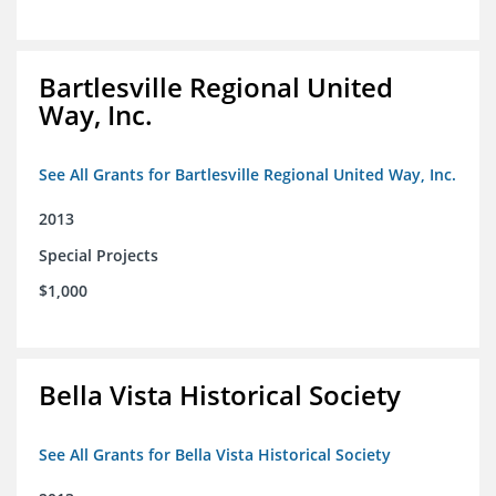
Bartlesville Regional United
Way, Inc.
See All Grants for Bartlesville Regional United Way, Inc.
2013
Special Projects
$1,000
Bella Vista Historical Society
See All Grants for Bella Vista Historical Society