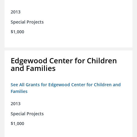
2013
Special Projects
$1,000
Edgewood Center for Children
and Families
See All Grants for Edgewood Center for Children and
Families
2013
Special Projects
$1,000