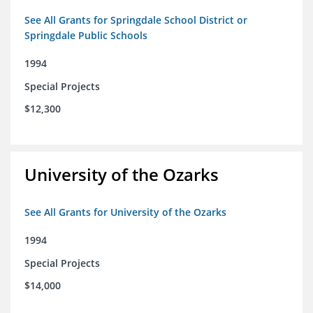
See All Grants for Springdale School District or
Springdale Public Schools
1994
Special Projects
$12,300
University of the Ozarks
See All Grants for University of the Ozarks
1994
Special Projects
$14,000