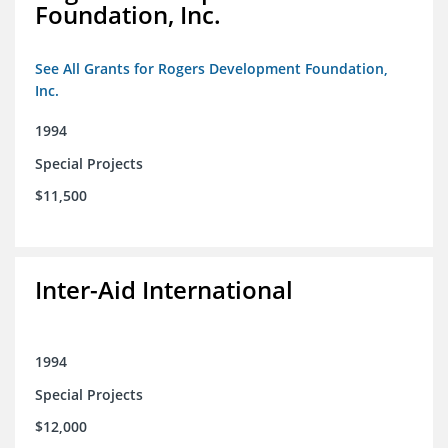
Foundation, Inc.
See All Grants for Rogers Development Foundation,
Inc.
1994
Special Projects
$11,500
Inter-Aid International
1994
Special Projects
$12,000