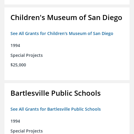
Children's Museum of San Diego
See All Grants for Children's Museum of San Diego
1994
Special Projects
$25,000
Bartlesville Public Schools
See All Grants for Bartlesville Public Schools
1994
Special Projects