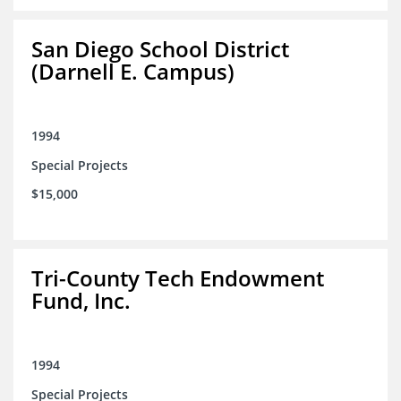
San Diego School District
(Darnell E. Campus)
1994
Special Projects
$15,000
Tri-County Tech Endowment
Fund, Inc.
1994
Special Projects