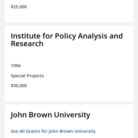
$25,000
Institute for Policy Analysis and
Research
1994
Special Projects
$30,000
John Brown University
See All Grants for John Brown University