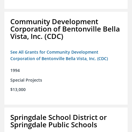
Community Development
Corporation of Bentonville Bella
Vista, Inc. (CDC)
See All Grants for Community Development
Corporation of Bentonville Bella Vista, Inc. (CDC)
1994
Special Projects
$13,000
Springdale School District or
Springdale Public Schools