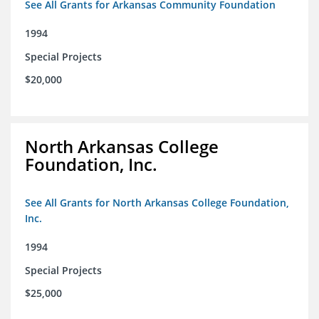
See All Grants for Arkansas Community Foundation
1994
Special Projects
$20,000
North Arkansas College
Foundation, Inc.
See All Grants for North Arkansas College Foundation,
Inc.
1994
Special Projects
$25,000