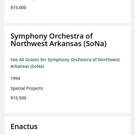
$15,000
Symphony Orchestra of
Northwest Arkansas (SoNa)
See All Grants for Symphony Orchestra of Northwest
Arkansas (SoNa)
1994
Special Projects
$15,500
Enactus