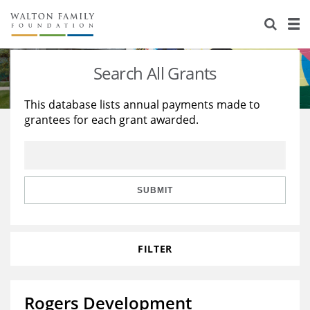
About Us
Staff
Stories
Search All Grants
Newsroom
Our Work
This database lists annual payments made to
grantees for each grant awarded.
Reports & Financials
Education
Learning
Contact Us
Environment
Knowledge Center
Grants
Home Region
Flashcards
Resources for Grantees
Careers
SUBMIT
Grants Database
Opportunity Survey 2026
FILTER
Design Excellence
Rogers Development