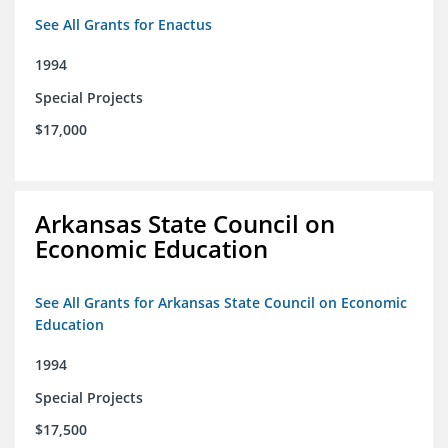
See All Grants for Enactus
1994
Special Projects
$17,000
Arkansas State Council on
Economic Education
See All Grants for Arkansas State Council on Economic
Education
1994
Special Projects
$17,500