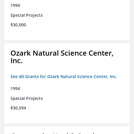
1994
Special Projects
$30,000
Ozark Natural Science Center,
Inc.
See All Grants for Ozark Natural Science Center, Inc.
1994
Special Projects
$30,594