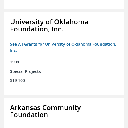
University of Oklahoma
Foundation, Inc.
See All Grants for University of Oklahoma Foundation,
Inc.
1994
Special Projects
$19,100
Arkansas Community
Foundation