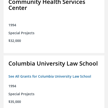
Community Health Services
Center
1994
Special Projects
$32,000
Columbia University Law School
See All Grants for Columbia University Law School
1994
Special Projects
$35,000