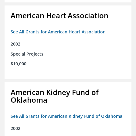
American Heart Association
See All Grants for American Heart Association
2002
Special Projects
$10,000
American Kidney Fund of
Oklahoma
See All Grants for American Kidney Fund of Oklahoma
2002