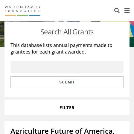
About Us
Staff
Stories
Search All Grants
Newsroom
Our Work
This database lists annual payments made to
grantees for each grant awarded.
Reports & Financials
Education
Learning
Contact Us
Environment
Knowledge Center
Grants
Home Region
Flashcards
Resources for Grantees
Careers
SUBMIT
Grants Database
Opportunity Survey 2026
FILTER
Design Excellence
Agriculture Future of America,