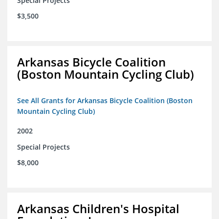
Special Projects
$3,500
Arkansas Bicycle Coalition
(Boston Mountain Cycling Club)
See All Grants for Arkansas Bicycle Coalition (Boston
Mountain Cycling Club)
2002
Special Projects
$8,000
Arkansas Children's Hospital