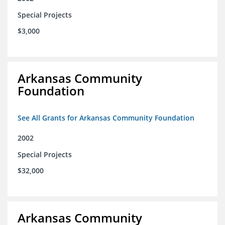
Special Projects
$3,000
Arkansas Community
Foundation
See All Grants for Arkansas Community Foundation
2002
Special Projects
$32,000
Arkansas Community