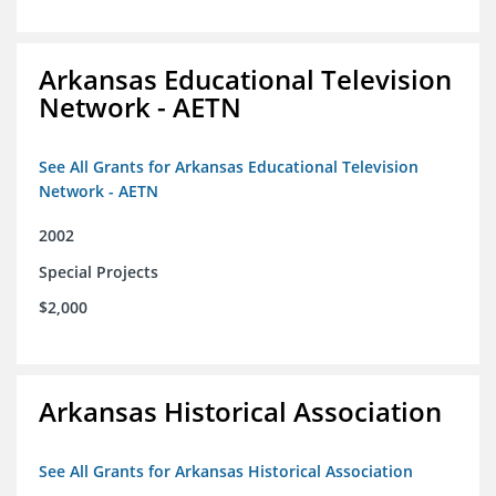
Arkansas Educational Television
Network - AETN
See All Grants for Arkansas Educational Television
Network - AETN
2002
Special Projects
$2,000
Arkansas Historical Association
See All Grants for Arkansas Historical Association