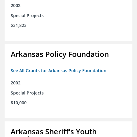
2002
Special Projects
$31,823
Arkansas Policy Foundation
See All Grants for Arkansas Policy Foundation
2002
Special Projects
$10,000
Arkansas Sheriff's Youth