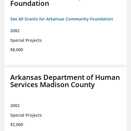
Foundation
See All Grants for Arkansas Community Foundation
2002
Special Projects
$8,000
Arkansas Department of Human
Services Madison County
2002
Special Projects
$2,000