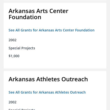
Arkansas Arts Center
Foundation
See All Grants for Arkansas Arts Center Foundation
2002
Special Projects
$1,000
Arkansas Athletes Outreach
See All Grants for Arkansas Athletes Outreach
2002