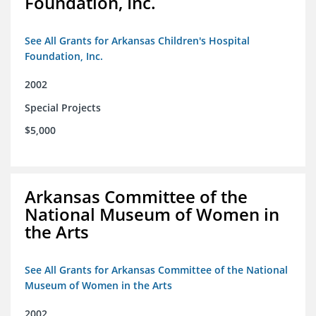
Foundation, Inc.
See All Grants for Arkansas Children's Hospital
Foundation, Inc.
2002
Special Projects
$5,000
Arkansas Committee of the
National Museum of Women in
the Arts
See All Grants for Arkansas Committee of the National
Museum of Women in the Arts
2002