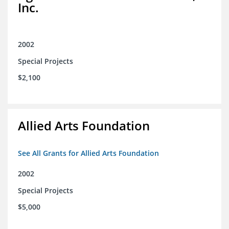
Inc.
2002
Special Projects
$2,100
Allied Arts Foundation
See All Grants for Allied Arts Foundation
2002
Special Projects
$5,000