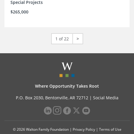
Special Projects
$265,000
1 of 22
>
Where Opportunity Takes Root
P.O. Box 2030, Bentonville, AR 72712 |
Social Media
© 2026 Walton Family Foundation |
Privacy Policy
|
Terms of Use