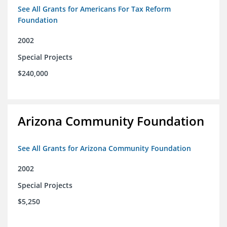
See All Grants for Americans For Tax Reform
Foundation
2002
Special Projects
$240,000
Arizona Community Foundation
See All Grants for Arizona Community Foundation
2002
Special Projects
$5,250