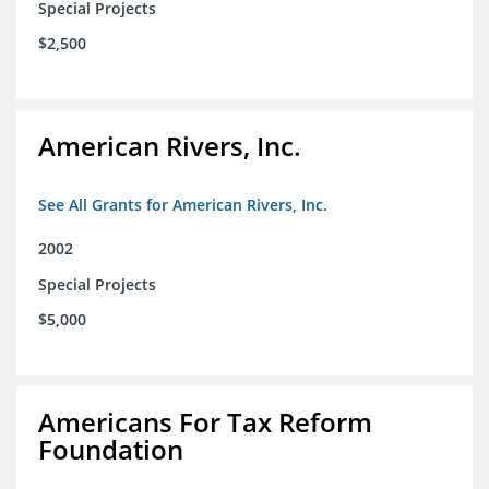
Special Projects
$2,500
American Rivers, Inc.
See All Grants for American Rivers, Inc.
2002
Special Projects
$5,000
Americans For Tax Reform
Foundation