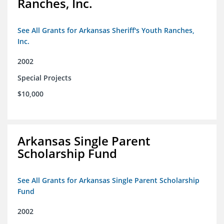
Ranches, Inc.
See All Grants for Arkansas Sheriff's Youth Ranches,
Inc.
2002
Special Projects
$10,000
Arkansas Single Parent
Scholarship Fund
See All Grants for Arkansas Single Parent Scholarship
Fund
2002