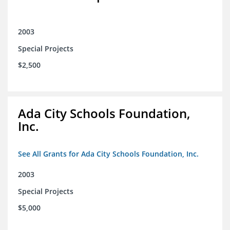
2003
Special Projects
$2,500
Ada City Schools Foundation,
Inc.
See All Grants for Ada City Schools Foundation, Inc.
2003
Special Projects
$5,000