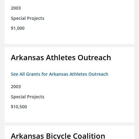
2003
Special Projects
$1,000
Arkansas Athletes Outreach
See All Grants for Arkansas Athletes Outreach
2003
Special Projects
$10,500
Arkansas Bicycle Coalition