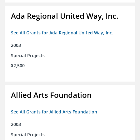
Ada Regional United Way, Inc.
See All Grants for Ada Regional United Way, Inc.
2003
Special Projects
$2,500
Allied Arts Foundation
See All Grants for Allied Arts Foundation
2003
Special Projects