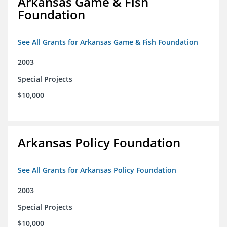
Arkansas Game & Fish
Foundation
See All Grants for Arkansas Game & Fish Foundation
2003
Special Projects
$10,000
Arkansas Policy Foundation
See All Grants for Arkansas Policy Foundation
2003
Special Projects
$10,000