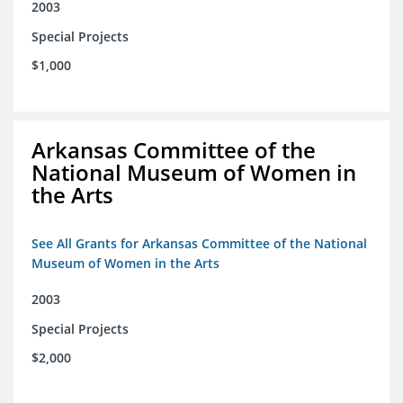
2003
Special Projects
$1,000
Arkansas Committee of the
National Museum of Women in
the Arts
See All Grants for Arkansas Committee of the National
Museum of Women in the Arts
2003
Special Projects
$2,000