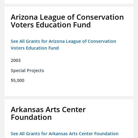
Arizona League of Conservation
Voters Education Fund
See All Grants for Arizona League of Conservation
Voters Education Fund
2003
Special Projects
$5,000
Arkansas Arts Center
Foundation
See All Grants for Arkansas Arts Center Foundation