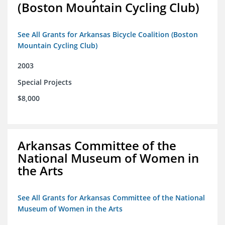
(Boston Mountain Cycling Club)
See All Grants for Arkansas Bicycle Coalition (Boston
Mountain Cycling Club)
2003
Special Projects
$8,000
Arkansas Committee of the
National Museum of Women in
the Arts
See All Grants for Arkansas Committee of the National
Museum of Women in the Arts