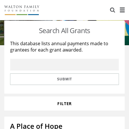
About Us
Staff
Stories
Search All Grants
Newsroom
Our Work
This database lists annual payments made to
grantees for each grant awarded.
Reports & Financials
Education
Learning
Contact Us
Environment
Knowledge Center
Grants
Home Region
Flashcards
Resources for Grantees
Careers
SUBMIT
Grants Database
Opportunity Survey 2026
FILTER
Design Excellence
A Place of Hope