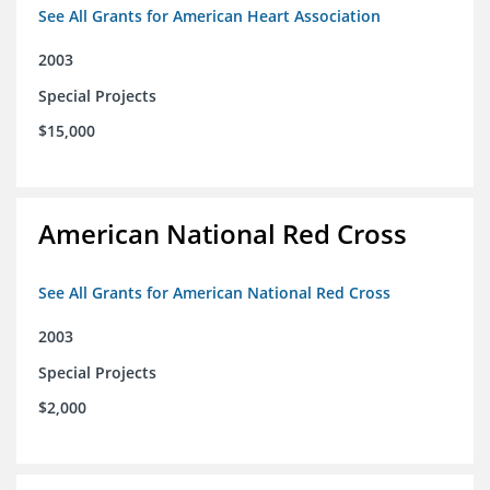
See All Grants for American Heart Association
2003
Special Projects
$15,000
American National Red Cross
See All Grants for American National Red Cross
2003
Special Projects
$2,000