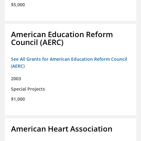
$5,000
American Education Reform
Council (AERC)
See All Grants for American Education Reform Council
(AERC)
2003
Special Projects
$1,000
American Heart Association