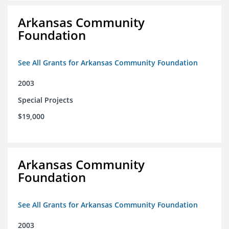
Arkansas Community
Foundation
See All Grants for Arkansas Community Foundation
2003
Special Projects
$19,000
Arkansas Community
Foundation
See All Grants for Arkansas Community Foundation
2003