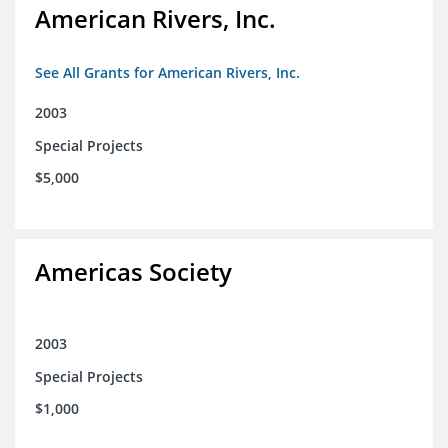
American Rivers, Inc.
See All Grants for American Rivers, Inc.
2003
Special Projects
$5,000
Americas Society
2003
Special Projects
$1,000