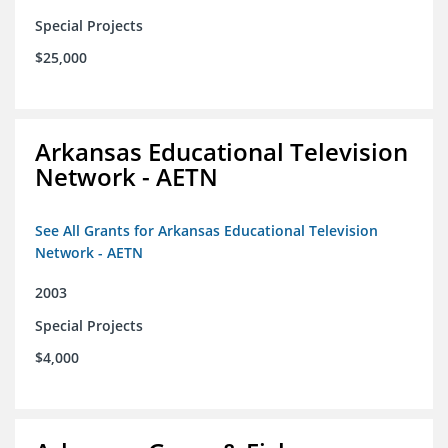
Special Projects
$25,000
Arkansas Educational Television
Network - AETN
See All Grants for Arkansas Educational Television
Network - AETN
2003
Special Projects
$4,000