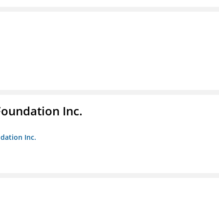
Foundation Inc.
dation Inc.