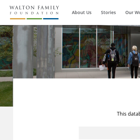
About Us
Stories
Our W
This data