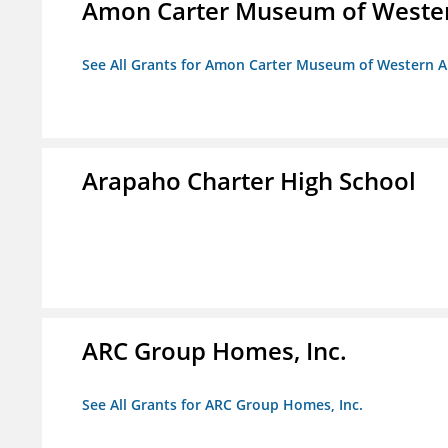
Amon Carter Museum of Wester
See All Grants for Amon Carter Museum of Western A
Arapaho Charter High School
ARC Group Homes, Inc.
See All Grants for ARC Group Homes, Inc.