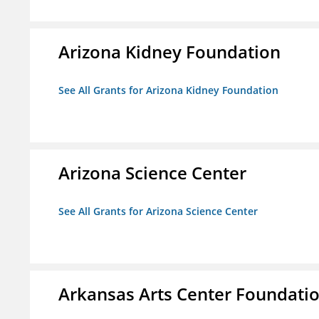
Arizona Kidney Foundation
See All Grants for Arizona Kidney Foundation
Arizona Science Center
See All Grants for Arizona Science Center
Arkansas Arts Center Foundati