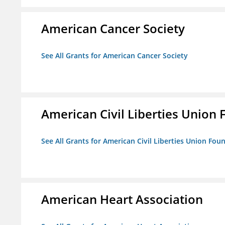
American Cancer Society
See All Grants for American Cancer Society
American Civil Liberties Union 
See All Grants for American Civil Liberties Union Foun
American Heart Association