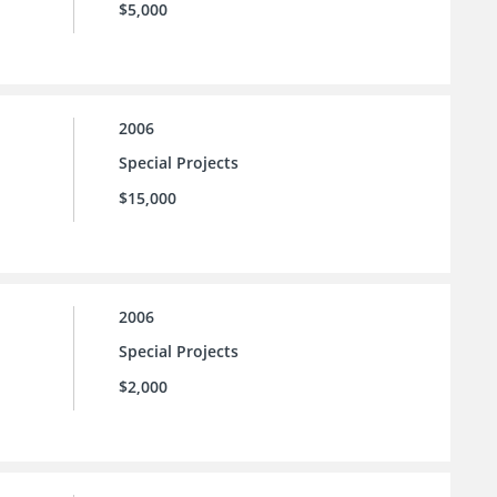
$5,000
2006
Special Projects
$15,000
2006
Special Projects
$2,000