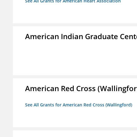
See All Grants for American Heart Association
American Indian Graduate Cent
American Red Cross (Wallingfor
See All Grants for American Red Cross (Wallingford)