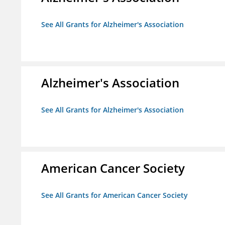
See All Grants for Alzheimer's Association
Alzheimer's Association
See All Grants for Alzheimer's Association
American Cancer Society
See All Grants for American Cancer Society