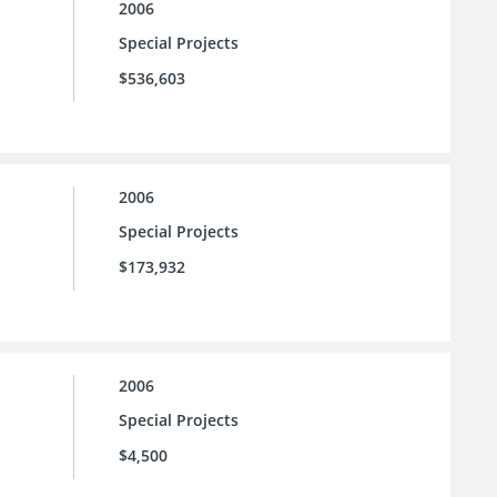
2006
Special Projects
$536,603
2006
Special Projects
$173,932
2006
Special Projects
$4,500