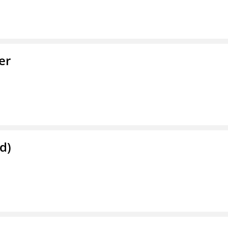
er
d)