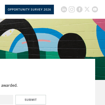
OPPORTUNITY SURVEY 2026
t awarded.
SUBMIT