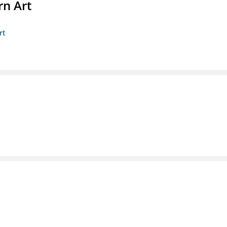
n Art
rt