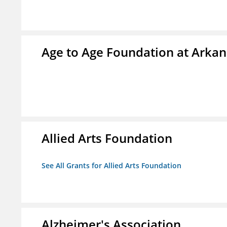
Age to Age Foundation at Arka
Allied Arts Foundation
See All Grants for Allied Arts Foundation
Alzheimer's Association