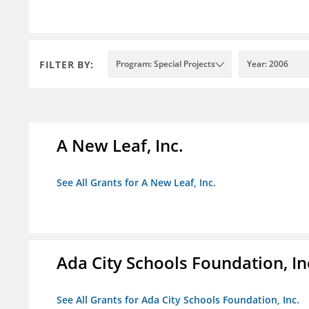
FILTER BY:
Program: Special Projects
Year: 2006
A New Leaf, Inc.
See All Grants for A New Leaf, Inc.
Ada City Schools Foundation, In
See All Grants for Ada City Schools Foundation, Inc.