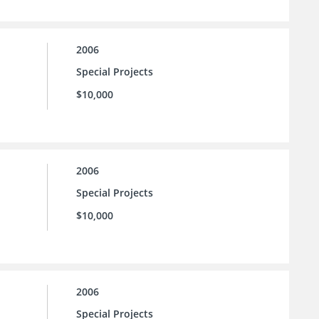
2006
Special Projects
$10,000
2006
Special Projects
$10,000
2006
Special Projects