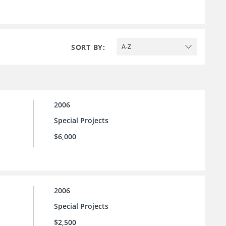
SORT BY:
A-Z
2006
Special Projects
$6,000
2006
Special Projects
$2,500