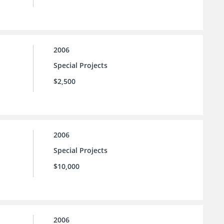
2006
Special Projects
$2,500
2006
Special Projects
$10,000
2006