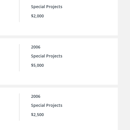
Special Projects
$2,000
2006
Special Projects
$5,000
2006
Special Projects
$2,500