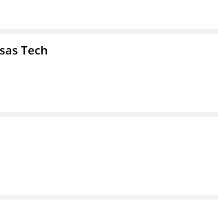
nsas Tech