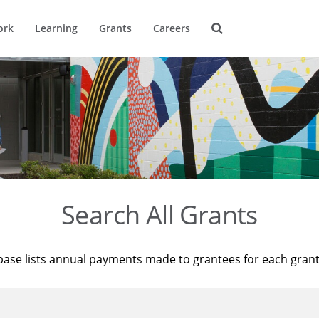
ork
Learning
Grants
Careers
Search All Grants
base lists annual payments made to grantees for each gran