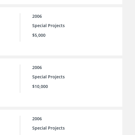
2006
Special Projects
$5,000
2006
Special Projects
$10,000
2006
Special Projects