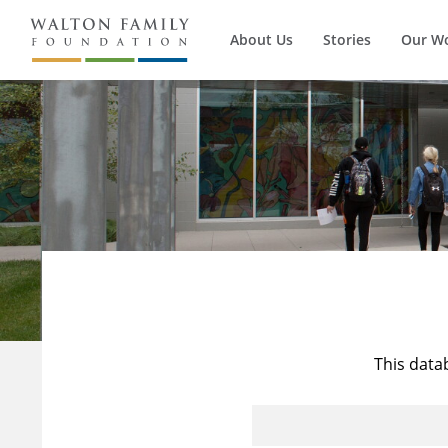
About Us
Stories
Our W
This data