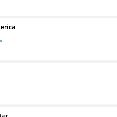
erica
ca
ter