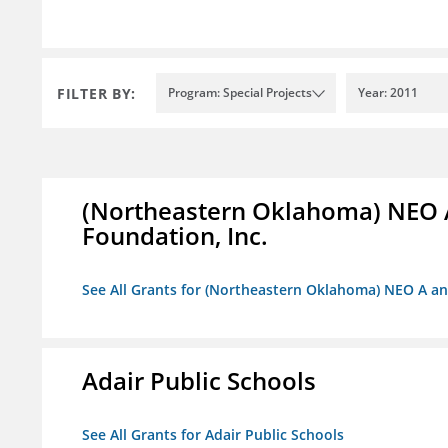
FILTER BY:
Program: Special Projects
Year: 2011
(Northeastern Oklahoma) NEO 
Foundation, Inc.
See All Grants for (Northeastern Oklahoma) NEO A a
Adair Public Schools
See All Grants for Adair Public Schools