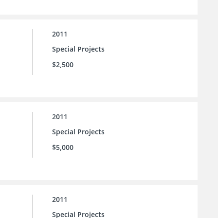
2011
Special Projects
$2,500
2011
Special Projects
$5,000
2011
Special Projects