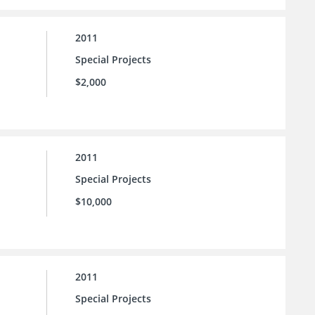
2011
Special Projects
$2,000
2011
Special Projects
$10,000
2011
Special Projects