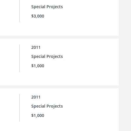
Special Projects
$3,000
2011
Special Projects
$1,000
2011
Special Projects
$1,000