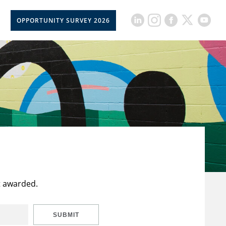
OPPORTUNITY SURVEY 2026
t awarded.
SUBMIT