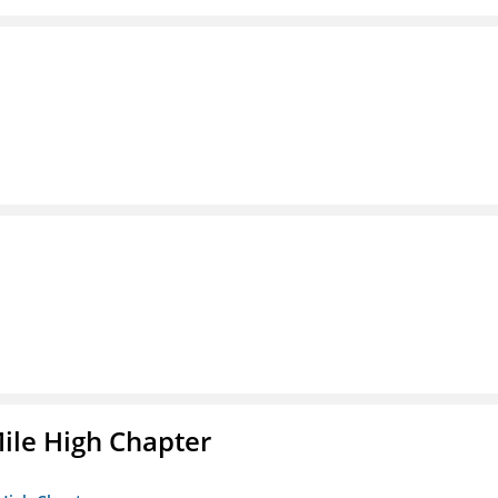
ile High Chapter