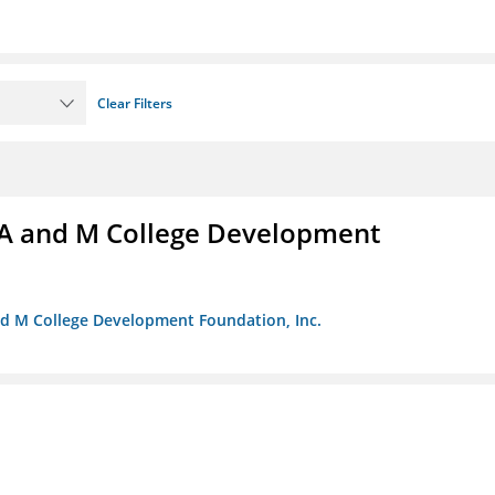
Clear Filters
A and M College Development
nd M College Development Foundation, Inc.