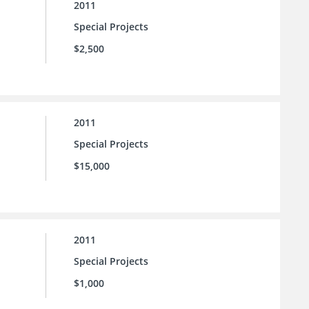
2011
Special Projects
$2,500
2011
Special Projects
$15,000
2011
Special Projects
$1,000