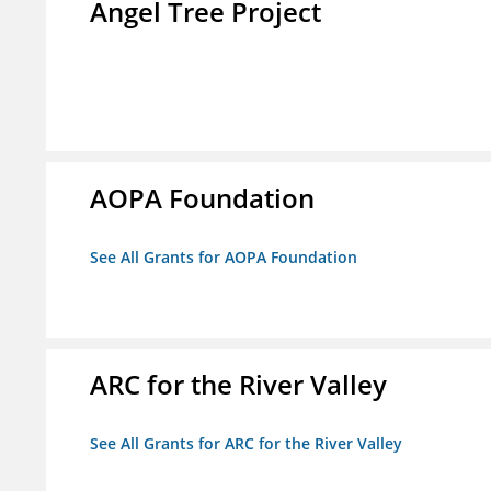
Angel Tree Project
AOPA Foundation
See All Grants for AOPA Foundation
ARC for the River Valley
See All Grants for ARC for the River Valley