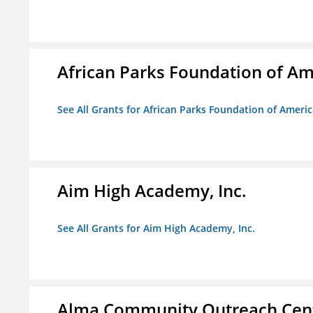
African Parks Foundation of Am
See All Grants for African Parks Foundation of Ameri
Aim High Academy, Inc.
See All Grants for Aim High Academy, Inc.
Alma Community Outreach Cen