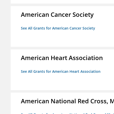
American Cancer Society
See All Grants for American Cancer Society
American Heart Association
See All Grants for American Heart Association
American National Red Cross, M