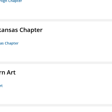
 High Chapter
kansas Chapter
sas Chapter
n Art
rt