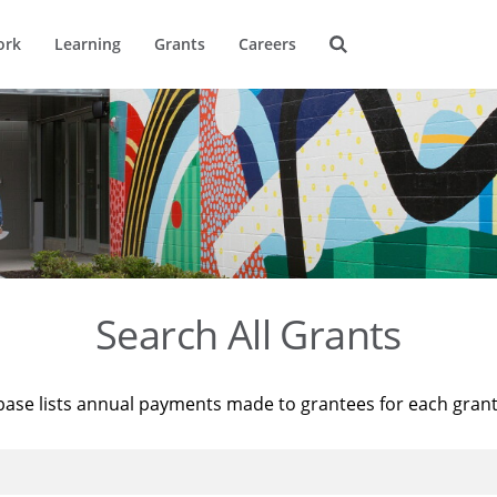
ork
Learning
Grants
Careers
Search All Grants
base lists annual payments made to grantees for each gran