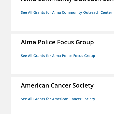
See All Grants for Alma Community Outreach Center
Alma Police Focus Group
See All Grants for Alma Police Focus Group
American Cancer Society
See All Grants for American Cancer Society