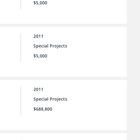
$5,000
2011
Special Projects
$5,000
2011
Special Projects
$688,800