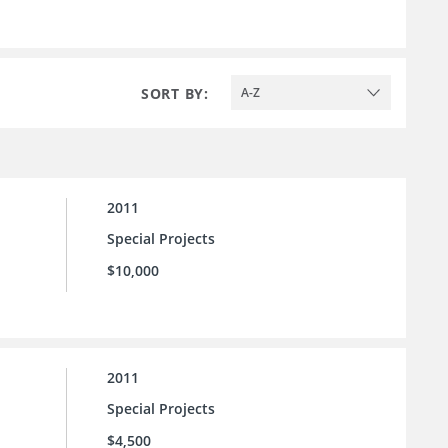
SORT BY:
A-Z
2011
Special Projects
$10,000
2011
Special Projects
$4,500