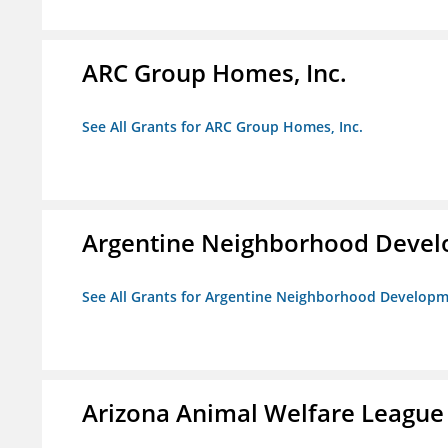
ARC Group Homes, Inc.
See All Grants for ARC Group Homes, Inc.
Argentine Neighborhood Devel
See All Grants for Argentine Neighborhood Developm
Arizona Animal Welfare League 