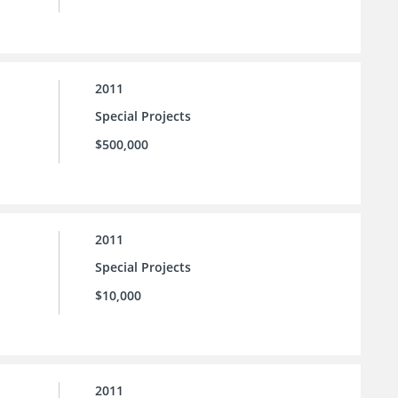
2011
Special Projects
$500,000
2011
Special Projects
$10,000
2011