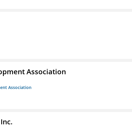
opment Association
ent Association
Inc.