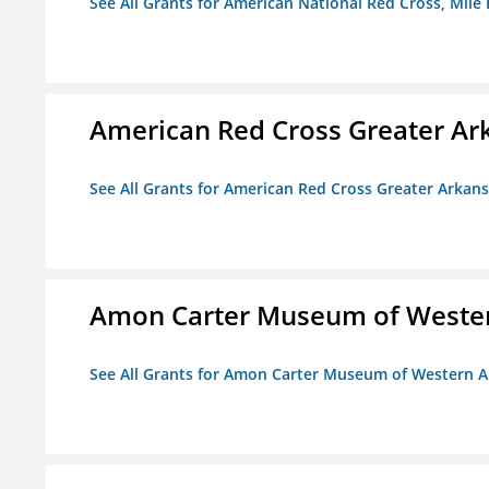
See All Grants for American National Red Cross, Mile
American Red Cross Greater Ar
See All Grants for American Red Cross Greater Arkan
Amon Carter Museum of Wester
See All Grants for Amon Carter Museum of Western A