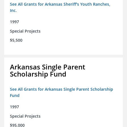
See All Grants for Arkansas Sheriff's Youth Ranches,
Inc.
1997
Special Projects
$5,500
Arkansas Single Parent
Scholarship Fund
See All Grants for Arkansas Single Parent Scholarship
Fund
1997
Special Projects
$95,000