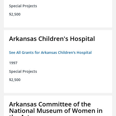
Special Projects
$2,500
Arkansas Children's Hospital
See All Grants for Arkansas Children's Hospital
1997
Special Projects
$2,500
Arkansas Committee of the
National Museum of Women in