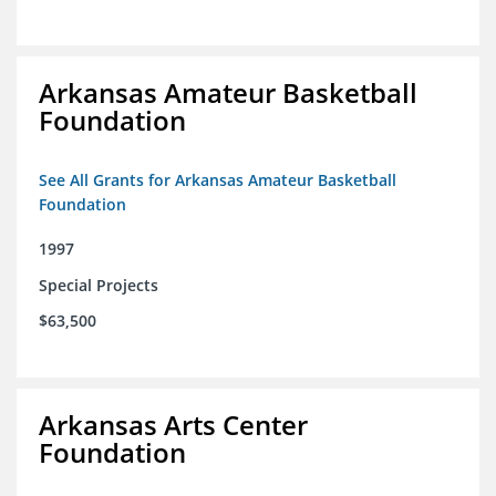
Arkansas Amateur Basketball
Foundation
See All Grants for Arkansas Amateur Basketball
Foundation
1997
Special Projects
$63,500
Arkansas Arts Center
Foundation