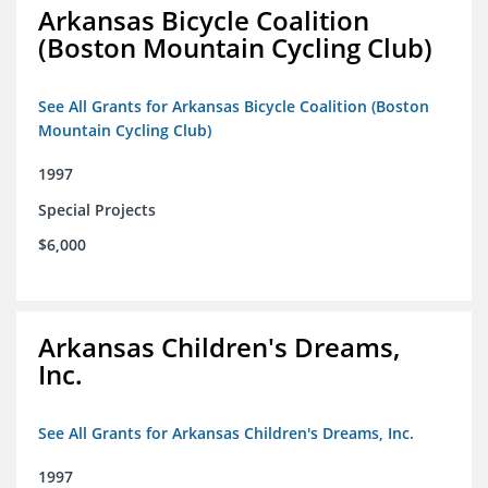
Arkansas Bicycle Coalition
(Boston Mountain Cycling Club)
See All Grants for Arkansas Bicycle Coalition (Boston
Mountain Cycling Club)
1997
Special Projects
$6,000
Arkansas Children's Dreams,
Inc.
See All Grants for Arkansas Children's Dreams, Inc.
1997