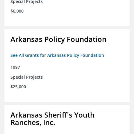
Special Projects
$6,000
Arkansas Policy Foundation
See All Grants for Arkansas Policy Foundation
1997
Special Projects
$25,000
Arkansas Sheriff's Youth
Ranches, Inc.