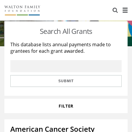
About Us
Staff
Stories
Search All Grants
Newsroom
Our Work
This database lists annual payments made to
grantees for each grant awarded.
Reports & Financials
Education
Learning
Contact Us
Environment
Knowledge Center
Grants
Home Region
Flashcards
Resources for Grantees
Careers
SUBMIT
Grants Database
Opportunity Survey 2026
FILTER
Design Excellence
American Cancer Society