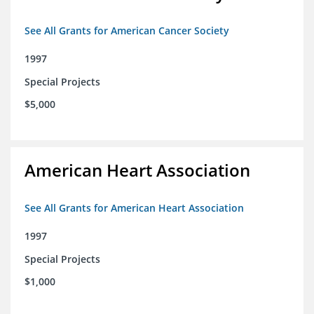
See All Grants for American Cancer Society
1997
Special Projects
$5,000
American Heart Association
See All Grants for American Heart Association
1997
Special Projects
$1,000