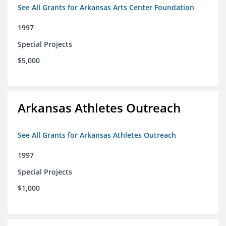
See All Grants for Arkansas Arts Center Foundation
1997
Special Projects
$5,000
Arkansas Athletes Outreach
See All Grants for Arkansas Athletes Outreach
1997
Special Projects
$1,000