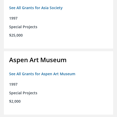
See All Grants for Asia Society
1997
Special Projects
$25,000
Aspen Art Museum
See All Grants for Aspen Art Museum
1997
Special Projects
$2,000