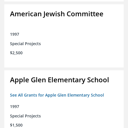
American Jewish Committee
1997
Special Projects
$2,500
Apple Glen Elementary School
See All Grants for Apple Glen Elementary School
1997
Special Projects
$1,500