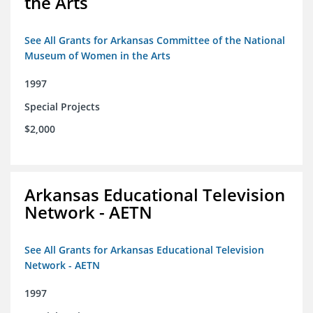
the Arts
See All Grants for Arkansas Committee of the National
Museum of Women in the Arts
1997
Special Projects
$2,000
Arkansas Educational Television
Network - AETN
See All Grants for Arkansas Educational Television
Network - AETN
1997