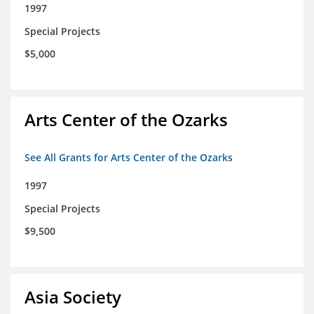
1997
Special Projects
$5,000
Arts Center of the Ozarks
See All Grants for Arts Center of the Ozarks
1997
Special Projects
$9,500
Asia Society