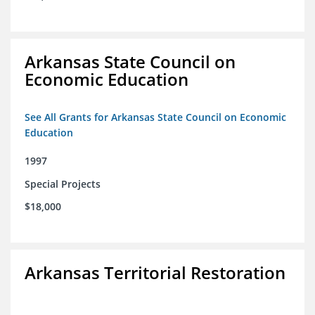
Arkansas State Council on
Economic Education
See All Grants for Arkansas State Council on Economic
Education
1997
Special Projects
$18,000
Arkansas Territorial Restoration