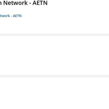
on Network - AETN
etwork - AETN