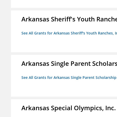
Arkansas Sheriff's Youth Ranche
See All Grants for Arkansas Sheriff's Youth Ranches, I
Arkansas Single Parent Scholar
See All Grants for Arkansas Single Parent Scholarshi
Arkansas Special Olympics, Inc.