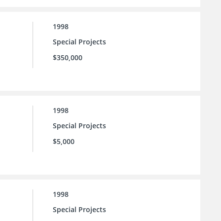
1998
Special Projects
$350,000
1998
Special Projects
$5,000
1998
Special Projects