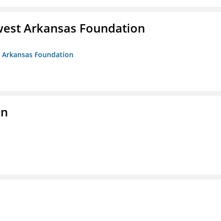
west Arkansas Foundation
t Arkansas Foundation
on