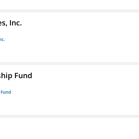
s, Inc.
nc.
ship Fund
p Fund