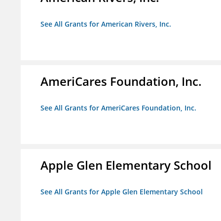
See All Grants for American Rivers, Inc.
AmeriCares Foundation, Inc.
See All Grants for AmeriCares Foundation, Inc.
Apple Glen Elementary School
See All Grants for Apple Glen Elementary School