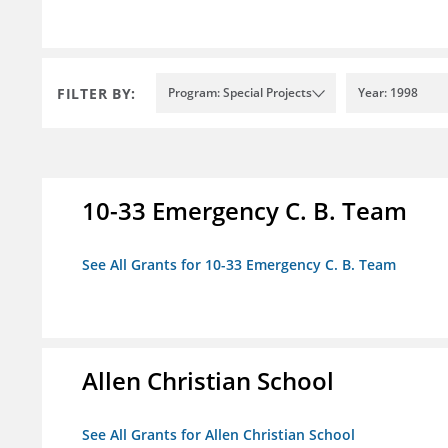
FILTER BY:
Program: Special Projects
Year: 1998
10-33 Emergency C. B. Team
See All Grants for 10-33 Emergency C. B. Team
Allen Christian School
See All Grants for Allen Christian School