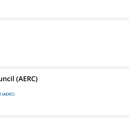
ncil (AERC)
l (AERC)