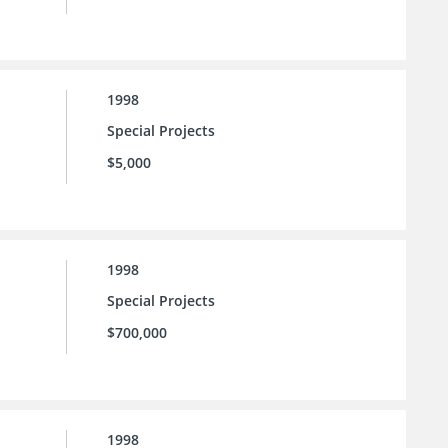
1998
Special Projects
$5,000
1998
Special Projects
$700,000
1998