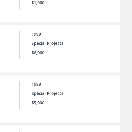
$1,000
1998
Special Projects
$6,000
1998
Special Projects
$5,000