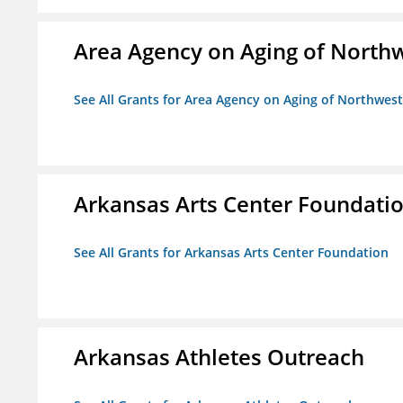
Area Agency on Aging of North
See All Grants for Area Agency on Aging of Northwes
Arkansas Arts Center Foundati
See All Grants for Arkansas Arts Center Foundation
Arkansas Athletes Outreach