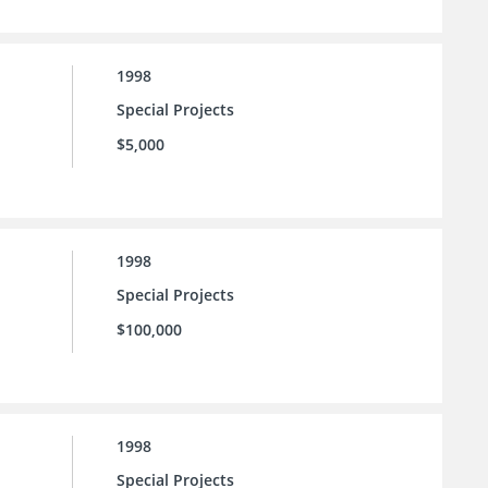
1998
Special Projects
$5,000
1998
Special Projects
$100,000
1998
Special Projects