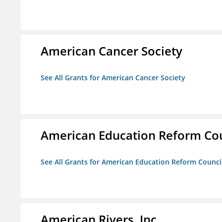
American Cancer Society
See All Grants for American Cancer Society
American Education Reform Cou
See All Grants for American Education Reform Counci
American Rivers, Inc.