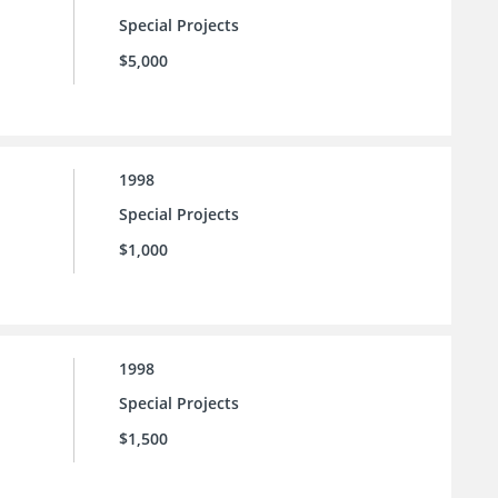
Special Projects
$5,000
1998
Special Projects
$1,000
1998
Special Projects
$1,500