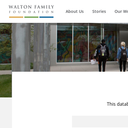
About Us
Stories
Our W
This data