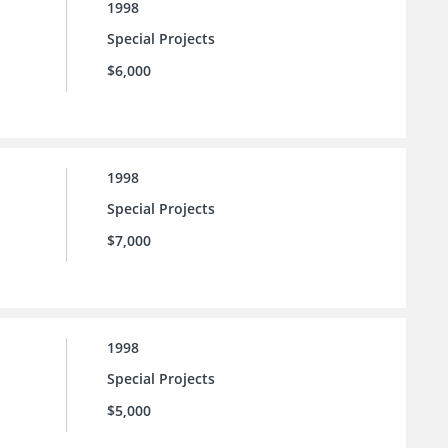
1998
Special Projects
$6,000
1998
Special Projects
$7,000
1998
Special Projects
$5,000