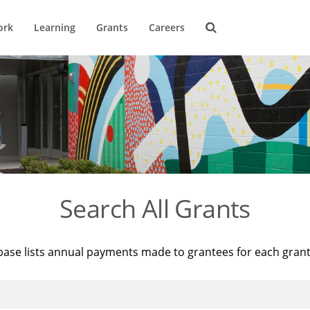
ork
Learning
Grants
Careers
Search All Grants
base lists annual payments made to grantees for each gran