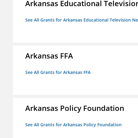
Arkansas Educational Televisi
See All Grants for Arkansas Educational Television N
Arkansas FFA
See All Grants for Arkansas FFA
Arkansas Policy Foundation
See All Grants for Arkansas Policy Foundation