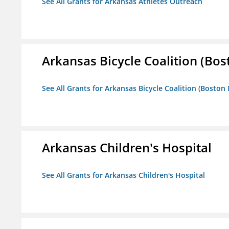
See All Grants for Arkansas Athletes Outreach
Arkansas Bicycle Coalition (Bos
See All Grants for Arkansas Bicycle Coalition (Boston
Arkansas Children's Hospital
See All Grants for Arkansas Children's Hospital