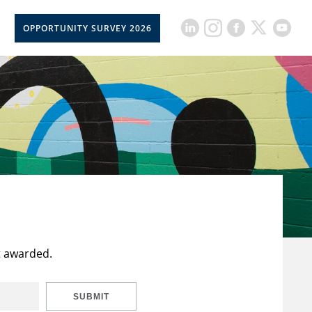
OPPORTUNITY SURVEY 2026
t awarded.
SUBMIT