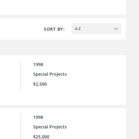
SORT BY:
A-Z
1998
Special Projects
$2,500
1998
Special Projects
$25,000