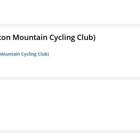
ton Mountain Cycling Club)
 Mountain Cycling Club)