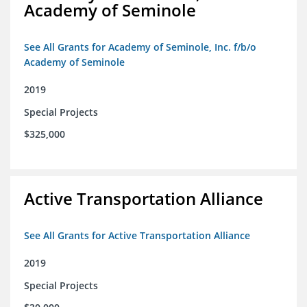
Academy of Seminole
See All Grants for Academy of Seminole, Inc. f/b/o
Academy of Seminole
2019
Special Projects
$325,000
Active Transportation Alliance
See All Grants for Active Transportation Alliance
2019
Special Projects