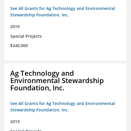
See All Grants for Ag Technology and Environmental
Stewardship Foundation, Inc.
2019
Special Projects
$240,000
Ag Technology and
Environmental Stewardship
Foundation, Inc.
See All Grants for Ag Technology and Environmental
Stewardship Foundation, Inc.
2019