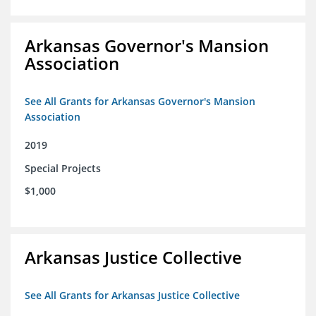
Arkansas Governor's Mansion
Association
See All Grants for Arkansas Governor's Mansion
Association
2019
Special Projects
$1,000
Arkansas Justice Collective
See All Grants for Arkansas Justice Collective