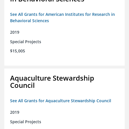
See All Grants for American Institutes for Research in
Behavioral Sciences
2019
Special Projects
$15,005
Aquaculture Stewardship
Council
See All Grants for Aquaculture Stewardship Council
2019
Special Projects