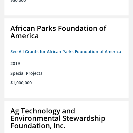
$30,000
African Parks Foundation of
America
See All Grants for African Parks Foundation of America
2019
Special Projects
$1,000,000
Ag Technology and
Environmental Stewardship
Foundation, Inc.