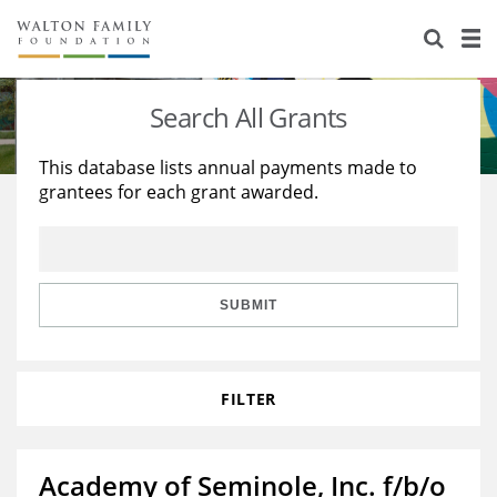
About Us
Staff
Stories
Search All Grants
Newsroom
Our Work
This database lists annual payments made to
grantees for each grant awarded.
Reports & Financials
Education
Learning
Contact Us
Environment
Knowledge Center
Grants
Home Region
Flashcards
Resources for Grantees
Careers
SUBMIT
Grants Database
Opportunity Survey 2026
FILTER
Design Excellence
Academy of Seminole, Inc. f/b/o