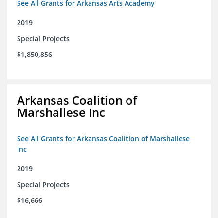
See All Grants for Arkansas Arts Academy
2019
Special Projects
$1,850,856
Arkansas Coalition of
Marshallese Inc
See All Grants for Arkansas Coalition of Marshallese
Inc
2019
Special Projects
$16,666