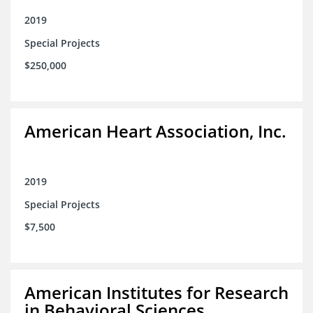
2019
Special Projects
$250,000
American Heart Association, Inc.
2019
Special Projects
$7,500
American Institutes for Research
in Behavioral Sciences