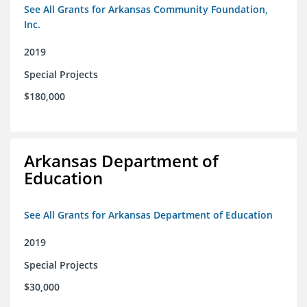
See All Grants for Arkansas Community Foundation,
Inc.
2019
Special Projects
$180,000
Arkansas Department of
Education
See All Grants for Arkansas Department of Education
2019
Special Projects
$30,000