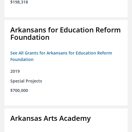
$198,318
Arkansans for Education Reform
Foundation
See All Grants for Arkansans for Education Reform
Foundation
2019
Special Projects
$700,000
Arkansas Arts Academy