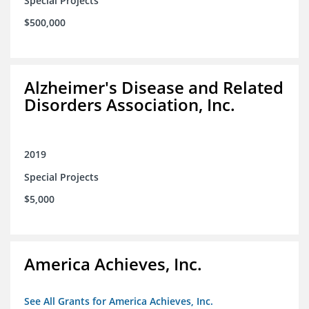
Special Projects
$500,000
Alzheimer's Disease and Related
Disorders Association, Inc.
2019
Special Projects
$5,000
America Achieves, Inc.
See All Grants for America Achieves, Inc.