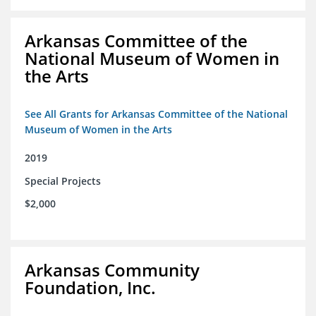
Arkansas Committee of the
National Museum of Women in
the Arts
See All Grants for Arkansas Committee of the National
Museum of Women in the Arts
2019
Special Projects
$2,000
Arkansas Community
Foundation, Inc.