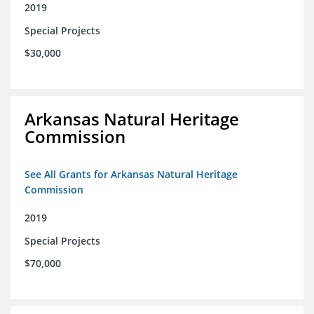
2019
Special Projects
$30,000
Arkansas Natural Heritage
Commission
See All Grants for Arkansas Natural Heritage
Commission
2019
Special Projects
$70,000