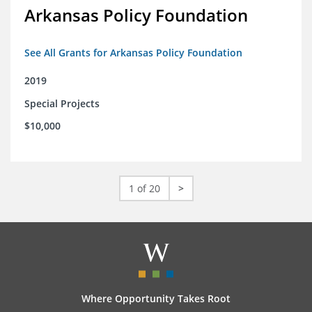
Arkansas Policy Foundation
See All Grants for Arkansas Policy Foundation
2019
Special Projects
$10,000
1 of 20
>
Where Opportunity Takes Root