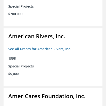
Special Projects
$700,000
American Rivers, Inc.
See All Grants for American Rivers, Inc.
1998
Special Projects
$5,000
AmeriCares Foundation, Inc.