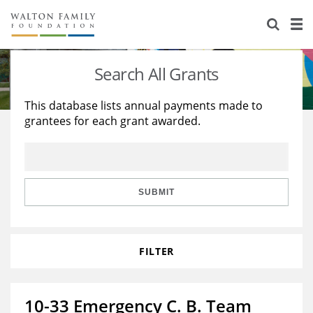
About Us
Staff
Stories
Search All Grants
Newsroom
Our Work
This database lists annual payments made to
grantees for each grant awarded.
Reports & Financials
Education
Learning
Contact Us
Environment
Knowledge Center
Grants
Home Region
Flashcards
Resources for Grantees
Careers
SUBMIT
Grants Database
Opportunity Survey 2026
FILTER
Design Excellence
10-33 Emergency C. B. Team