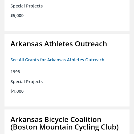
Special Projects
$5,000
Arkansas Athletes Outreach
See All Grants for Arkansas Athletes Outreach
1998
Special Projects
$1,000
Arkansas Bicycle Coalition
(Boston Mountain Cycling Club)