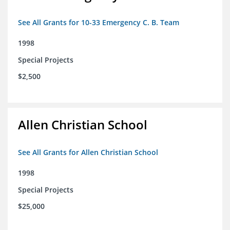
See All Grants for 10-33 Emergency C. B. Team
1998
Special Projects
$2,500
Allen Christian School
See All Grants for Allen Christian School
1998
Special Projects
$25,000