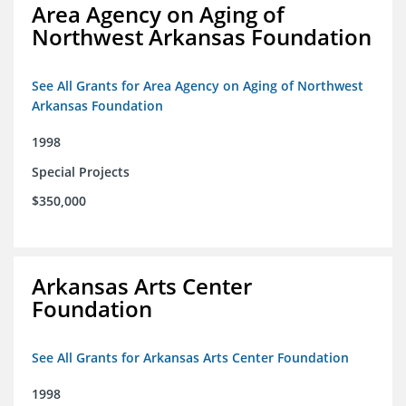
Area Agency on Aging of
Northwest Arkansas Foundation
See All Grants for Area Agency on Aging of Northwest
Arkansas Foundation
1998
Special Projects
$350,000
Arkansas Arts Center
Foundation
See All Grants for Arkansas Arts Center Foundation
1998