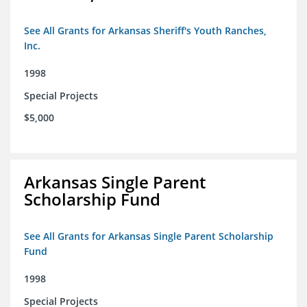
See All Grants for Arkansas Sheriff's Youth Ranches,
Inc.
1998
Special Projects
$5,000
Arkansas Single Parent
Scholarship Fund
See All Grants for Arkansas Single Parent Scholarship
Fund
1998
Special Projects