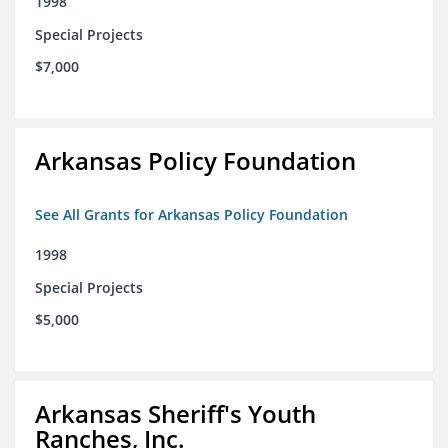
1998
Special Projects
$7,000
Arkansas Policy Foundation
See All Grants for Arkansas Policy Foundation
1998
Special Projects
$5,000
Arkansas Sheriff's Youth
Ranches, Inc.