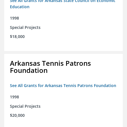
See All Grants for Arkansas State Council on Economic
Education
1998
Special Projects
$18,000
Arkansas Tennis Patrons
Foundation
See All Grants for Arkansas Tennis Patrons Foundation
1998
Special Projects
$20,000