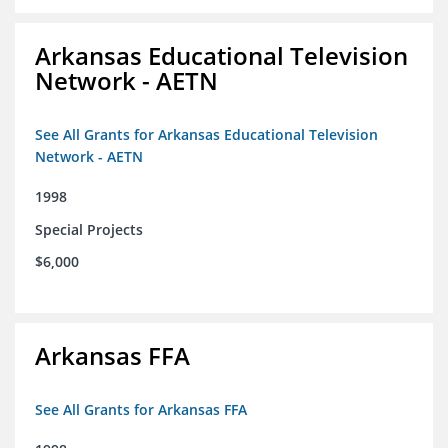
Arkansas Educational Television
Network - AETN
See All Grants for Arkansas Educational Television
Network - AETN
1998
Special Projects
$6,000
Arkansas FFA
See All Grants for Arkansas FFA