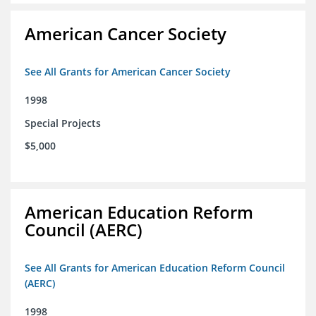
American Cancer Society
See All Grants for American Cancer Society
1998
Special Projects
$5,000
American Education Reform
Council (AERC)
See All Grants for American Education Reform Council
(AERC)
1998