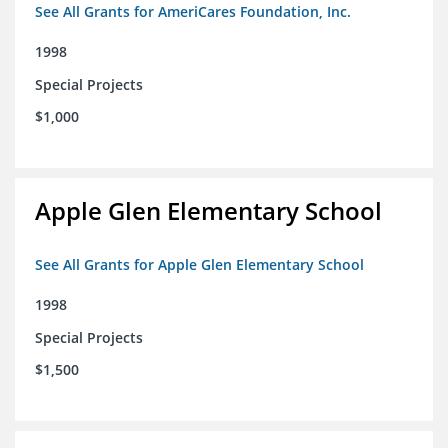
See All Grants for AmeriCares Foundation, Inc.
1998
Special Projects
$1,000
Apple Glen Elementary School
See All Grants for Apple Glen Elementary School
1998
Special Projects
$1,500