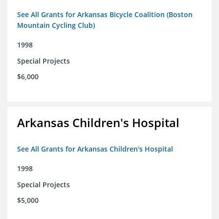
See All Grants for Arkansas Bicycle Coalition (Boston
Mountain Cycling Club)
1998
Special Projects
$6,000
Arkansas Children's Hospital
See All Grants for Arkansas Children's Hospital
1998
Special Projects
$5,000