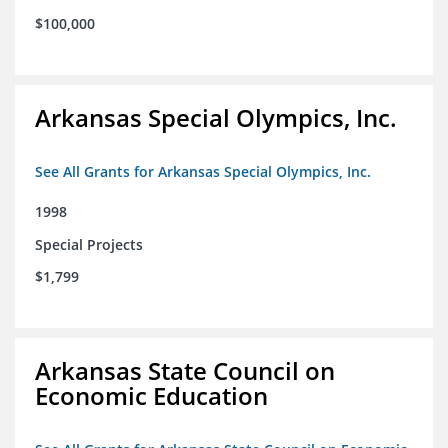
$100,000
Arkansas Special Olympics, Inc.
See All Grants for Arkansas Special Olympics, Inc.
1998
Special Projects
$1,799
Arkansas State Council on
Economic Education