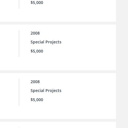
$5,000
2008
Special Projects
$5,000
2008
Special Projects
$5,000