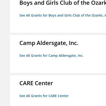
Boys and Girls Club of the Ozark
See All Grants for Boys and Girls Club of the Ozarks, I
Camp Aldersgate, Inc.
See All Grants for Camp Aldersgate, Inc.
CARE Center
See All Grants for CARE Center