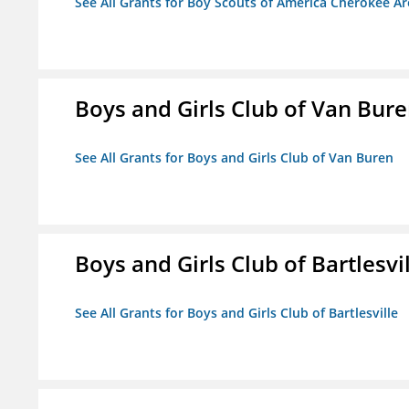
See All Grants for Boy Scouts of America Cherokee Ar
Boys and Girls Club of Van Bur
See All Grants for Boys and Girls Club of Van Buren
Boys and Girls Club of Bartlesvi
See All Grants for Boys and Girls Club of Bartlesville