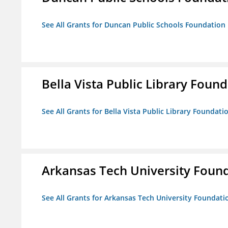
See All Grants for Duncan Public Schools Foundation
Bella Vista Public Library Foun
See All Grants for Bella Vista Public Library Foundati
Arkansas Tech University Foun
See All Grants for Arkansas Tech University Foundati