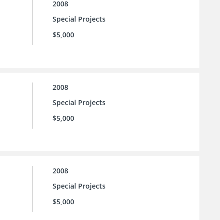
2008
Special Projects
$5,000
2008
Special Projects
$5,000
2008
Special Projects
$5,000