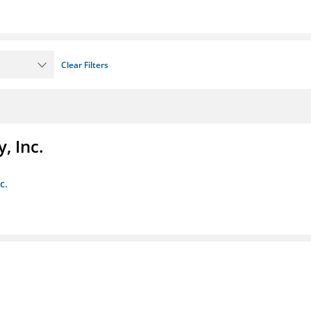
Clear Filters
, Inc.
c.