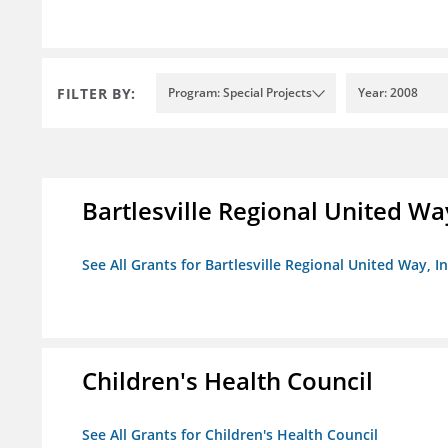
FILTER BY:
Program: Special Projects
Year: 2008
Bartlesville Regional United Way
See All Grants for Bartlesville Regional United Way, In
Children's Health Council
See All Grants for Children's Health Council