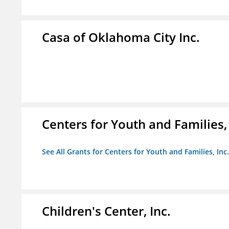
Casa of Oklahoma City Inc.
Centers for Youth and Families, 
See All Grants for Centers for Youth and Families, Inc.
Children's Center, Inc.