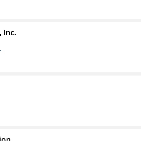
 Inc.
.
ion