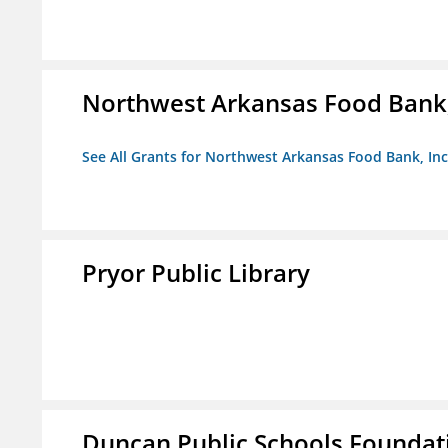
Northwest Arkansas Food Bank,
See All Grants for Northwest Arkansas Food Bank, Inc
Pryor Public Library
Duncan Public Schools Foundat