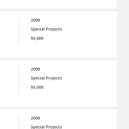
2008
Special Projects
$5,000
2008
Special Projects
$5,000
2008
Special Projects