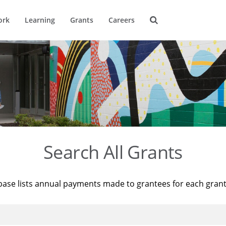
ork
Learning
Grants
Careers
Search All Grants
base lists annual payments made to grantees for each gran