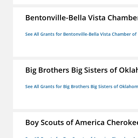
Bentonville-Bella Vista Chambe
See All Grants for Bentonville-Bella Vista Chamber o
Big Brothers Big Sisters of Okl
See All Grants for Big Brothers Big Sisters of Oklaho
Boy Scouts of America Cheroke