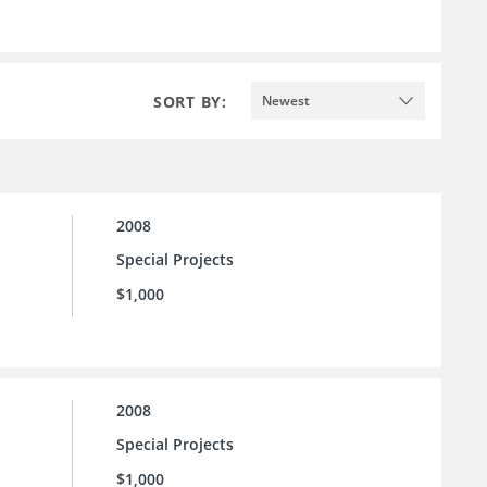
SORT BY:
Newest
2008
Special Projects
$1,000
2008
Special Projects
$1,000