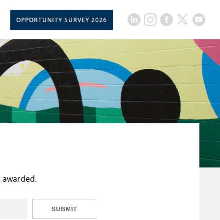
OPPORTUNITY SURVEY 2026
t awarded.
SUBMIT