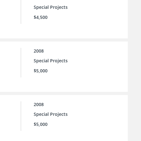
Special Projects
$4,500
2008
Special Projects
$5,000
2008
Special Projects
$5,000