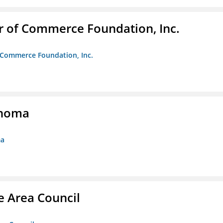
r of Commerce Foundation, Inc.
f Commerce Foundation, Inc.
ahoma
ma
e Area Council