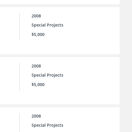
2008
Special Projects
$5,000
2008
Special Projects
$5,000
2008
Special Projects