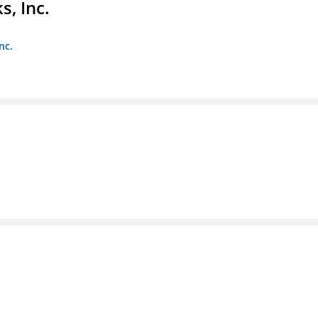
s, Inc.
nc.