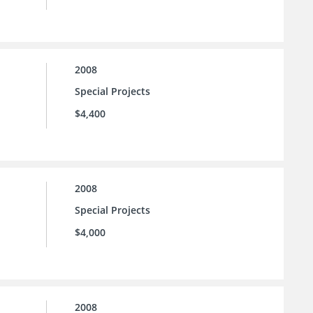
2008
Special Projects
$4,400
2008
Special Projects
$4,000
2008