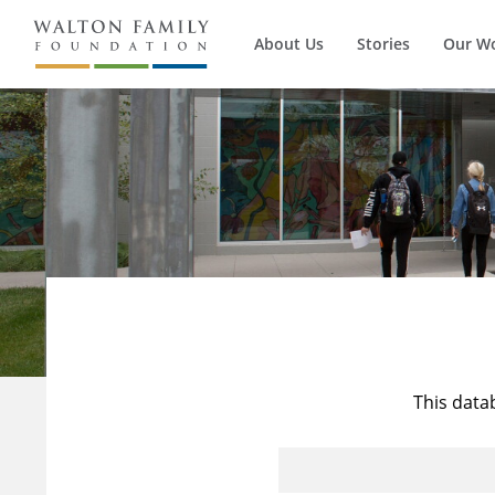
About Us
Stories
Our W
This data