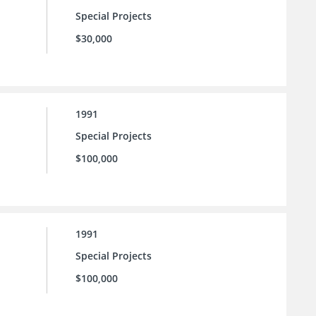
Special Projects
$30,000
1991
Special Projects
$100,000
1991
Special Projects
$100,000