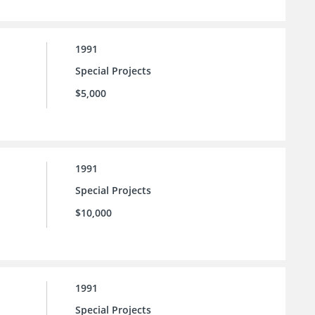
1991
Special Projects
$5,000
1991
Special Projects
$10,000
1991
Special Projects