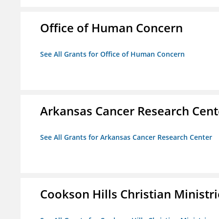
Office of Human Concern
See All Grants for Office of Human Concern
Arkansas Cancer Research Cent
See All Grants for Arkansas Cancer Research Center
Cookson Hills Christian Ministri