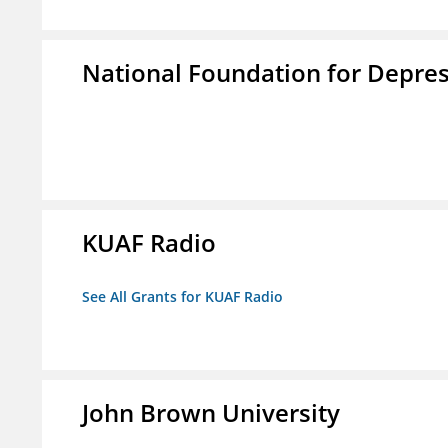
National Foundation for Depress
KUAF Radio
See All Grants for KUAF Radio
John Brown University