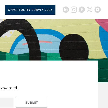
OPPORTUNITY SURVEY 2026
t awarded.
SUBMIT