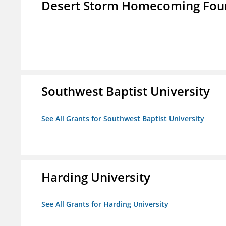
Desert Storm Homecoming Fou
Southwest Baptist University
See All Grants for Southwest Baptist University
Harding University
See All Grants for Harding University