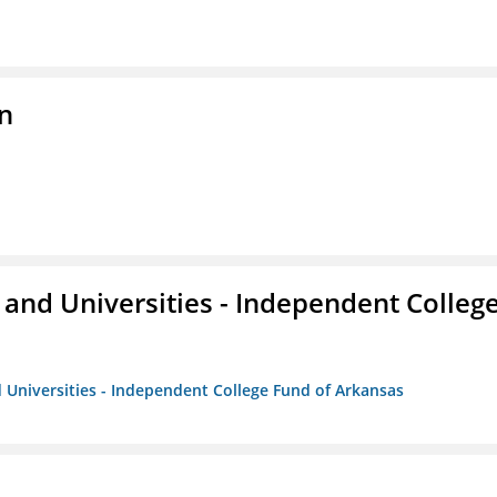
n
and Universities - Independent Colleg
 Universities - Independent College Fund of Arkansas