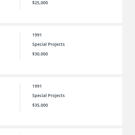
$25,000
1991
Special Projects
$30,000
1991
Special Projects
$35,000