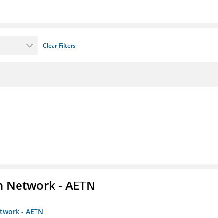
Clear Filters
on Network - AETN
etwork - AETN