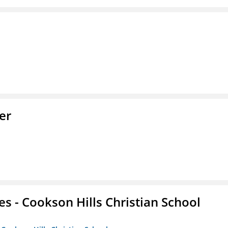
er
es - Cookson Hills Christian School