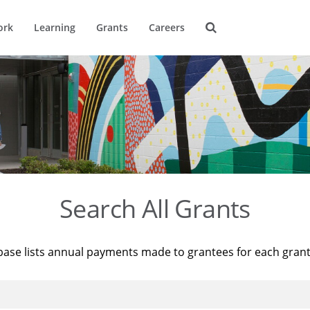
ork
Learning
Grants
Careers
Search All Grants
base lists annual payments made to grantees for each gran