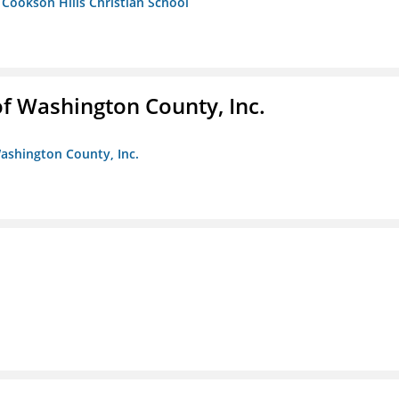
- Cookson Hills Christian School
f Washington County, Inc.
ashington County, Inc.