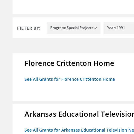
FILTER BY:
Program: Special Projects
Year: 1991
Florence Crittenton Home
See All Grants for Florence Crittenton Home
Arkansas Educational Televisi
See All Grants for Arkansas Educational Television N