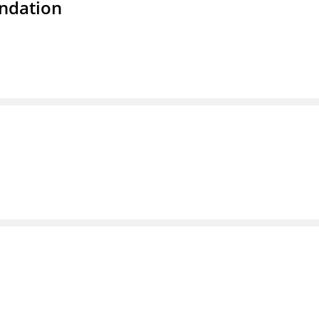
ndation