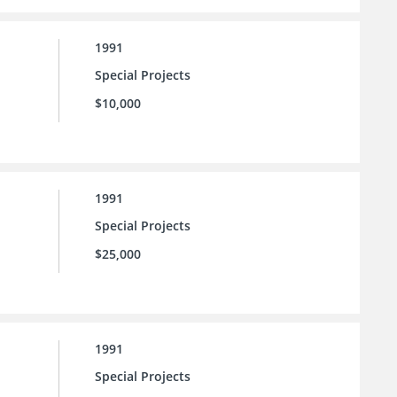
1991
Special Projects
$10,000
1991
Special Projects
$25,000
1991
Special Projects