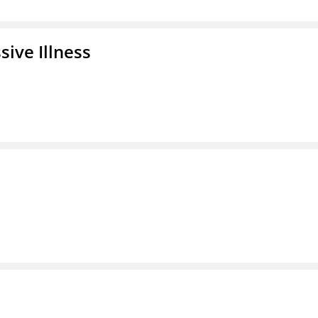
ive Illness