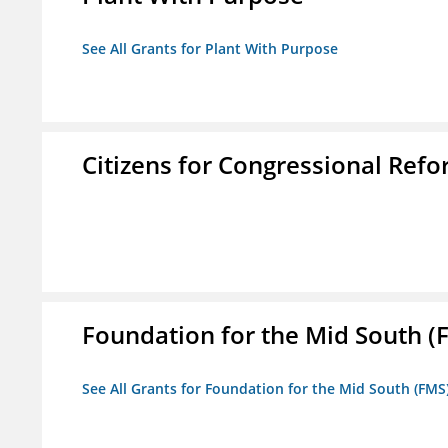
See All Grants for Plant With Purpose
Citizens for Congressional Ref
Foundation for the Mid South (
See All Grants for Foundation for the Mid South (FMS