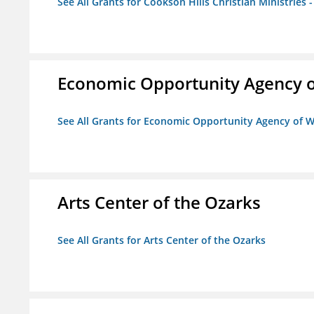
See All Grants for Cookson Hills Christian Ministries 
Economic Opportunity Agency o
See All Grants for Economic Opportunity Agency of W
Arts Center of the Ozarks
See All Grants for Arts Center of the Ozarks