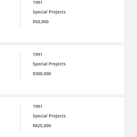
1991
Special Projects
$50,000
1991
Special Projects
$300,000
1991
Special Projects
$825,000