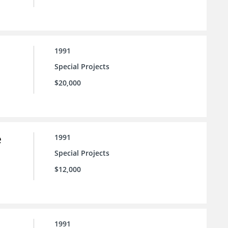
1991
Special Projects
$20,000
e
1991
Special Projects
$12,000
1991