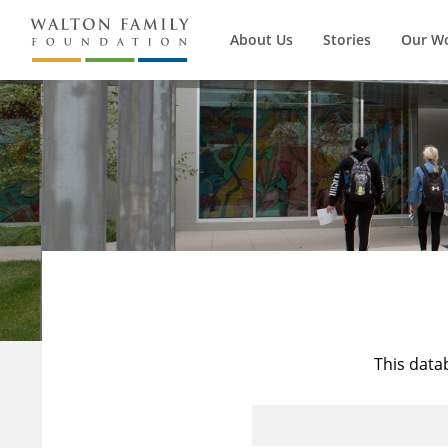
About Us
Stories
Our W
This data