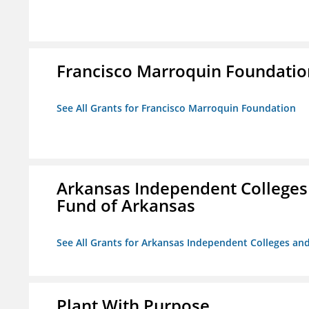
Francisco Marroquin Foundatio
See All Grants for Francisco Marroquin Foundation
Arkansas Independent Colleges 
Fund of Arkansas
See All Grants for Arkansas Independent Colleges and
Plant With Purpose