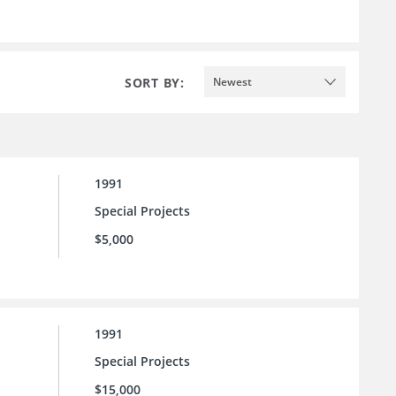
SORT BY:
Newest
1991
Special Projects
$5,000
1991
Special Projects
$15,000