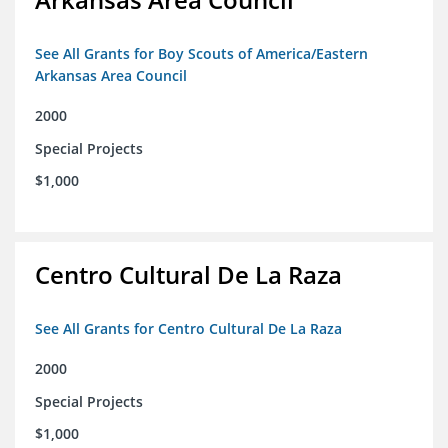
See All Grants for Boy Scouts of America/Eastern
Arkansas Area Council
2000
Special Projects
$1,000
Centro Cultural De La Raza
See All Grants for Centro Cultural De La Raza
2000
Special Projects
$1,000