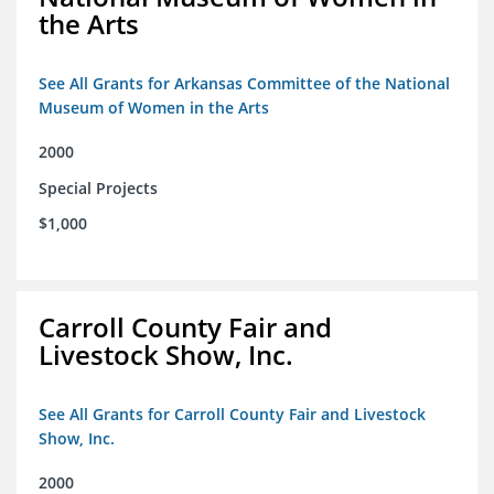
the Arts
See All Grants for Arkansas Committee of the National
Museum of Women in the Arts
2000
Special Projects
$1,000
Carroll County Fair and
Livestock Show, Inc.
See All Grants for Carroll County Fair and Livestock
Show, Inc.
2000