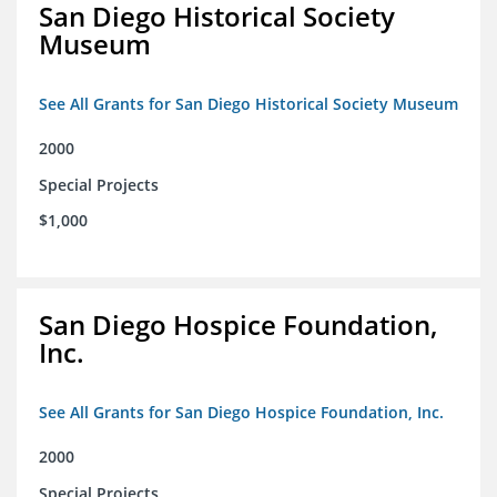
San Diego Historical Society
Museum
See All Grants for San Diego Historical Society Museum
2000
Special Projects
$1,000
San Diego Hospice Foundation,
Inc.
See All Grants for San Diego Hospice Foundation, Inc.
2000
Special Projects