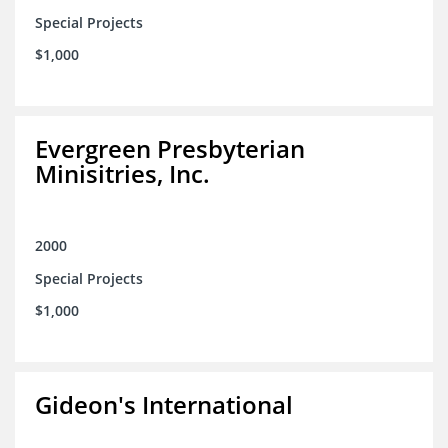
Special Projects
$1,000
Evergreen Presbyterian
Minisitries, Inc.
2000
Special Projects
$1,000
Gideon's International