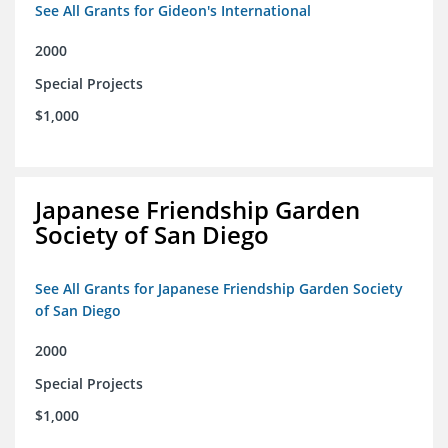
See All Grants for Gideon's International
2000
Special Projects
$1,000
Japanese Friendship Garden
Society of San Diego
See All Grants for Japanese Friendship Garden Society
of San Diego
2000
Special Projects
$1,000