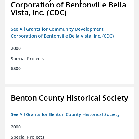
Corporation of Bentonville Bella
Vista, Inc. (CDC)
See All Grants for Community Development
Corporation of Bentonville Bella Vista, Inc. (CDC)
2000
Special Projects
$500
Benton County Historical Society
See All Grants for Benton County Historical Society
2000
Special Projects