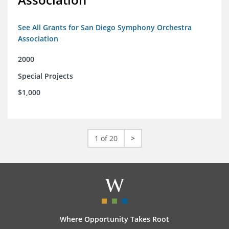
See All Grants for San Diego Symphony Orchestra
Association
2000
Special Projects
$1,000
1 of 20
>
Where Opportunity Takes Root