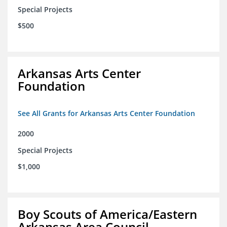
Special Projects
$500
Arkansas Arts Center
Foundation
See All Grants for Arkansas Arts Center Foundation
2000
Special Projects
$1,000
Boy Scouts of America/Eastern
Arkansas Area Council