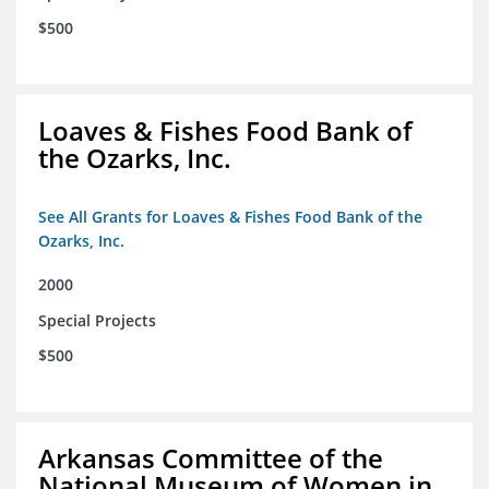
$500
Loaves & Fishes Food Bank of
the Ozarks, Inc.
See All Grants for Loaves & Fishes Food Bank of the
Ozarks, Inc.
2000
Special Projects
$500
Arkansas Committee of the
National Museum of Women in