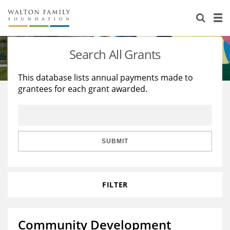
About Us
Staff
Stories
Search All Grants
Newsroom
Our Work
This database lists annual payments made to
grantees for each grant awarded.
Reports & Financials
Education
Learning
Contact Us
Environment
Knowledge Center
Grants
Home Region
Flashcards
Resources for Grantees
Careers
SUBMIT
Grants Database
Opportunity Survey 2026
FILTER
Design Excellence
Community Development