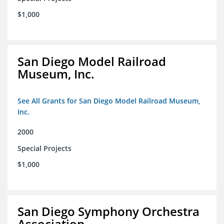
$1,000
San Diego Model Railroad
Museum, Inc.
See All Grants for San Diego Model Railroad Museum,
Inc.
2000
Special Projects
$1,000
San Diego Symphony Orchestra
Association