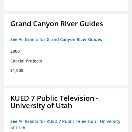
Grand Canyon River Guides
See All Grants for Grand Canyon River Guides
2000
Special Projects
$1,000
KUED 7 Public Television -
University of Utah
See All Grants for KUED 7 Public Television - University
of Utah