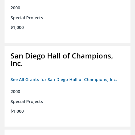
2000
Special Projects
$1,000
San Diego Hall of Champions,
Inc.
See All Grants for San Diego Hall of Champions, Inc.
2000
Special Projects
$1,000