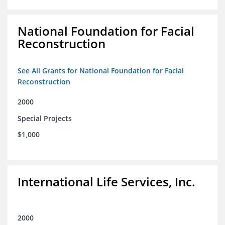
National Foundation for Facial
Reconstruction
See All Grants for National Foundation for Facial
Reconstruction
2000
Special Projects
$1,000
International Life Services, Inc.
2000