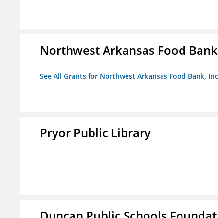
Northwest Arkansas Food Bank,
See All Grants for Northwest Arkansas Food Bank, Inc
Pryor Public Library
Duncan Public Schools Foundat