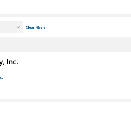
Clear Filters
, Inc.
c.