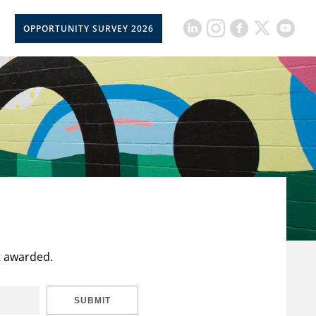
OPPORTUNITY SURVEY 2026
t awarded.
SUBMIT