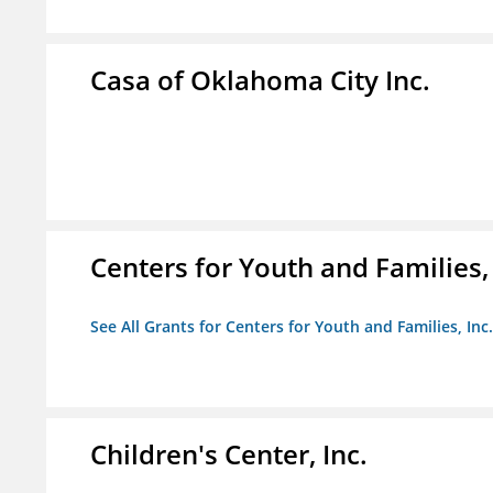
Casa of Oklahoma City Inc.
Centers for Youth and Families, 
See All Grants for Centers for Youth and Families, Inc.
Children's Center, Inc.