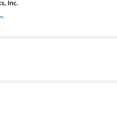
s, Inc.
nc.