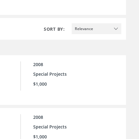
SORT BY:
Relevance
2008
Special Projects
$1,000
2008
Special Projects
$1,000