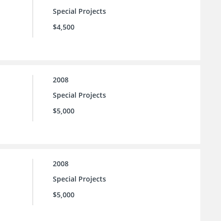
Special Projects
$4,500
2008
Special Projects
$5,000
2008
Special Projects
$5,000