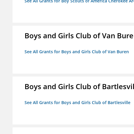
See All Grants for Boy Scouts of America Cherokee Ar
Boys and Girls Club of Van Bur
See All Grants for Boys and Girls Club of Van Buren
Boys and Girls Club of Bartlesvi
See All Grants for Boys and Girls Club of Bartlesville