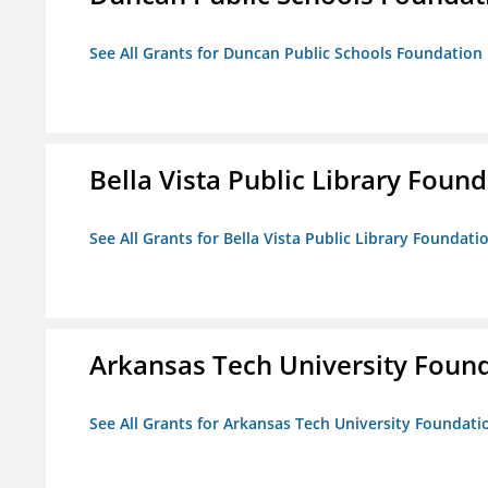
See All Grants for Duncan Public Schools Foundation
Bella Vista Public Library Foun
See All Grants for Bella Vista Public Library Foundati
Arkansas Tech University Foun
See All Grants for Arkansas Tech University Foundati