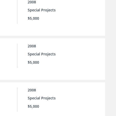
2008
Special Projects
$5,000
2008
Special Projects
$5,000
2008
Special Projects
$5,000