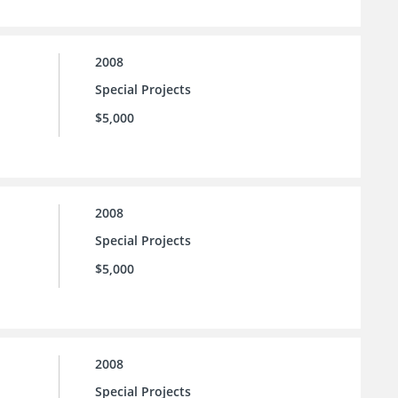
2008
Special Projects
$5,000
2008
Special Projects
$5,000
2008
Special Projects