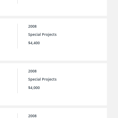
2008
Special Projects
$4,400
2008
Special Projects
$4,000
2008