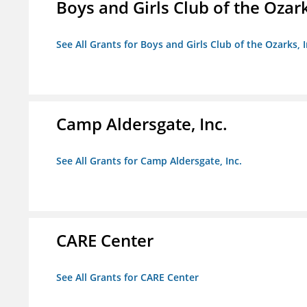
Boys and Girls Club of the Ozark
See All Grants for Boys and Girls Club of the Ozarks, I
Camp Aldersgate, Inc.
See All Grants for Camp Aldersgate, Inc.
CARE Center
See All Grants for CARE Center