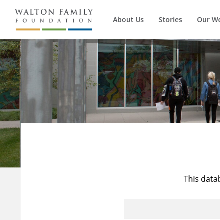
About Us
Stories
Our W
This data