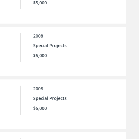
$5,000
2008
Special Projects
$5,000
2008
Special Projects
$5,000