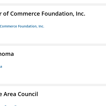
r of Commerce Foundation, Inc.
f Commerce Foundation, Inc.
ahoma
ma
e Area Council