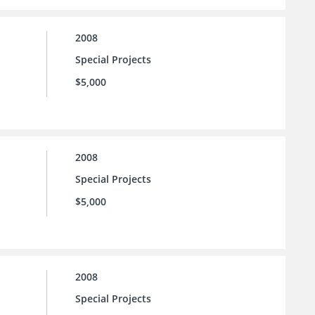
2008
Special Projects
$5,000
2008
Special Projects
$5,000
2008
Special Projects