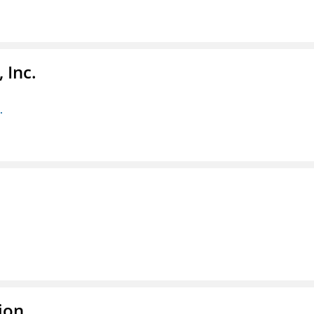
 Inc.
.
ion