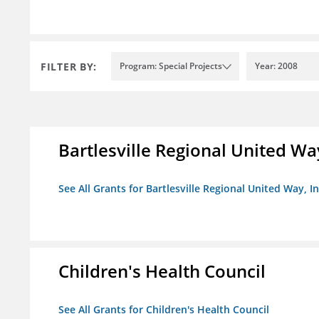
FILTER BY:
Program: Special Projects
Year: 2008
Bartlesville Regional United Way
See All Grants for Bartlesville Regional United Way, In
Children's Health Council
See All Grants for Children's Health Council