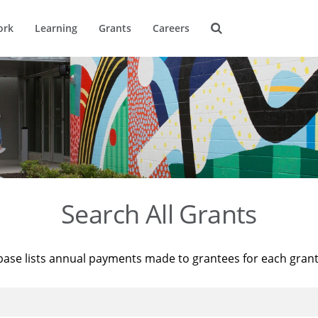
ork
Learning
Grants
Careers
Search All Grants
base lists annual payments made to grantees for each gran