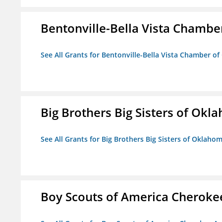
Bentonville-Bella Vista Chambe
See All Grants for Bentonville-Bella Vista Chamber o
Big Brothers Big Sisters of Okl
See All Grants for Big Brothers Big Sisters of Oklaho
Boy Scouts of America Cheroke