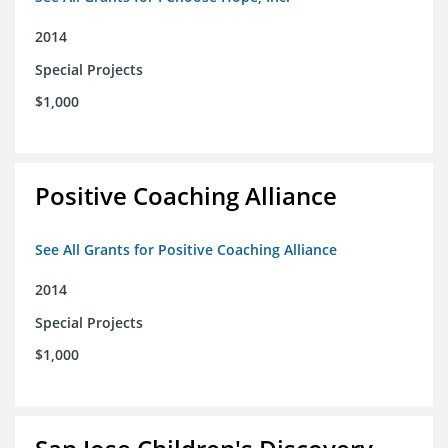
2014
Special Projects
$1,000
Positive Coaching Alliance
See All Grants for Positive Coaching Alliance
2014
Special Projects
$1,000