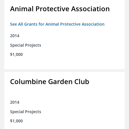
Animal Protective Association
See All Grants for Animal Protective Association
2014
Special Projects
$1,000
Columbine Garden Club
2014
Special Projects
$1,000