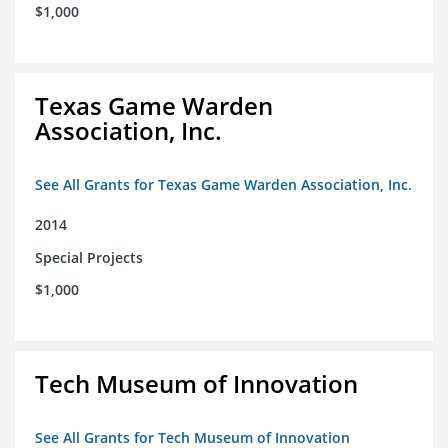
$1,000
Texas Game Warden
Association, Inc.
See All Grants for Texas Game Warden Association, Inc.
2014
Special Projects
$1,000
Tech Museum of Innovation
See All Grants for Tech Museum of Innovation