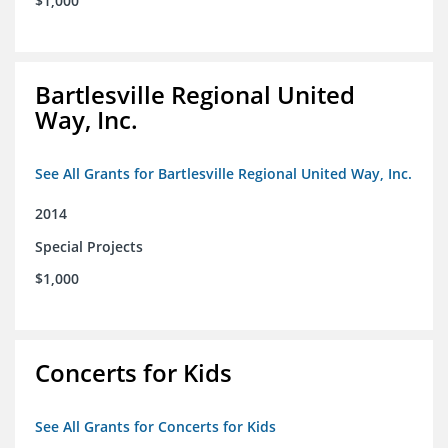
$1,000
Bartlesville Regional United
Way, Inc.
See All Grants for Bartlesville Regional United Way, Inc.
2014
Special Projects
$1,000
Concerts for Kids
See All Grants for Concerts for Kids