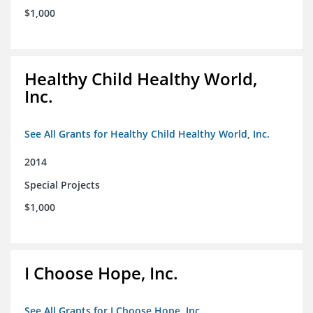
$1,000
Healthy Child Healthy World,
Inc.
See All Grants for Healthy Child Healthy World, Inc.
2014
Special Projects
$1,000
I Choose Hope, Inc.
See All Grants for I Choose Hope, Inc.