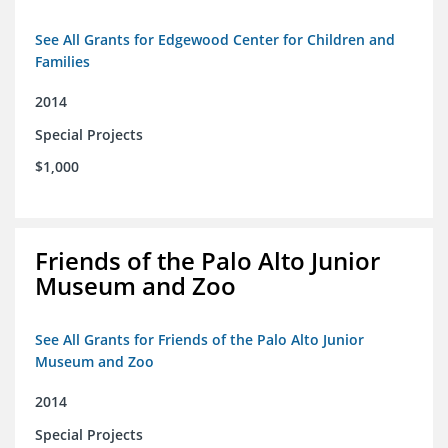
See All Grants for Edgewood Center for Children and
Families
2014
Special Projects
$1,000
Friends of the Palo Alto Junior
Museum and Zoo
See All Grants for Friends of the Palo Alto Junior
Museum and Zoo
2014
Special Projects