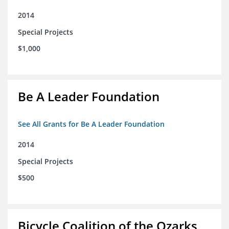
2014
Special Projects
$1,000
Be A Leader Foundation
See All Grants for Be A Leader Foundation
2014
Special Projects
$500
Bicycle Coalition of the Ozarks