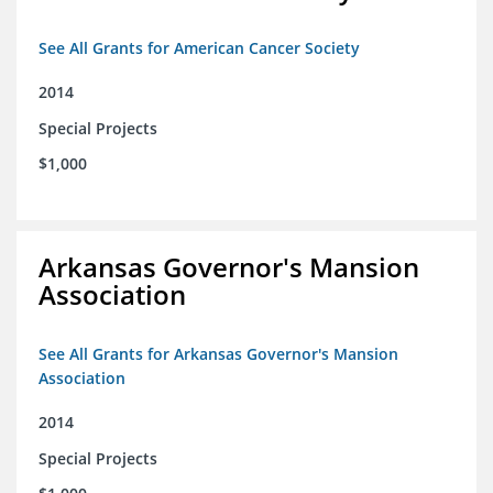
See All Grants for American Cancer Society
2014
Special Projects
$1,000
Arkansas Governor's Mansion
Association
See All Grants for Arkansas Governor's Mansion
Association
2014
Special Projects