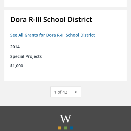
Dora R-III School District
See All Grants for Dora R-III School District
2014
Special Projects
$1,000
1 of 42
>