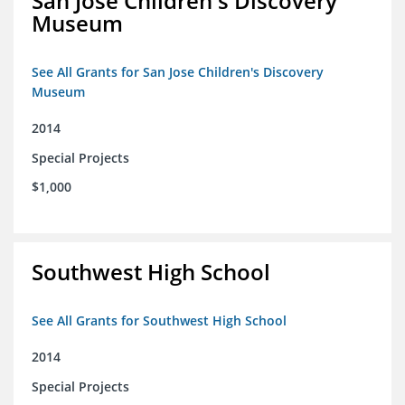
San Jose Children's Discovery
Museum
See All Grants for San Jose Children's Discovery
Museum
2014
Special Projects
$1,000
Southwest High School
See All Grants for Southwest High School
2014
Special Projects