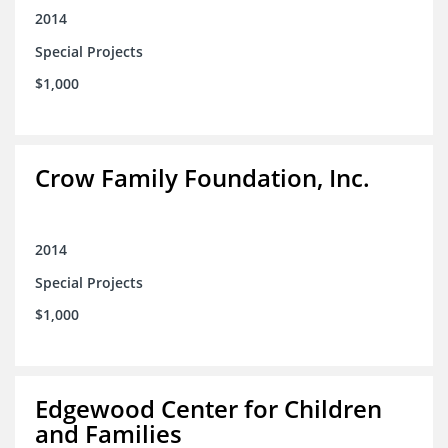
2014
Special Projects
$1,000
Crow Family Foundation, Inc.
2014
Special Projects
$1,000
Edgewood Center for Children
and Families