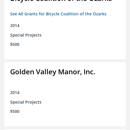
See All Grants for Bicycle Coalition of the Ozarks
2014
Special Projects
$500
Golden Valley Manor, Inc.
2014
Special Projects
$500