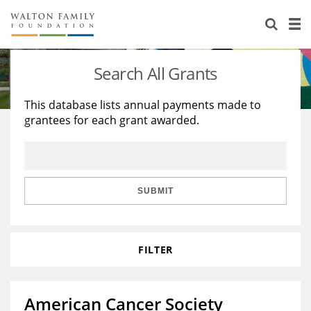
About Us
Staff
Stories
Search All Grants
Newsroom
Our Work
This database lists annual payments made to
grantees for each grant awarded.
Reports & Financials
Education
Learning
Contact Us
Environment
Knowledge Center
Grants
Home Region
Flashcards
Resources for Grantees
Careers
SUBMIT
Grants Database
Opportunity Survey 2026
FILTER
Design Excellence
American Cancer Society