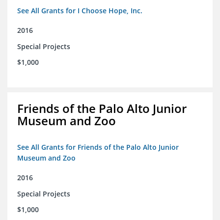
See All Grants for I Choose Hope, Inc.
2016
Special Projects
$1,000
Friends of the Palo Alto Junior
Museum and Zoo
See All Grants for Friends of the Palo Alto Junior
Museum and Zoo
2016
Special Projects
$1,000