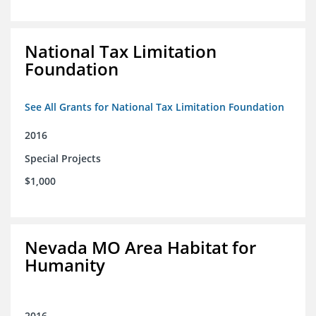
National Tax Limitation
Foundation
See All Grants for National Tax Limitation Foundation
2016
Special Projects
$1,000
Nevada MO Area Habitat for
Humanity
2016