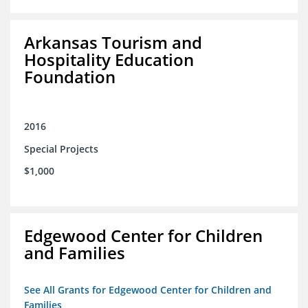
Arkansas Tourism and
Hospitality Education
Foundation
2016
Special Projects
$1,000
Edgewood Center for Children
and Families
See All Grants for Edgewood Center for Children and
Families