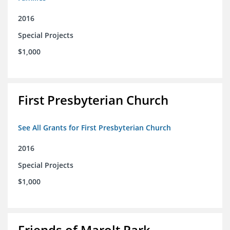
2016
Special Projects
$1,000
First Presbyterian Church
See All Grants for First Presbyterian Church
2016
Special Projects
$1,000
Friends of Marolt Park