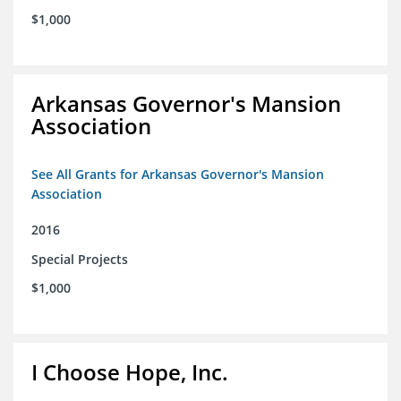
$1,000
Arkansas Governor's Mansion
Association
See All Grants for Arkansas Governor's Mansion
Association
2016
Special Projects
$1,000
I Choose Hope, Inc.