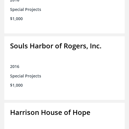
Special Projects
$1,000
Souls Harbor of Rogers, Inc.
2016
Special Projects
$1,000
Harrison House of Hope