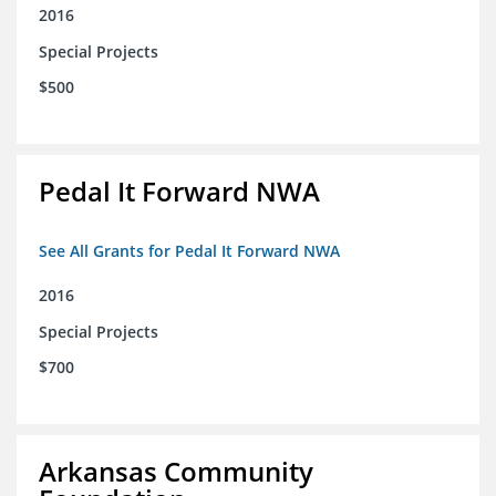
2016
Special Projects
$500
Pedal It Forward NWA
See All Grants for Pedal It Forward NWA
2016
Special Projects
$700
Arkansas Community