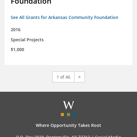
Foundation
See All Grants for Arkansas Community Foundation
2016
Special Projects
$1,000
1 of 46
>
Where Opportunity Takes Root