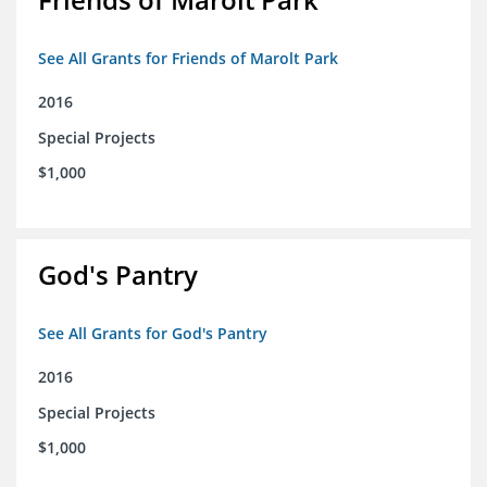
See All Grants for Friends of Marolt Park
2016
Special Projects
$1,000
God's Pantry
See All Grants for God's Pantry
2016
Special Projects
$1,000