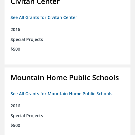
Civitan Center
See All Grants for Civitan Center
2016
Special Projects
$500
Mountain Home Public Schools
See All Grants for Mountain Home Public Schools
2016
Special Projects
$500