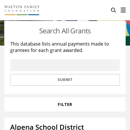
About Us
Staff
Stories
Search All Grants
Newsroom
Our Work
This database lists annual payments made to
grantees for each grant awarded.
Reports & Financials
Education
Learning
Contact Us
Environment
Knowledge Center
Grants
Home Region
Flashcards
Resources for Grantees
Careers
SUBMIT
Grants Database
Opportunity Survey 2026
FILTER
Design Excellence
Alpena School District