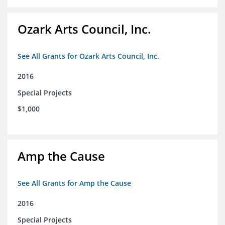
Ozark Arts Council, Inc.
See All Grants for Ozark Arts Council, Inc.
2016
Special Projects
$1,000
Amp the Cause
See All Grants for Amp the Cause
2016
Special Projects