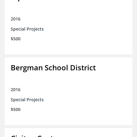
2016
Special Projects
$500
Bergman School District
2016
Special Projects
$500