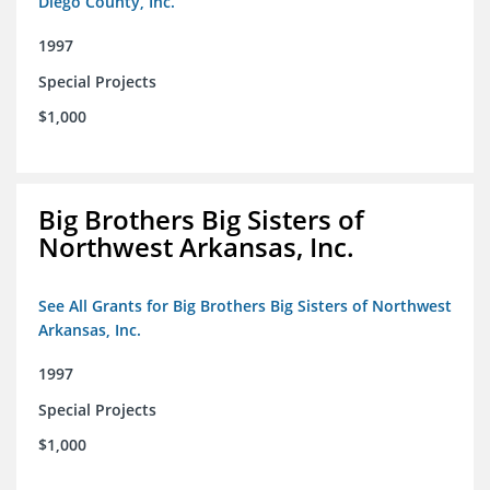
Diego County, Inc.
1997
Special Projects
$1,000
Big Brothers Big Sisters of
Northwest Arkansas, Inc.
See All Grants for Big Brothers Big Sisters of Northwest
Arkansas, Inc.
1997
Special Projects
$1,000