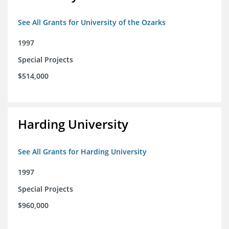
See All Grants for University of the Ozarks
1997
Special Projects
$514,000
Harding University
See All Grants for Harding University
1997
Special Projects
$960,000