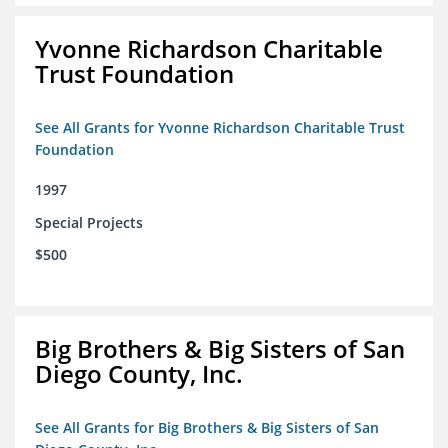
Yvonne Richardson Charitable
Trust Foundation
See All Grants for Yvonne Richardson Charitable Trust
Foundation
1997
Special Projects
$500
Big Brothers & Big Sisters of San
Diego County, Inc.
See All Grants for Big Brothers & Big Sisters of San