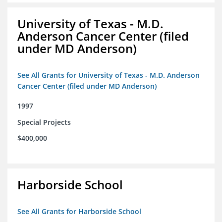
University of Texas - M.D.
Anderson Cancer Center (filed
under MD Anderson)
See All Grants for University of Texas - M.D. Anderson
Cancer Center (filed under MD Anderson)
1997
Special Projects
$400,000
Harborside School
See All Grants for Harborside School