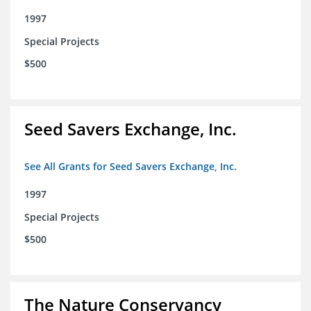
1997
Special Projects
$500
Seed Savers Exchange, Inc.
See All Grants for Seed Savers Exchange, Inc.
1997
Special Projects
$500
The Nature Conservancy