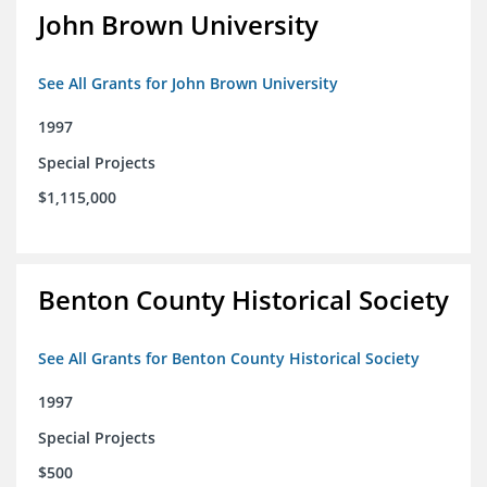
John Brown University
See All Grants for John Brown University
1997
Special Projects
$1,115,000
Benton County Historical Society
See All Grants for Benton County Historical Society
1997
Special Projects
$500