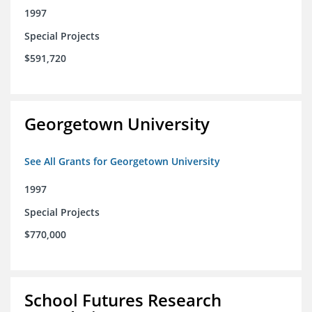
1997
Special Projects
$591,720
Georgetown University
See All Grants for Georgetown University
1997
Special Projects
$770,000
School Futures Research