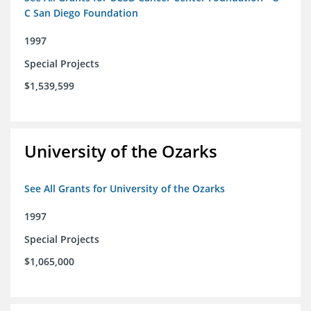
C San Diego Foundation
1997
Special Projects
$1,539,599
University of the Ozarks
See All Grants for University of the Ozarks
1997
Special Projects
$1,065,000