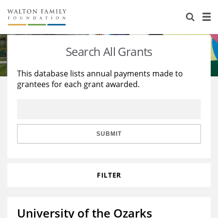
About Us
Staff
Stories
Search All Grants
Newsroom
Our Work
This database lists annual payments made to
grantees for each grant awarded.
Reports & Financials
Education
Learning
Contact Us
Environment
Knowledge Center
Grants
Home Region
Flashcards
Resources for Grantees
Careers
SUBMIT
Grants Database
Opportunity Survey 2026
FILTER
Design Excellence
University of the Ozarks