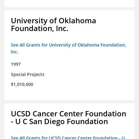
University of Oklahoma
Foundation, Inc.
See All Grants for University of Oklahoma Foundation,
Inc.
1997
Special Projects
$1,010,000
UCSD Cancer Center Foundation
- U C San Diego Foundation
See All Grants for UCSD Cancer Center Foundation - U