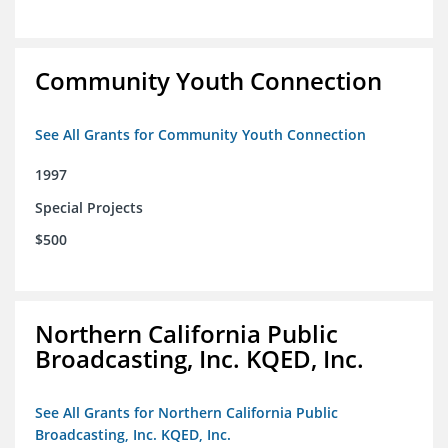
Community Youth Connection
See All Grants for Community Youth Connection
1997
Special Projects
$500
Northern California Public
Broadcasting, Inc. KQED, Inc.
See All Grants for Northern California Public
Broadcasting, Inc. KQED, Inc.