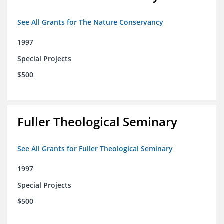
See All Grants for The Nature Conservancy
1997
Special Projects
$500
Fuller Theological Seminary
See All Grants for Fuller Theological Seminary
1997
Special Projects
$500