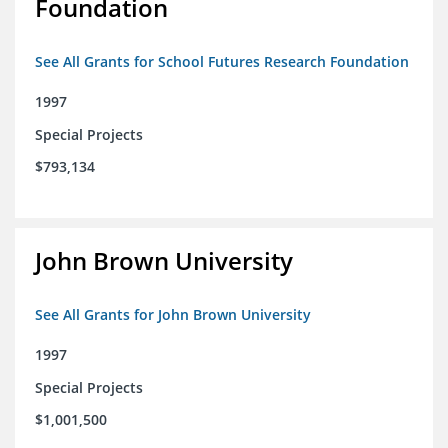
Foundation
See All Grants for School Futures Research Foundation
1997
Special Projects
$793,134
John Brown University
See All Grants for John Brown University
1997
Special Projects
$1,001,500