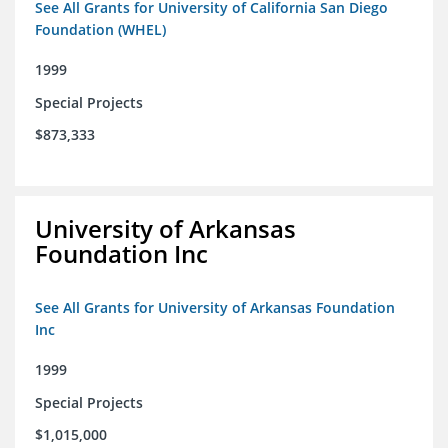
See All Grants for University of California San Diego
Foundation (WHEL)
1999
Special Projects
$873,333
University of Arkansas
Foundation Inc
See All Grants for University of Arkansas Foundation
Inc
1999
Special Projects
$1,015,000