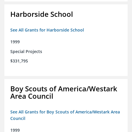
Harborside School
See All Grants for Harborside School
1999
Special Projects
$331,795
Boy Scouts of America/Westark
Area Council
See All Grants for Boy Scouts of America/Westark Area
Council
1999