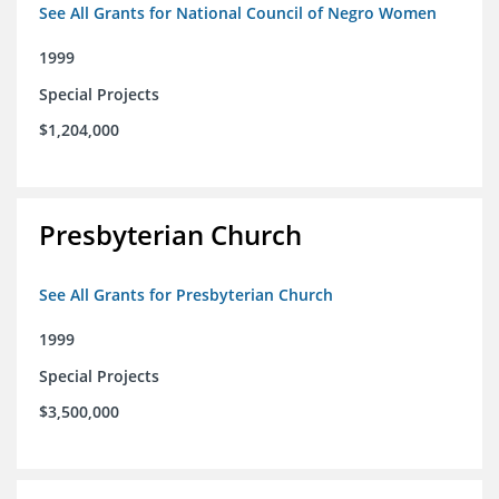
See All Grants for National Council of Negro Women
1999
Special Projects
$1,204,000
Presbyterian Church
See All Grants for Presbyterian Church
1999
Special Projects
$3,500,000