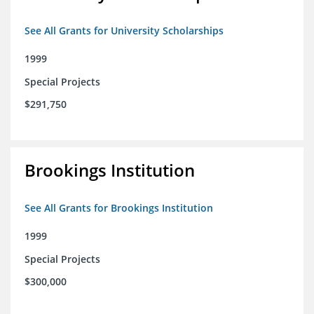
See All Grants for University Scholarships
1999
Special Projects
$291,750
Brookings Institution
See All Grants for Brookings Institution
1999
Special Projects
$300,000