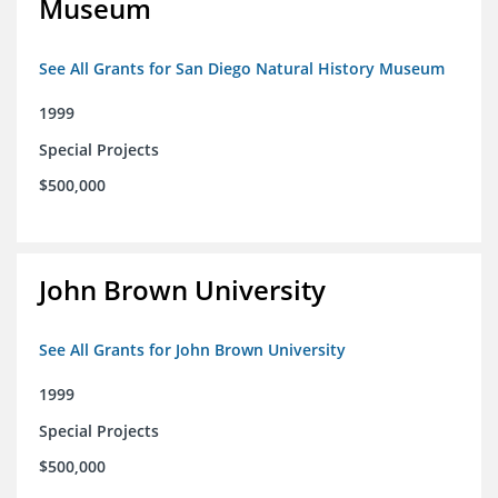
Museum
See All Grants for San Diego Natural History Museum
1999
Special Projects
$500,000
John Brown University
See All Grants for John Brown University
1999
Special Projects
$500,000