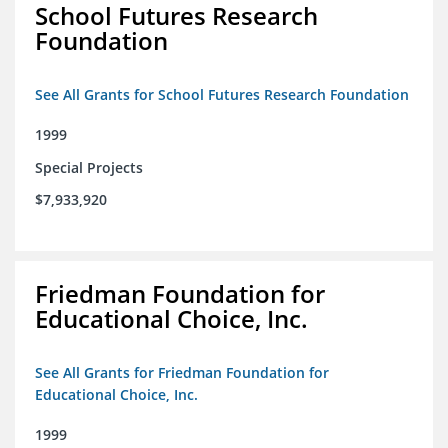
School Futures Research
Foundation
See All Grants for School Futures Research Foundation
1999
Special Projects
$7,933,920
Friedman Foundation for
Educational Choice, Inc.
See All Grants for Friedman Foundation for
Educational Choice, Inc.
1999