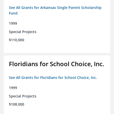
See All Grants for Arkansas Single Parent Scholarship
Fund
1999
Special Projects
$110,000
Floridians for School Choice, Inc.
See All Grants for Floridians for School Choice, Inc.
1999
Special Projects
$108,000