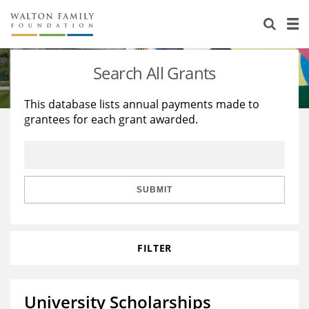
About Us
Staff
Stories
Search All Grants
Newsroom
Our Work
This database lists annual payments made to
grantees for each grant awarded.
Reports & Financials
Education
Learning
Contact Us
Environment
Knowledge Center
Grants
Home Region
Flashcards
Resources for Grantees
Careers
SUBMIT
Grants Database
Opportunity Survey 2026
FILTER
Design Excellence
University Scholarships