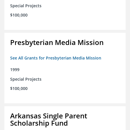
Special Projects
$100,000
Presbyterian Media Mission
See All Grants for Presbyterian Media Mission
1999
Special Projects
$100,000
Arkansas Single Parent
Scholarship Fund