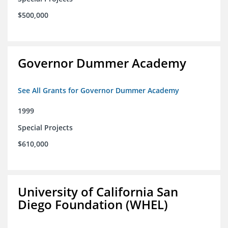
$500,000
Governor Dummer Academy
See All Grants for Governor Dummer Academy
1999
Special Projects
$610,000
University of California San
Diego Foundation (WHEL)