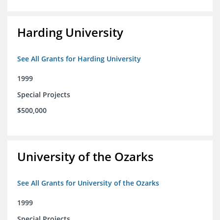
Harding University
See All Grants for Harding University
1999
Special Projects
$500,000
University of the Ozarks
See All Grants for University of the Ozarks
1999
Special Projects