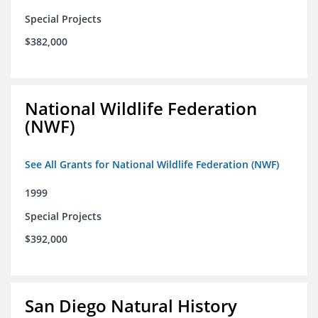
Special Projects
$382,000
National Wildlife Federation
(NWF)
See All Grants for National Wildlife Federation (NWF)
1999
Special Projects
$392,000
San Diego Natural History