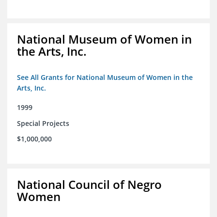
National Museum of Women in
the Arts, Inc.
See All Grants for National Museum of Women in the
Arts, Inc.
1999
Special Projects
$1,000,000
National Council of Negro
Women