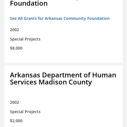
Foundation
See All Grants for Arkansas Community Foundation
2002
Special Projects
$8,000
Arkansas Department of Human
Services Madison County
2002
Special Projects
$2,000