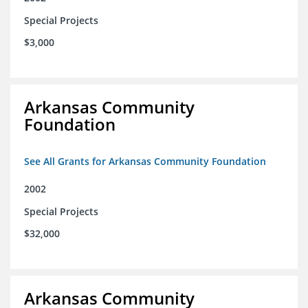
Special Projects
$3,000
Arkansas Community
Foundation
See All Grants for Arkansas Community Foundation
2002
Special Projects
$32,000
Arkansas Community