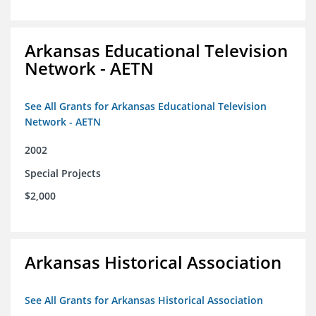
Arkansas Educational Television
Network - AETN
See All Grants for Arkansas Educational Television
Network - AETN
2002
Special Projects
$2,000
Arkansas Historical Association
See All Grants for Arkansas Historical Association