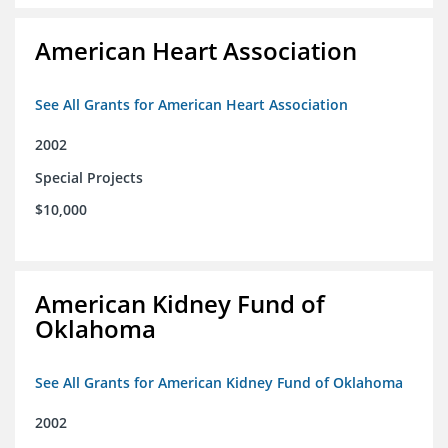
American Heart Association
See All Grants for American Heart Association
2002
Special Projects
$10,000
American Kidney Fund of
Oklahoma
See All Grants for American Kidney Fund of Oklahoma
2002