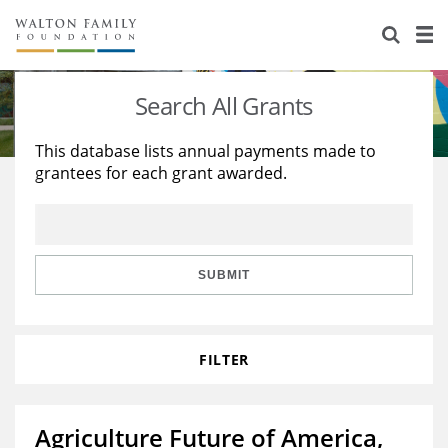
About Us
Staff
Stories
Search All Grants
Newsroom
Our Work
This database lists annual payments made to
grantees for each grant awarded.
Reports & Financials
Education
Learning
Contact Us
Environment
Knowledge Center
Grants
Home Region
Flashcards
Resources for Grantees
Careers
SUBMIT
Grants Database
Opportunity Survey 2026
FILTER
Design Excellence
Agriculture Future of America,