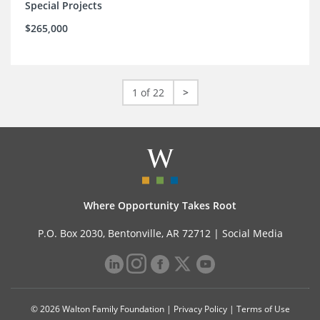
Special Projects
$265,000
1 of 22
>
Where Opportunity Takes Root
P.O. Box 2030, Bentonville, AR 72712 |
Social Media
© 2026 Walton Family Foundation |
Privacy Policy
|
Terms of Use