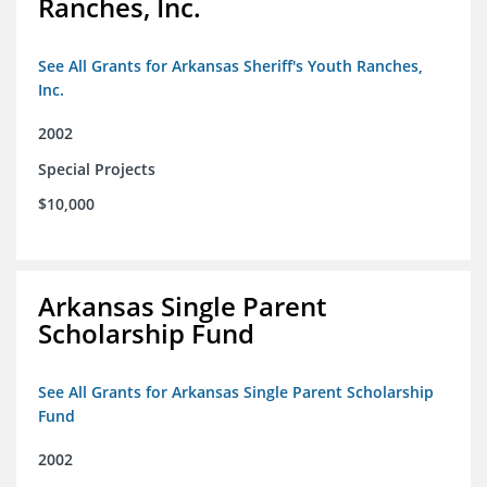
Ranches, Inc.
See All Grants for Arkansas Sheriff's Youth Ranches,
Inc.
2002
Special Projects
$10,000
Arkansas Single Parent
Scholarship Fund
See All Grants for Arkansas Single Parent Scholarship
Fund
2002