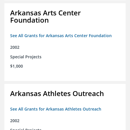
Arkansas Arts Center
Foundation
See All Grants for Arkansas Arts Center Foundation
2002
Special Projects
$1,000
Arkansas Athletes Outreach
See All Grants for Arkansas Athletes Outreach
2002