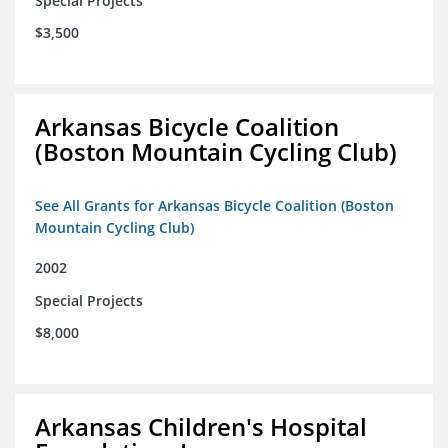
Special Projects
$3,500
Arkansas Bicycle Coalition
(Boston Mountain Cycling Club)
See All Grants for Arkansas Bicycle Coalition (Boston
Mountain Cycling Club)
2002
Special Projects
$8,000
Arkansas Children's Hospital