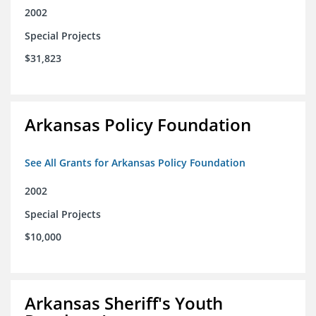
2002
Special Projects
$31,823
Arkansas Policy Foundation
See All Grants for Arkansas Policy Foundation
2002
Special Projects
$10,000
Arkansas Sheriff's Youth