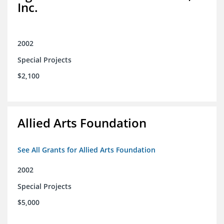
Inc.
2002
Special Projects
$2,100
Allied Arts Foundation
See All Grants for Allied Arts Foundation
2002
Special Projects
$5,000