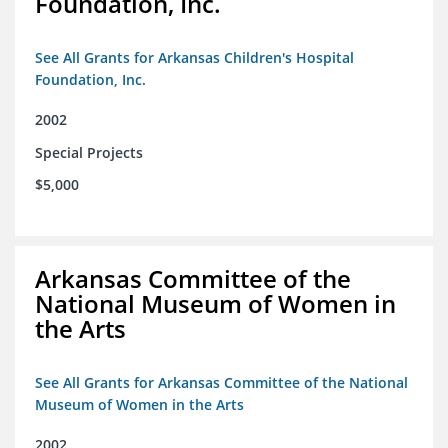
Foundation, Inc.
See All Grants for Arkansas Children's Hospital
Foundation, Inc.
2002
Special Projects
$5,000
Arkansas Committee of the
National Museum of Women in
the Arts
See All Grants for Arkansas Committee of the National
Museum of Women in the Arts
2002