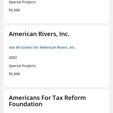
Special Projects
$2,500
American Rivers, Inc.
See All Grants for American Rivers, Inc.
2002
Special Projects
$5,000
Americans For Tax Reform
Foundation