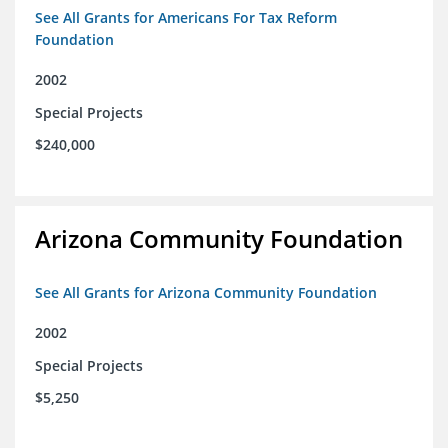
See All Grants for Americans For Tax Reform
Foundation
2002
Special Projects
$240,000
Arizona Community Foundation
See All Grants for Arizona Community Foundation
2002
Special Projects
$5,250