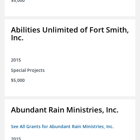
$5,000
Abilities Unlimited of Fort Smith,
Inc.
2015
Special Projects
$5,000
Abundant Rain Ministries, Inc.
See All Grants for Abundant Rain Ministries, Inc.
2015