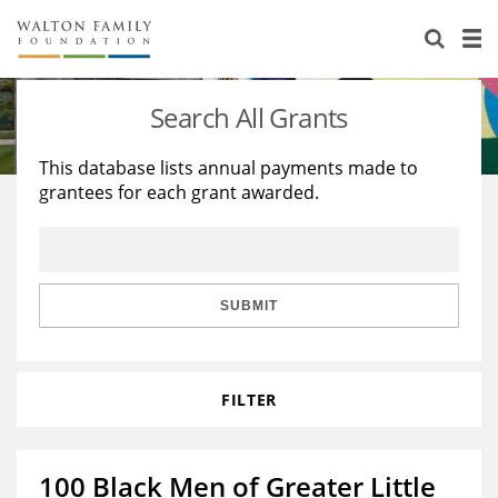
About Us
Staff
Stories
Search All Grants
Newsroom
Our Work
This database lists annual payments made to
grantees for each grant awarded.
Reports & Financials
Education
Learning
Contact Us
Environment
Knowledge Center
Grants
Home Region
Flashcards
Resources for Grantees
Careers
SUBMIT
Grants Database
Opportunity Survey 2026
FILTER
Design Excellence
100 Black Men of Greater Little