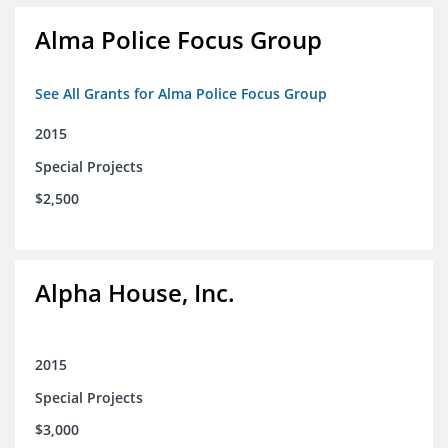
Alma Police Focus Group
See All Grants for Alma Police Focus Group
2015
Special Projects
$2,500
Alpha House, Inc.
2015
Special Projects
$3,000