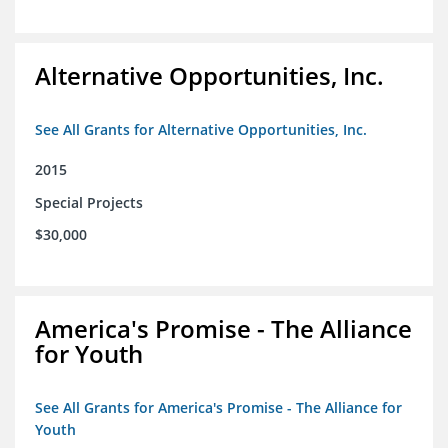
Alternative Opportunities, Inc.
See All Grants for Alternative Opportunities, Inc.
2015
Special Projects
$30,000
America's Promise - The Alliance
for Youth
See All Grants for America's Promise - The Alliance for
Youth