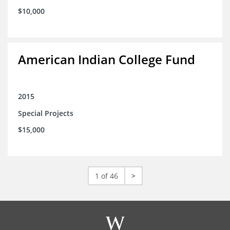
$10,000
American Indian College Fund
2015
Special Projects
$15,000
1 of 46
>