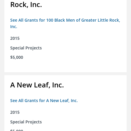
Rock, Inc.
See All Grants for 100 Black Men of Greater Little Rock,
Inc.
2015
Special Projects
$5,000
A New Leaf, Inc.
See All Grants for A New Leaf, Inc.
2015
Special Projects