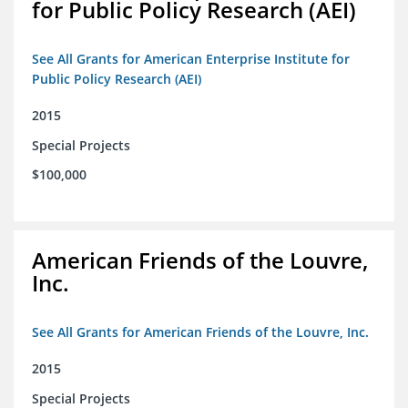
for Public Policy Research (AEI)
See All Grants for American Enterprise Institute for
Public Policy Research (AEI)
2015
Special Projects
$100,000
American Friends of the Louvre,
Inc.
See All Grants for American Friends of the Louvre, Inc.
2015
Special Projects