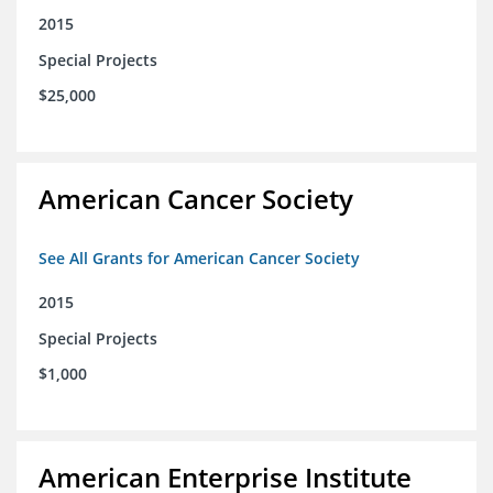
2015
Special Projects
$25,000
American Cancer Society
See All Grants for American Cancer Society
2015
Special Projects
$1,000
American Enterprise Institute