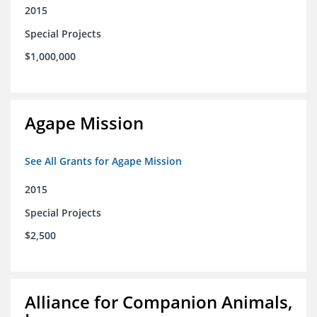
2015
Special Projects
$1,000,000
Agape Mission
See All Grants for Agape Mission
2015
Special Projects
$2,500
Alliance for Companion Animals,