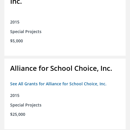
Inc.
2015
Special Projects
$5,000
Alliance for School Choice, Inc.
See All Grants for Alliance for School Choice, Inc.
2015
Special Projects
$25,000