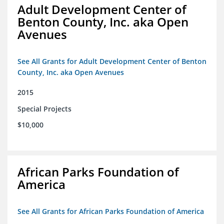
Adult Development Center of
Benton County, Inc. aka Open
Avenues
See All Grants for Adult Development Center of Benton
County, Inc. aka Open Avenues
2015
Special Projects
$10,000
African Parks Foundation of
America
See All Grants for African Parks Foundation of America