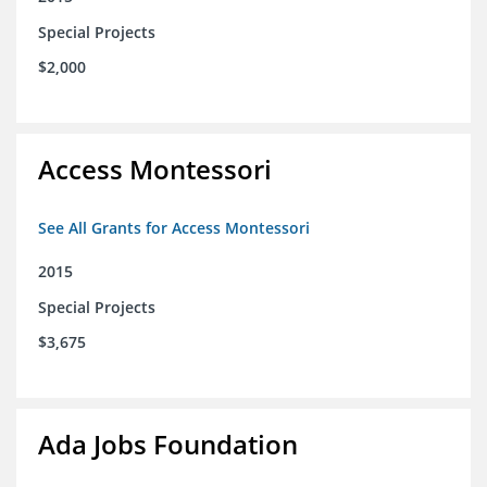
Special Projects
$2,000
Access Montessori
See All Grants for Access Montessori
2015
Special Projects
$3,675
Ada Jobs Foundation