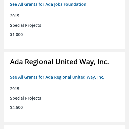
See All Grants for Ada Jobs Foundation
2015
Special Projects
$1,000
Ada Regional United Way, Inc.
See All Grants for Ada Regional United Way, Inc.
2015
Special Projects
$4,500