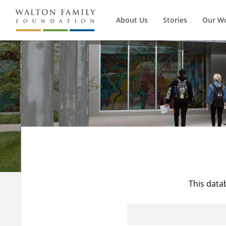
About Us
Stories
Our W
This data