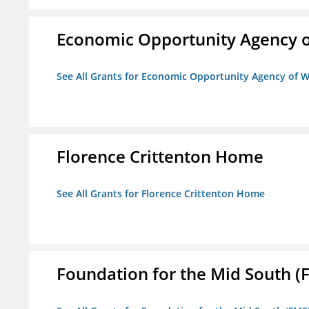
Economic Opportunity Agency o
See All Grants for Economic Opportunity Agency of W
Florence Crittenton Home
See All Grants for Florence Crittenton Home
Foundation for the Mid South (