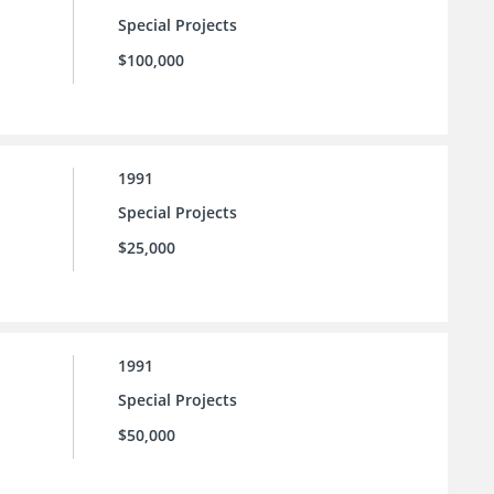
Special Projects
$100,000
1991
Special Projects
$25,000
1991
Special Projects
$50,000