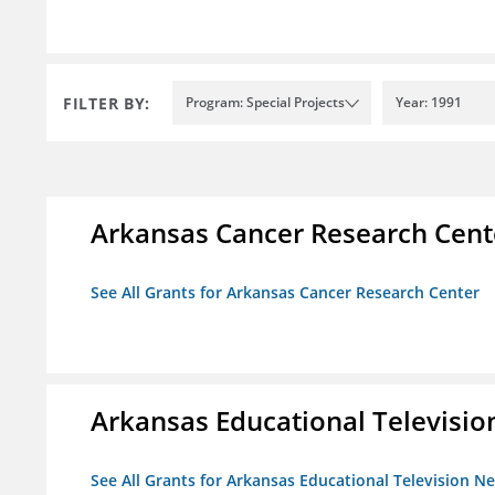
FILTER BY:
Program: Special Projects
Year: 1991
Arkansas Cancer Research Cent
See All Grants for Arkansas Cancer Research Center
Arkansas Educational Televisi
See All Grants for Arkansas Educational Television N