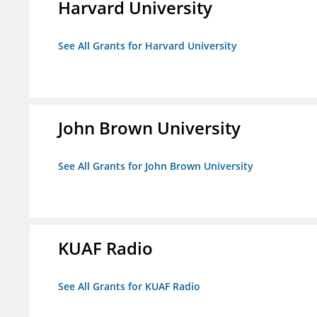
Harvard University
See All Grants for Harvard University
John Brown University
See All Grants for John Brown University
KUAF Radio
See All Grants for KUAF Radio