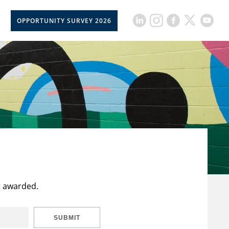
OPPORTUNITY SURVEY 2026
t awarded.
SUBMIT