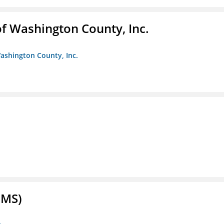
f Washington County, Inc.
ashington County, Inc.
FMS)