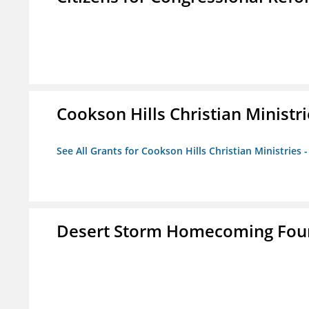
Cookson Hills Christian Ministri
See All Grants for Cookson Hills Christian Ministries 
Desert Storm Homecoming Fou