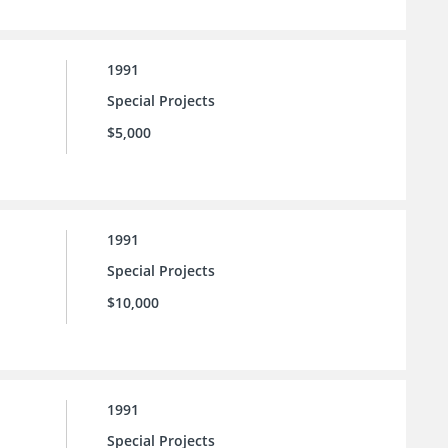
1991
Special Projects
$5,000
1991
Special Projects
$10,000
1991
Special Projects