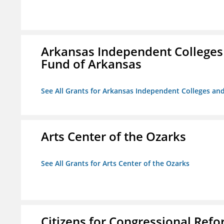
Arkansas Independent Colleges 
Fund of Arkansas
See All Grants for Arkansas Independent Colleges and
Arts Center of the Ozarks
See All Grants for Arts Center of the Ozarks
Citizens for Congressional Ref