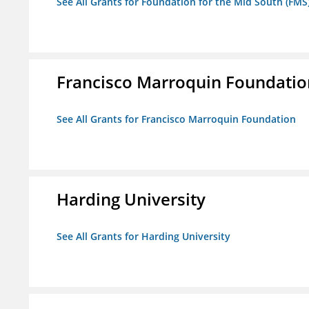
See All Grants for Foundation for the Mid South (FMS
Francisco Marroquin Foundatio
See All Grants for Francisco Marroquin Foundation
Harding University
See All Grants for Harding University