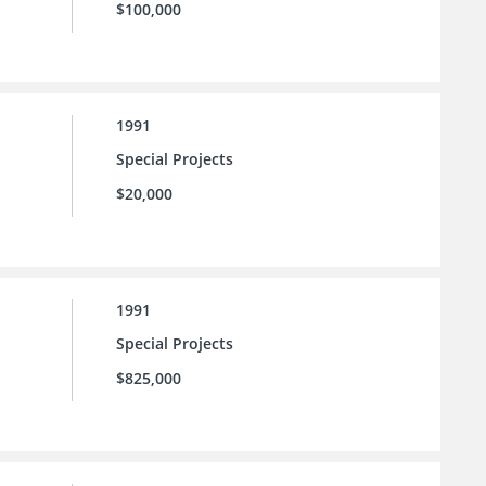
$100,000
1991
Special Projects
$20,000
1991
Special Projects
$825,000