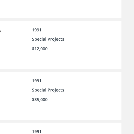
e
1991
Special Projects
$12,000
1991
Special Projects
$35,000
1991