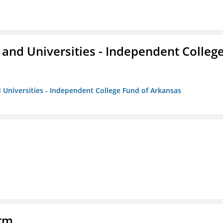
and Universities - Independent Colleg
 Universities - Independent College Fund of Arkansas
orm