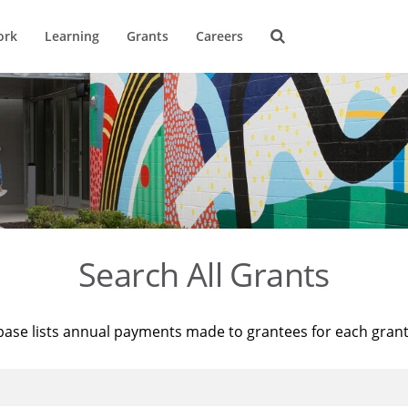
ork
Learning
Grants
Careers
Search All Grants
base lists annual payments made to grantees for each gran