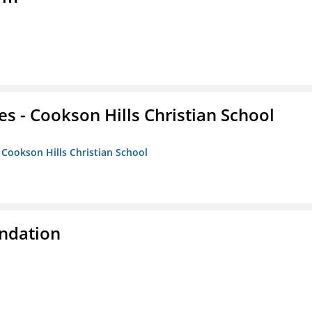
es - Cookson Hills Christian School
- Cookson Hills Christian School
ndation