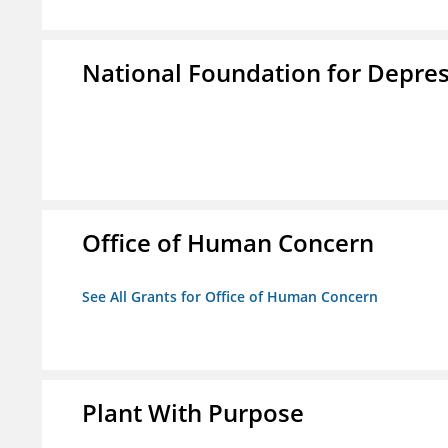
National Foundation for Depress
Office of Human Concern
See All Grants for Office of Human Concern
Plant With Purpose