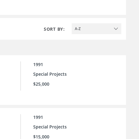
SORT BY:
A-Z
1991
Special Projects
$25,000
1991
Special Projects
$15,000