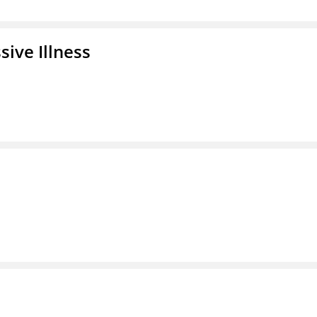
ive Illness