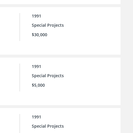
1991
Special Projects
$30,000
1991
Special Projects
$5,000
1991
Special Projects