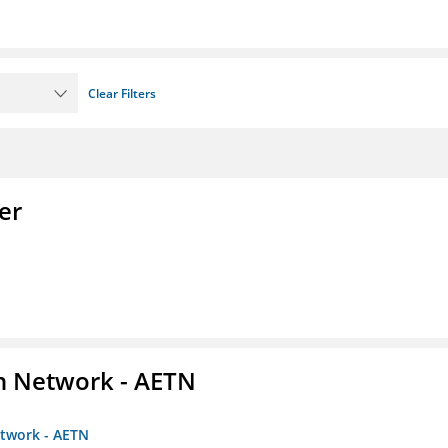
Clear Filters
er
on Network - AETN
etwork - AETN