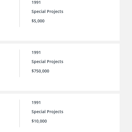
1991
Special Projects
$5,000
1991
Special Projects
$750,000
1991
Special Projects
$10,000