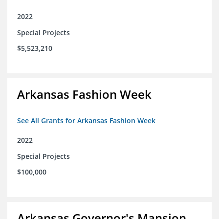
2022
Special Projects
$5,523,210
Arkansas Fashion Week
See All Grants for Arkansas Fashion Week
2022
Special Projects
$100,000
Arkansas Governor's Mansion