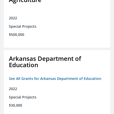
2022
Special Projects
$500,000
Arkansas Department of
Education
See All Grants for Arkansas Department of Education
2022
Special Projects
$30,000