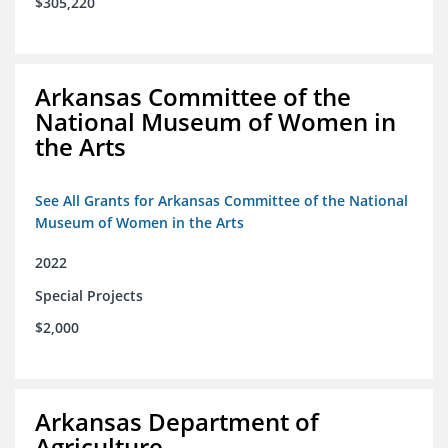
$305,220
Arkansas Committee of the
National Museum of Women in
the Arts
See All Grants for Arkansas Committee of the National
Museum of Women in the Arts
2022
Special Projects
$2,000
Arkansas Department of
Agriculture