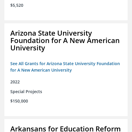
$5,520
Arizona State University
Foundation for A New American
University
See All Grants for Arizona State University Foundation
for A New American University
2022
Special Projects
$150,000
Arkansans for Education Reform