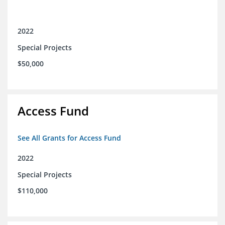
2022
Special Projects
$50,000
Access Fund
See All Grants for Access Fund
2022
Special Projects
$110,000