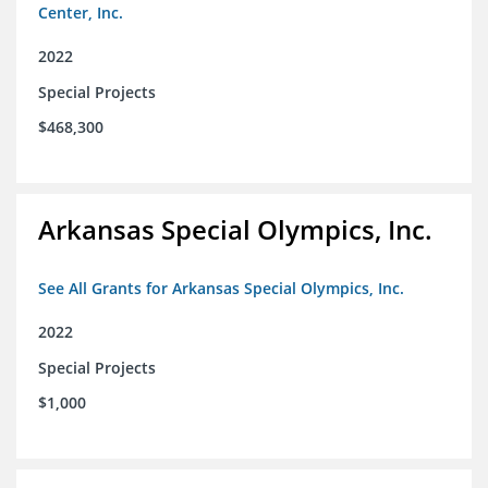
Center, Inc.
2022
Special Projects
$468,300
Arkansas Special Olympics, Inc.
See All Grants for Arkansas Special Olympics, Inc.
2022
Special Projects
$1,000