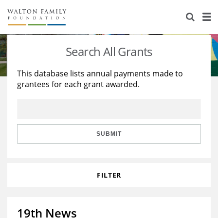
About Us
Staff
Stories
Search All Grants
Newsroom
Our Work
This database lists annual payments made to
grantees for each grant awarded.
Reports & Financials
Education
Learning
Contact Us
Environment
Knowledge Center
Grants
Home Region
Flashcards
Resources for Grantees
Careers
SUBMIT
Grants Database
Opportunity Survey 2026
FILTER
Design Excellence
19th News