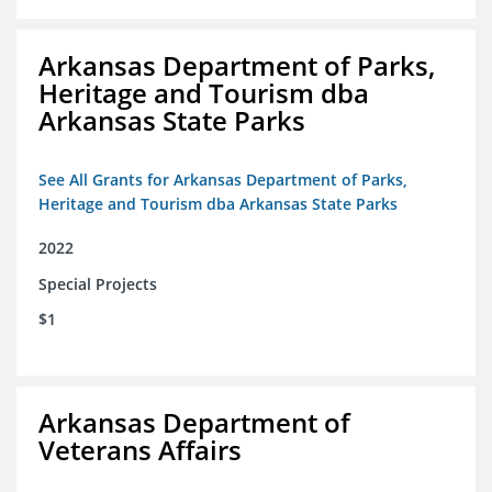
Arkansas Department of Parks,
Heritage and Tourism dba
Arkansas State Parks
See All Grants for Arkansas Department of Parks,
Heritage and Tourism dba Arkansas State Parks
2022
Special Projects
$1
Arkansas Department of
Veterans Affairs