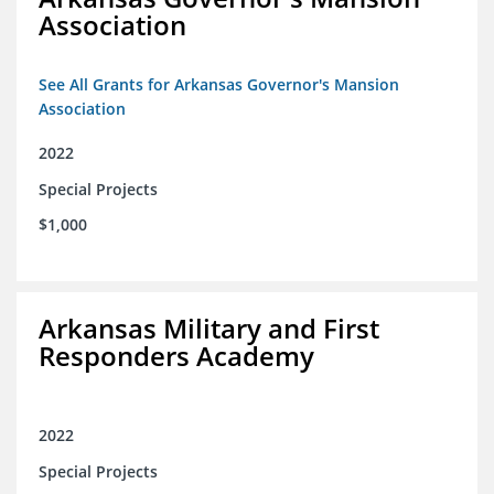
Association
See All Grants for Arkansas Governor's Mansion
Association
2022
Special Projects
$1,000
Arkansas Military and First
Responders Academy
2022
Special Projects