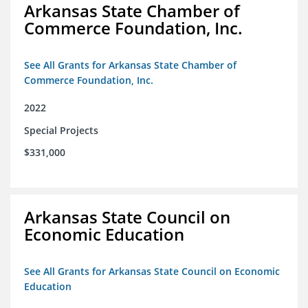
Arkansas State Chamber of
Commerce Foundation, Inc.
See All Grants for Arkansas State Chamber of
Commerce Foundation, Inc.
2022
Special Projects
$331,000
Arkansas State Council on
Economic Education
See All Grants for Arkansas State Council on Economic
Education