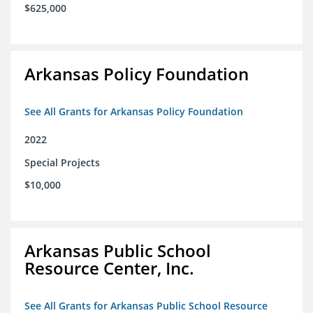
$625,000
Arkansas Policy Foundation
See All Grants for Arkansas Policy Foundation
2022
Special Projects
$10,000
Arkansas Public School
Resource Center, Inc.
See All Grants for Arkansas Public School Resource