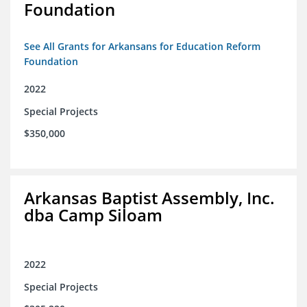
Foundation
See All Grants for Arkansans for Education Reform
Foundation
2022
Special Projects
$350,000
Arkansas Baptist Assembly, Inc.
dba Camp Siloam
2022
Special Projects