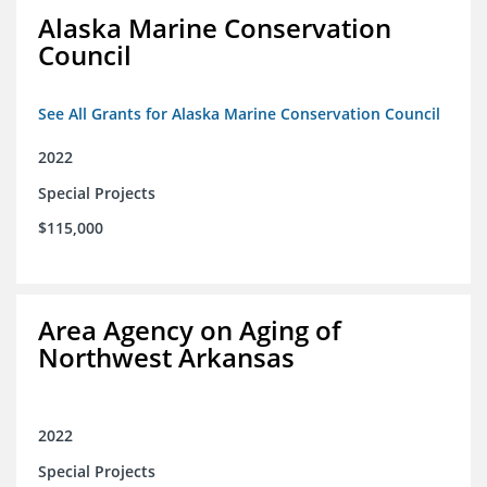
Alaska Marine Conservation
Council
See All Grants for Alaska Marine Conservation Council
2022
Special Projects
$115,000
Area Agency on Aging of
Northwest Arkansas
2022
Special Projects