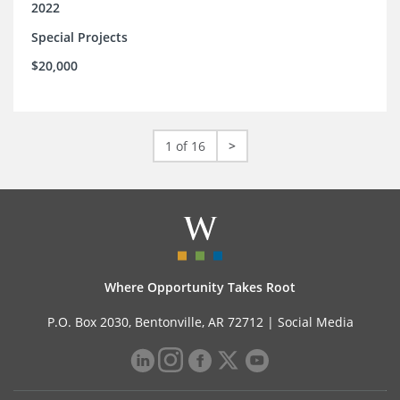
2022
Special Projects
$20,000
1 of 16
>
Where Opportunity Takes Root
P.O. Box 2030, Bentonville, AR 72712 |
Social Media