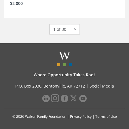
$2,000
1 of 30
>
Where Opportunity Takes Root
P.O. Box 2030, Bentonville, AR 72712 |
Social Media
© 2026 Walton Family Foundation |
Privacy Policy
|
Terms of Use