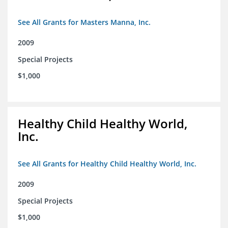
See All Grants for Masters Manna, Inc.
2009
Special Projects
$1,000
Healthy Child Healthy World,
Inc.
See All Grants for Healthy Child Healthy World, Inc.
2009
Special Projects
$1,000