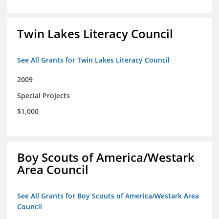
Twin Lakes Literacy Council
See All Grants for Twin Lakes Literacy Council
2009
Special Projects
$1,000
Boy Scouts of America/Westark
Area Council
See All Grants for Boy Scouts of America/Westark Area
Council