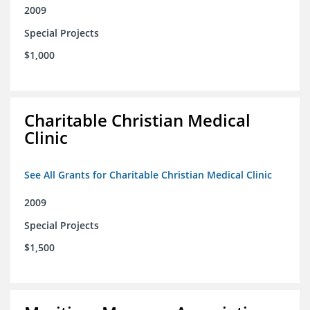
2009
Special Projects
$1,000
Charitable Christian Medical
Clinic
See All Grants for Charitable Christian Medical Clinic
2009
Special Projects
$1,500