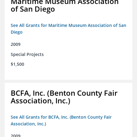
Maritime Museum Association
of San Diego
See All Grants for Maritime Museum Association of San
Diego
2009
Special Projects
$1,500
BCFA, Inc. (Benton County Fair
Association, Inc.)
See All Grants for BCFA, Inc. (Benton County Fair
Association, Inc.)
2009