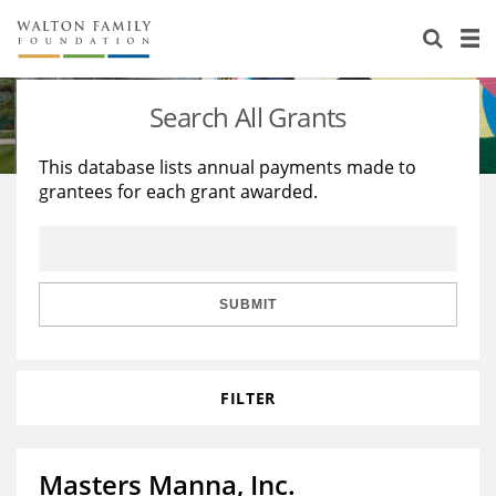
About Us
Staff
Stories
Search All Grants
Newsroom
Our Work
This database lists annual payments made to
grantees for each grant awarded.
Reports & Financials
Education
Learning
Contact Us
Environment
Knowledge Center
Grants
Home Region
Flashcards
Resources for Grantees
Careers
SUBMIT
Grants Database
Opportunity Survey 2026
FILTER
Design Excellence
Masters Manna, Inc.