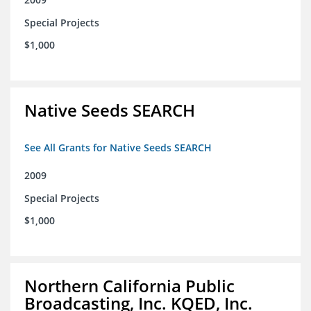
Special Projects
$1,000
Native Seeds SEARCH
See All Grants for Native Seeds SEARCH
2009
Special Projects
$1,000
Northern California Public
Broadcasting, Inc. KQED, Inc.