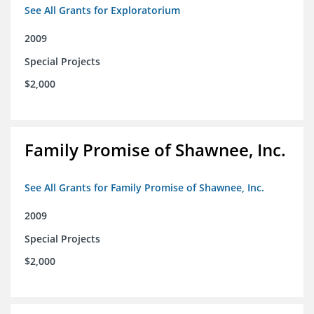
See All Grants for Exploratorium
2009
Special Projects
$2,000
Family Promise of Shawnee, Inc.
See All Grants for Family Promise of Shawnee, Inc.
2009
Special Projects
$2,000