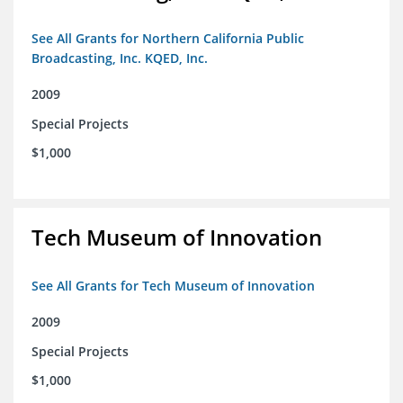
See All Grants for Northern California Public
Broadcasting, Inc. KQED, Inc.
2009
Special Projects
$1,000
Tech Museum of Innovation
See All Grants for Tech Museum of Innovation
2009
Special Projects
$1,000