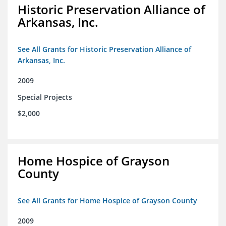
Historic Preservation Alliance of
Arkansas, Inc.
See All Grants for Historic Preservation Alliance of
Arkansas, Inc.
2009
Special Projects
$2,000
Home Hospice of Grayson
County
See All Grants for Home Hospice of Grayson County
2009