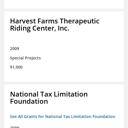
Harvest Farms Therapeutic
Riding Center, Inc.
2009
Special Projects
$1,000
National Tax Limitation
Foundation
See All Grants for National Tax Limitation Foundation
2009