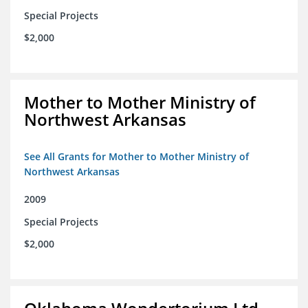
Special Projects
$2,000
Mother to Mother Ministry of
Northwest Arkansas
See All Grants for Mother to Mother Ministry of
Northwest Arkansas
2009
Special Projects
$2,000