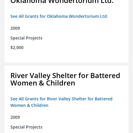
Oklahoma Wondertorium Ltd.
See All Grants for Oklahoma Wondertorium Ltd.
2009
Special Projects
$2,000
River Valley Shelter for Battered
Women & Children
See All Grants for River Valley Shelter for Battered
Women & Children
2009
Special Projects