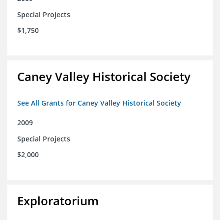
Special Projects
$1,750
Caney Valley Historical Society
See All Grants for Caney Valley Historical Society
2009
Special Projects
$2,000
Exploratorium