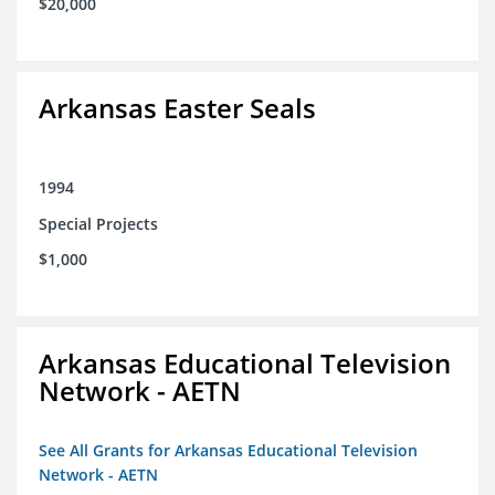
$20,000
Arkansas Easter Seals
1994
Special Projects
$1,000
Arkansas Educational Television
Network - AETN
See All Grants for Arkansas Educational Television
Network - AETN