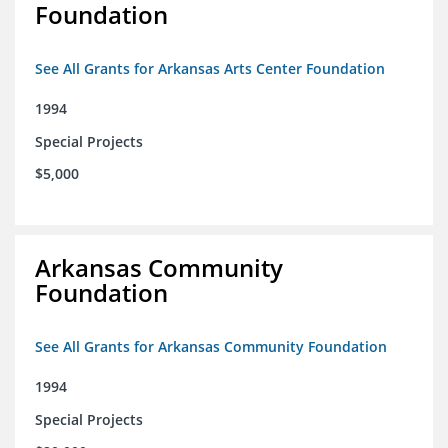
Foundation
See All Grants for Arkansas Arts Center Foundation
1994
Special Projects
$5,000
Arkansas Community
Foundation
See All Grants for Arkansas Community Foundation
1994
Special Projects