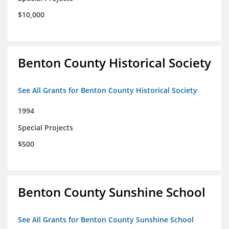
$10,000
Benton County Historical Society
See All Grants for Benton County Historical Society
1994
Special Projects
$500
Benton County Sunshine School
See All Grants for Benton County Sunshine School