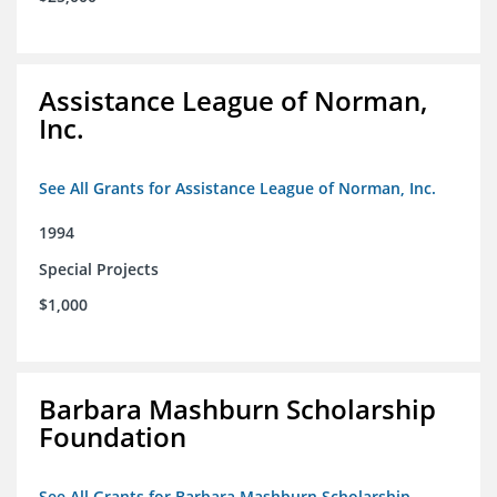
Assistance League of Norman,
Inc.
See All Grants for Assistance League of Norman, Inc.
1994
Special Projects
$1,000
Barbara Mashburn Scholarship
Foundation
See All Grants for Barbara Mashburn Scholarship