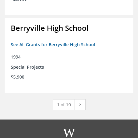
Berryville High School
See All Grants for Berryville High School
1994
Special Projects
$5,900
1 of 10
>