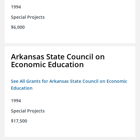
1994
Special Projects
$6,000
Arkansas State Council on
Economic Education
See All Grants for Arkansas State Council on Economic
Education
1994
Special Projects
$17,500