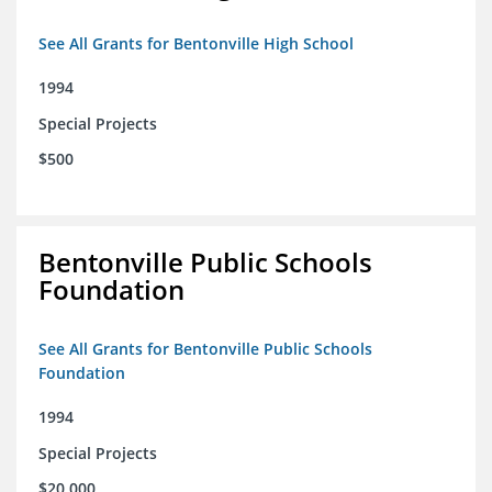
See All Grants for Bentonville High School
1994
Special Projects
$500
Bentonville Public Schools
Foundation
See All Grants for Bentonville Public Schools
Foundation
1994
Special Projects
$20,000