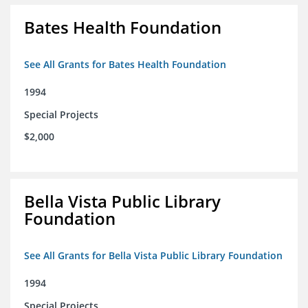
Bates Health Foundation
See All Grants for Bates Health Foundation
1994
Special Projects
$2,000
Bella Vista Public Library
Foundation
See All Grants for Bella Vista Public Library Foundation
1994
Special Projects