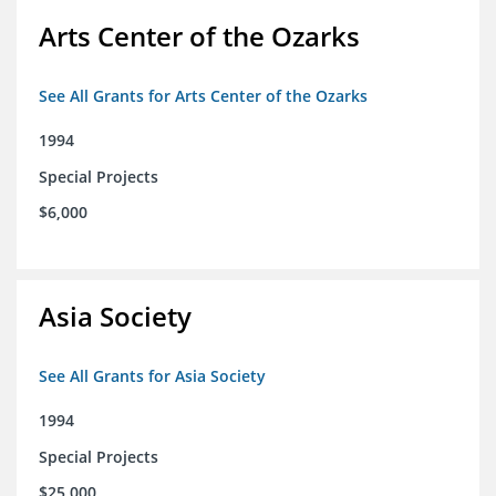
Arts Center of the Ozarks
See All Grants for Arts Center of the Ozarks
1994
Special Projects
$6,000
Asia Society
See All Grants for Asia Society
1994
Special Projects
$25,000