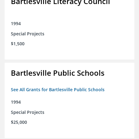
Bartlesville Literacy Council
1994
Special Projects
$1,500
Bartlesville Public Schools
See All Grants for Bartlesville Public Schools
1994
Special Projects
$25,000