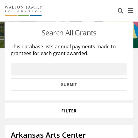
About Us
Staff
Stories
Search All Grants
Newsroom
Our Work
This database lists annual payments made to
grantees for each grant awarded.
Reports & Financials
Education
Learning
Contact Us
Environment
Knowledge Center
Grants
Home Region
Flashcards
Resources for Grantees
Careers
SUBMIT
Grants Database
Opportunity Survey 2026
FILTER
Design Excellence
Arkansas Arts Center