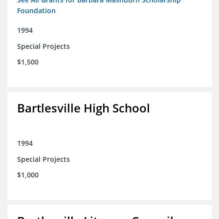
Foundation
1994
Special Projects
$1,500
Bartlesville High School
1994
Special Projects
$1,000