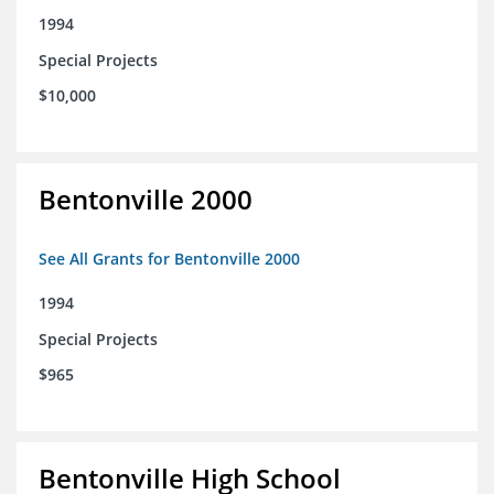
1994
Special Projects
$10,000
Bentonville 2000
See All Grants for Bentonville 2000
1994
Special Projects
$965
Bentonville High School