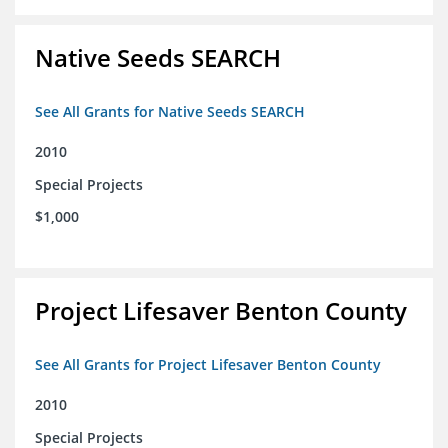
Native Seeds SEARCH
See All Grants for Native Seeds SEARCH
2010
Special Projects
$1,000
Project Lifesaver Benton County
See All Grants for Project Lifesaver Benton County
2010
Special Projects