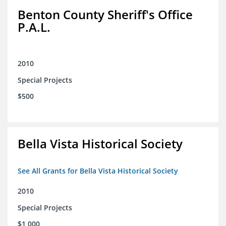
Benton County Sheriff's Office
P.A.L.
2010
Special Projects
$500
Bella Vista Historical Society
See All Grants for Bella Vista Historical Society
2010
Special Projects
$1,000