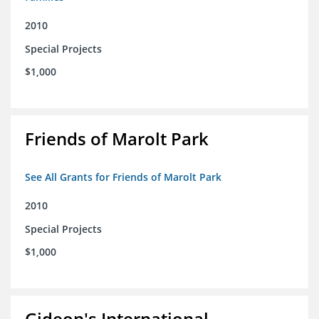
2010
Special Projects
$1,000
Friends of Marolt Park
See All Grants for Friends of Marolt Park
2010
Special Projects
$1,000
Gideon's International