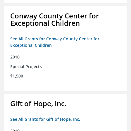
Conway County Center for
Exceptional Children
See All Grants for Conway County Center for
Exceptional Children
2010
Special Projects
$1,500
Gift of Hope, Inc.
See All Grants for Gift of Hope, Inc.
2010