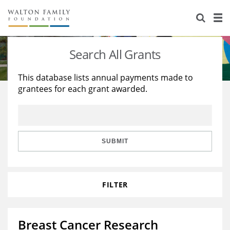
About Us
Staff
Stories
Search All Grants
Newsroom
Our Work
This database lists annual payments made to
grantees for each grant awarded.
Reports & Financials
Education
Learning
Contact Us
Environment
Knowledge Center
Grants
Home Region
Flashcards
Resources for Grantees
Careers
SUBMIT
Grants Database
Opportunity Survey 2026
FILTER
Design Excellence
Breast Cancer Research