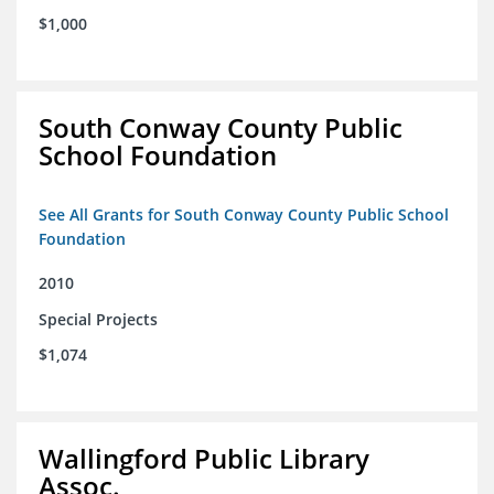
$1,000
South Conway County Public
School Foundation
See All Grants for South Conway County Public School
Foundation
2010
Special Projects
$1,074
Wallingford Public Library
Assoc.