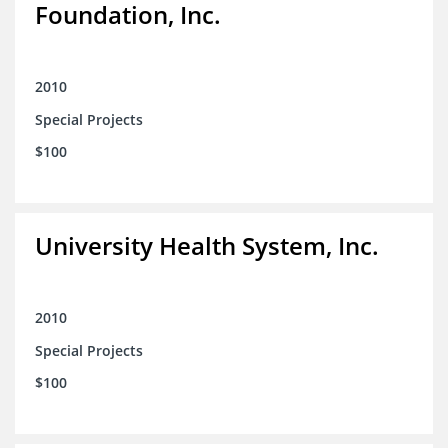
Foundation, Inc.
2010
Special Projects
$100
University Health System, Inc.
2010
Special Projects
$100