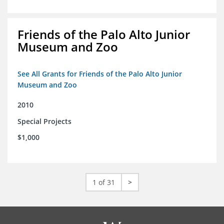
Friends of the Palo Alto Junior
Museum and Zoo
See All Grants for Friends of the Palo Alto Junior
Museum and Zoo
2010
Special Projects
$1,000
1 of 31
>