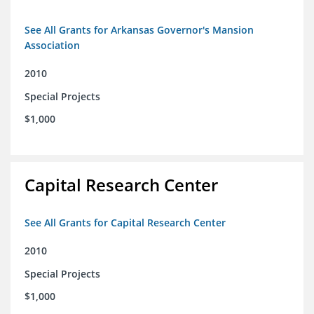
See All Grants for Arkansas Governor's Mansion
Association
2010
Special Projects
$1,000
Capital Research Center
See All Grants for Capital Research Center
2010
Special Projects
$1,000