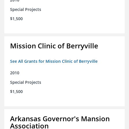
Special Projects
$1,500
Mission Clinic of Berryville
See All Grants for Mission Clinic of Berryville
2010
Special Projects
$1,500
Arkansas Governor's Mansion
Association