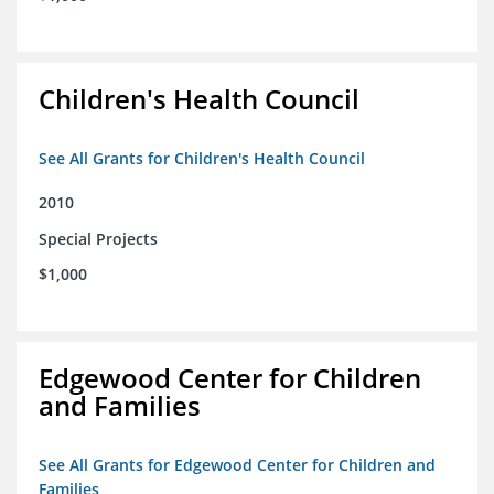
Children's Health Council
See All Grants for Children's Health Council
2010
Special Projects
$1,000
Edgewood Center for Children
and Families
See All Grants for Edgewood Center for Children and
Families