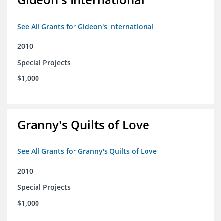
See All Grants for Gideon's International
2010
Special Projects
$1,000
Granny's Quilts of Love
See All Grants for Granny's Quilts of Love
2010
Special Projects
$1,000