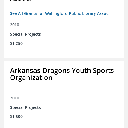
See All Grants for Wallingford Public Library Assoc.
2010
Special Projects
$1,250
Arkansas Dragons Youth Sports
Organization
2010
Special Projects
$1,500