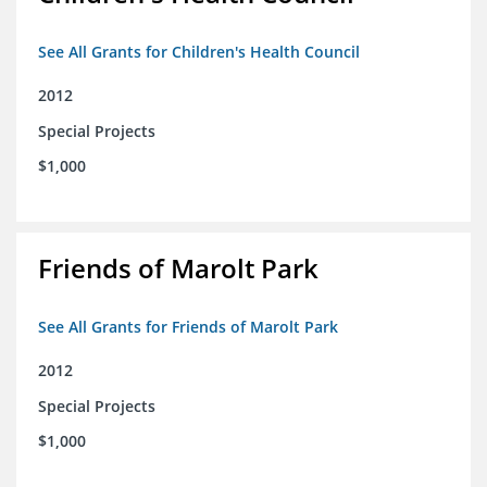
See All Grants for Children's Health Council
2012
Special Projects
$1,000
Friends of Marolt Park
See All Grants for Friends of Marolt Park
2012
Special Projects
$1,000