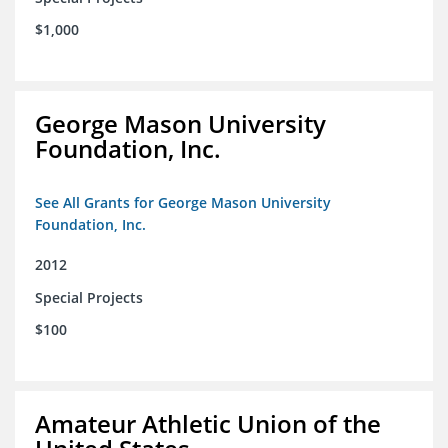
$1,000
George Mason University
Foundation, Inc.
See All Grants for George Mason University
Foundation, Inc.
2012
Special Projects
$100
Amateur Athletic Union of the