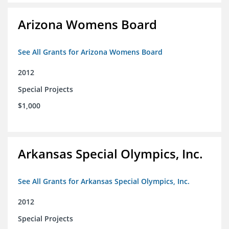
Arizona Womens Board
See All Grants for Arizona Womens Board
2012
Special Projects
$1,000
Arkansas Special Olympics, Inc.
See All Grants for Arkansas Special Olympics, Inc.
2012
Special Projects