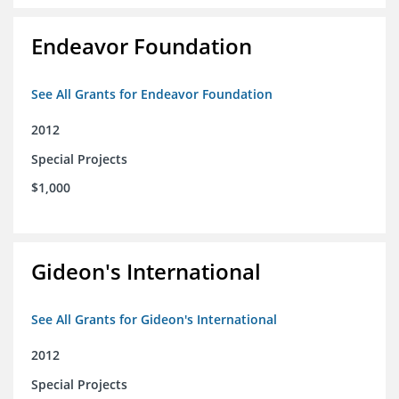
Endeavor Foundation
See All Grants for Endeavor Foundation
2012
Special Projects
$1,000
Gideon's International
See All Grants for Gideon's International
2012
Special Projects