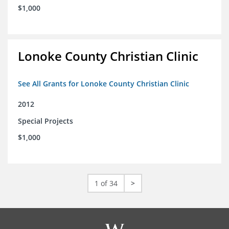
$1,000
Lonoke County Christian Clinic
See All Grants for Lonoke County Christian Clinic
2012
Special Projects
$1,000
1 of 34
>