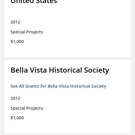
United States
2012
Special Projects
$1,000
Bella Vista Historical Society
See All Grants for Bella Vista Historical Society
2012
Special Projects
$1,000