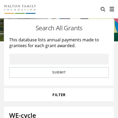
About Us
Staff
Stories
Search All Grants
Newsroom
Our Work
This database lists annual payments made to
grantees for each grant awarded.
Reports & Financials
Education
Learning
Contact Us
Environment
Knowledge Center
Grants
Home Region
Flashcards
Resources for Grantees
Careers
SUBMIT
Grants Database
Opportunity Survey 2026
FILTER
Design Excellence
WE-cycle