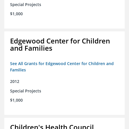
Special Projects
$1,000
Edgewood Center for Children
and Families
See All Grants for Edgewood Center for Children and
Families
2012
Special Projects
$1,000
Children's Health Council