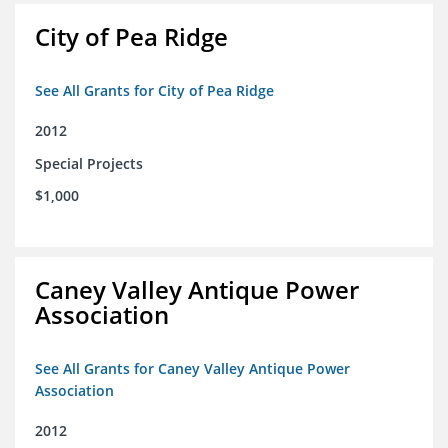
City of Pea Ridge
See All Grants for City of Pea Ridge
2012
Special Projects
$1,000
Caney Valley Antique Power
Association
See All Grants for Caney Valley Antique Power
Association
2012