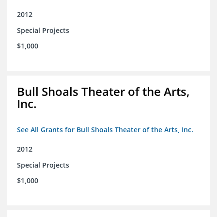
2012
Special Projects
$1,000
Bull Shoals Theater of the Arts,
Inc.
See All Grants for Bull Shoals Theater of the Arts, Inc.
2012
Special Projects
$1,000