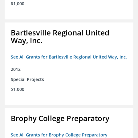
$1,000
Bartlesville Regional United
Way, Inc.
See All Grants for Bartlesville Regional United Way, Inc.
2012
Special Projects
$1,000
Brophy College Preparatory
See All Grants for Brophy College Preparatory