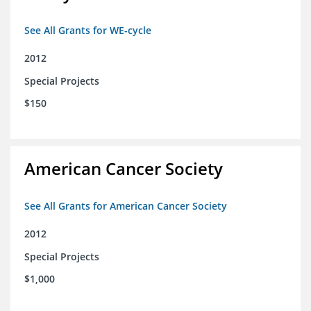
See All Grants for WE-cycle
2012
Special Projects
$150
American Cancer Society
See All Grants for American Cancer Society
2012
Special Projects
$1,000