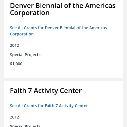
Denver Biennial of the Americas
Corporation
See All Grants for Denver Biennial of the Americas
Corporation
2012
Special Projects
$1,000
Faith 7 Activity Center
See All Grants for Faith 7 Activity Center
2012
Special Projects