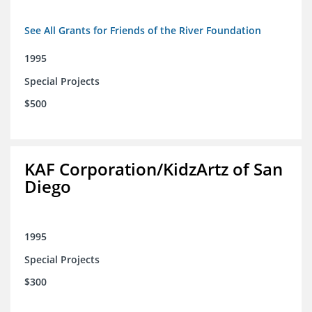
See All Grants for Friends of the River Foundation
1995
Special Projects
$500
KAF Corporation/KidzArtz of San
Diego
1995
Special Projects
$300