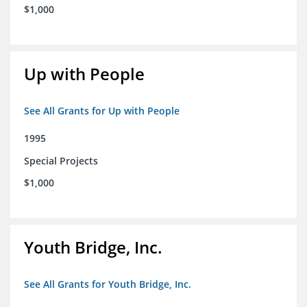
$1,000
Up with People
See All Grants for Up with People
1995
Special Projects
$1,000
Youth Bridge, Inc.
See All Grants for Youth Bridge, Inc.