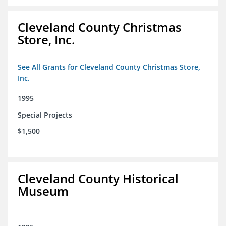
Cleveland County Christmas
Store, Inc.
See All Grants for Cleveland County Christmas Store,
Inc.
1995
Special Projects
$1,500
Cleveland County Historical
Museum