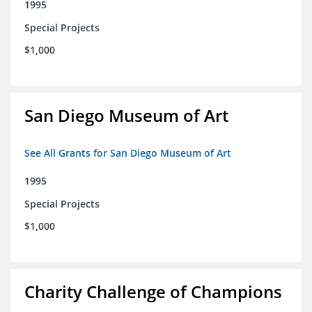
1995
Special Projects
$1,000
San Diego Museum of Art
See All Grants for San Diego Museum of Art
1995
Special Projects
$1,000
Charity Challenge of Champions