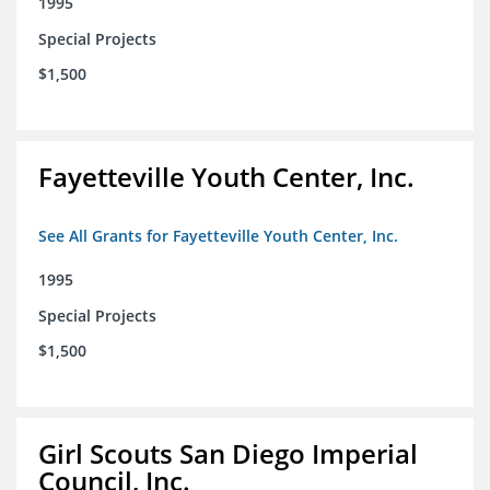
1995
Special Projects
$1,500
Fayetteville Youth Center, Inc.
See All Grants for Fayetteville Youth Center, Inc.
1995
Special Projects
$1,500
Girl Scouts San Diego Imperial
Council, Inc.