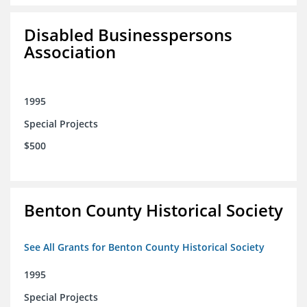
Disabled Businesspersons
Association
1995
Special Projects
$500
Benton County Historical Society
See All Grants for Benton County Historical Society
1995
Special Projects