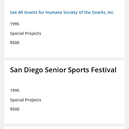
See All Grants for Humane Society of the Ozarks, Inc.
1995
Special Projects
$500
San Diego Senior Sports Festival
1995
Special Projects
$500