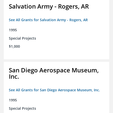
Salvation Army - Rogers, AR
See All Grants for Salvation Army - Rogers, AR
1995
Special Projects
$1,000
San Diego Aerospace Museum,
Inc.
See All Grants for San Diego Aerospace Museum, Inc.
1995
Special Projects