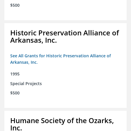
$500
Historic Preservation Alliance of
Arkansas, Inc.
See All Grants for Historic Preservation Alliance of
Arkansas, Inc.
1995
Special Projects
$500
Humane Society of the Ozarks,
Inc.