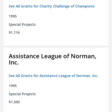
See All Grants for Charity Challenge of Champions
1995
Special Projects
$1,116
Assistance League of Norman,
Inc.
See All Grants for Assistance League of Norman, Inc.
1995
Special Projects
$1,500