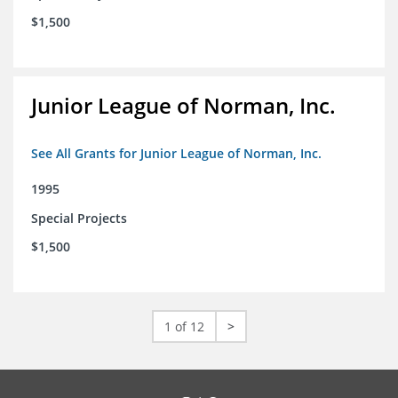
$1,500
Junior League of Norman, Inc.
See All Grants for Junior League of Norman, Inc.
1995
Special Projects
$1,500
1 of 12
>