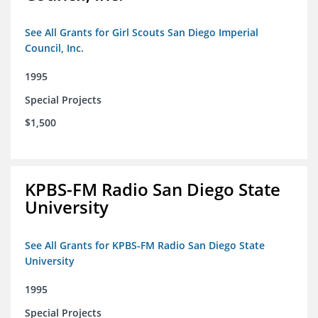
See All Grants for Girl Scouts San Diego Imperial
Council, Inc.
1995
Special Projects
$1,500
KPBS-FM Radio San Diego State
University
See All Grants for KPBS-FM Radio San Diego State
University
1995
Special Projects