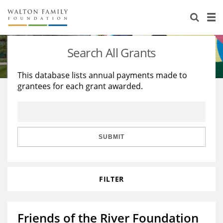
About Us
Staff
Stories
Search All Grants
Newsroom
Our Work
This database lists annual payments made to
grantees for each grant awarded.
Reports & Financials
Education
Learning
Contact Us
Environment
Knowledge Center
Grants
Home Region
Flashcards
Resources for Grantees
Careers
SUBMIT
Grants Database
Opportunity Survey 2026
FILTER
Design Excellence
Friends of the River Foundation