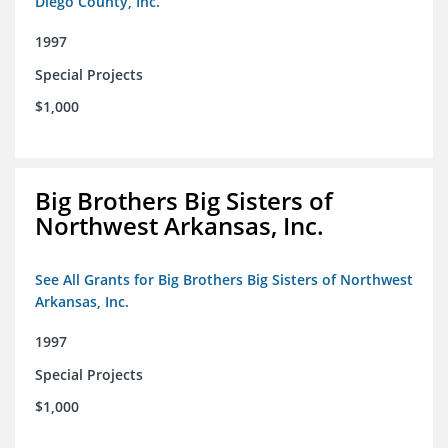
Diego County, Inc.
1997
Special Projects
$1,000
Big Brothers Big Sisters of
Northwest Arkansas, Inc.
See All Grants for Big Brothers Big Sisters of Northwest
Arkansas, Inc.
1997
Special Projects
$1,000