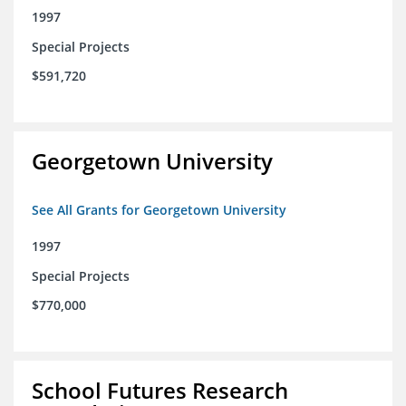
1997
Special Projects
$591,720
Georgetown University
See All Grants for Georgetown University
1997
Special Projects
$770,000
School Futures Research