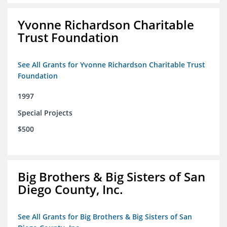
Yvonne Richardson Charitable
Trust Foundation
See All Grants for Yvonne Richardson Charitable Trust
Foundation
1997
Special Projects
$500
Big Brothers & Big Sisters of San
Diego County, Inc.
See All Grants for Big Brothers & Big Sisters of San