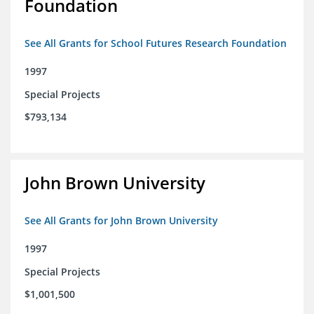
Foundation
See All Grants for School Futures Research Foundation
1997
Special Projects
$793,134
John Brown University
See All Grants for John Brown University
1997
Special Projects
$1,001,500