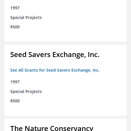
1997
Special Projects
$500
Seed Savers Exchange, Inc.
See All Grants for Seed Savers Exchange, Inc.
1997
Special Projects
$500
The Nature Conservancy