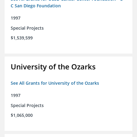
C San Diego Foundation
1997
Special Projects
$1,539,599
University of the Ozarks
See All Grants for University of the Ozarks
1997
Special Projects
$1,065,000