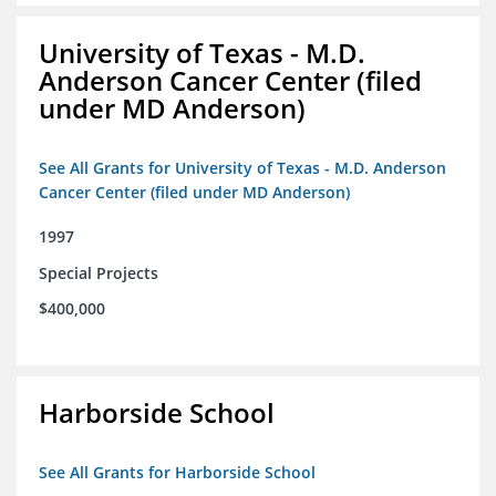
University of Texas - M.D.
Anderson Cancer Center (filed
under MD Anderson)
See All Grants for University of Texas - M.D. Anderson
Cancer Center (filed under MD Anderson)
1997
Special Projects
$400,000
Harborside School
See All Grants for Harborside School