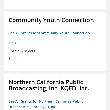
Community Youth Connection
See All Grants for Community Youth Connection
1997
Special Projects
$500
Northern California Public
Broadcasting, Inc. KQED, Inc.
See All Grants for Northern California Public
Broadcasting, Inc. KQED, Inc.