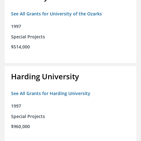
See All Grants for University of the Ozarks
1997
Special Projects
$514,000
Harding University
See All Grants for Harding University
1997
Special Projects
$960,000