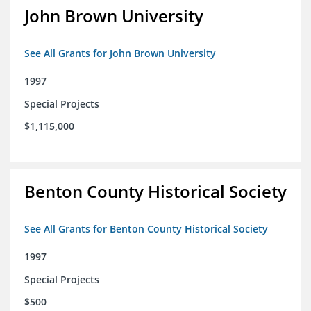
John Brown University
See All Grants for John Brown University
1997
Special Projects
$1,115,000
Benton County Historical Society
See All Grants for Benton County Historical Society
1997
Special Projects
$500