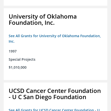
University of Oklahoma
Foundation, Inc.
See All Grants for University of Oklahoma Foundation,
Inc.
1997
Special Projects
$1,010,000
UCSD Cancer Center Foundation
- U C San Diego Foundation
See All Grants for UCSD Cancer Center Foundation - U