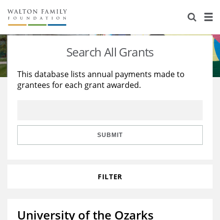
About Us
Staff
Stories
Search All Grants
Newsroom
Our Work
This database lists annual payments made to
grantees for each grant awarded.
Reports & Financials
Education
Learning
Contact Us
Environment
Knowledge Center
Grants
Home Region
Flashcards
Resources for Grantees
Careers
SUBMIT
Grants Database
Opportunity Survey 2026
FILTER
Design Excellence
University of the Ozarks