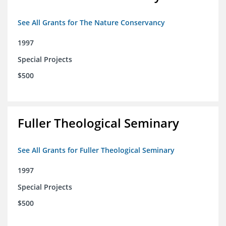
See All Grants for The Nature Conservancy
1997
Special Projects
$500
Fuller Theological Seminary
See All Grants for Fuller Theological Seminary
1997
Special Projects
$500