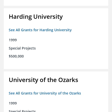
Harding University
See All Grants for Harding University
1999
Special Projects
$500,000
University of the Ozarks
See All Grants for University of the Ozarks
1999
Special Projects