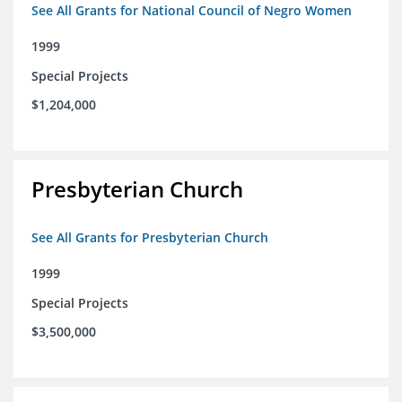
See All Grants for National Council of Negro Women
1999
Special Projects
$1,204,000
Presbyterian Church
See All Grants for Presbyterian Church
1999
Special Projects
$3,500,000