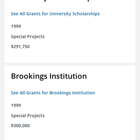
See All Grants for University Scholarships
1999
Special Projects
$291,750
Brookings Institution
See All Grants for Brookings Institution
1999
Special Projects
$300,000