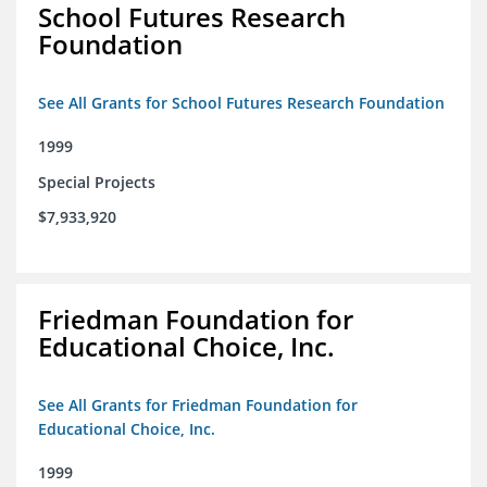
School Futures Research
Foundation
See All Grants for School Futures Research Foundation
1999
Special Projects
$7,933,920
Friedman Foundation for
Educational Choice, Inc.
See All Grants for Friedman Foundation for
Educational Choice, Inc.
1999