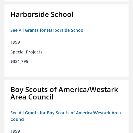
Harborside School
See All Grants for Harborside School
1999
Special Projects
$331,795
Boy Scouts of America/Westark
Area Council
See All Grants for Boy Scouts of America/Westark Area
Council
1999