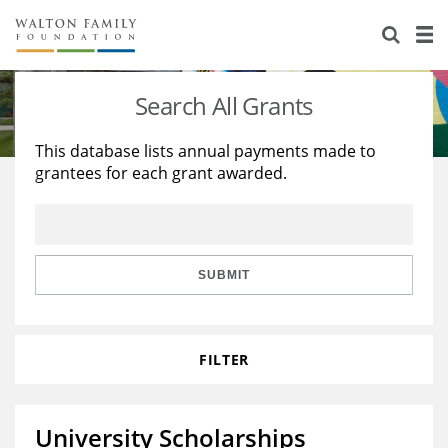
About Us
Staff
Stories
Search All Grants
Newsroom
Our Work
This database lists annual payments made to
grantees for each grant awarded.
Reports & Financials
Education
Learning
Contact Us
Environment
Knowledge Center
Grants
Home Region
Flashcards
Resources for Grantees
Careers
SUBMIT
Grants Database
Opportunity Survey 2026
FILTER
Design Excellence
University Scholarships