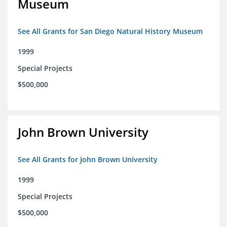
Museum
See All Grants for San Diego Natural History Museum
1999
Special Projects
$500,000
John Brown University
See All Grants for John Brown University
1999
Special Projects
$500,000