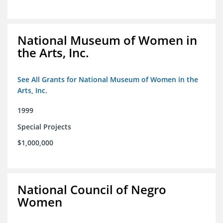
National Museum of Women in
the Arts, Inc.
See All Grants for National Museum of Women in the
Arts, Inc.
1999
Special Projects
$1,000,000
National Council of Negro
Women