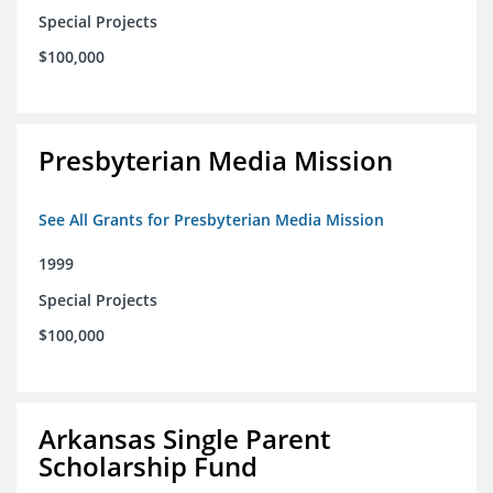
Special Projects
$100,000
Presbyterian Media Mission
See All Grants for Presbyterian Media Mission
1999
Special Projects
$100,000
Arkansas Single Parent
Scholarship Fund