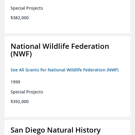
Special Projects
$382,000
National Wildlife Federation
(NWF)
See All Grants for National Wildlife Federation (NWF)
1999
Special Projects
$392,000
San Diego Natural History