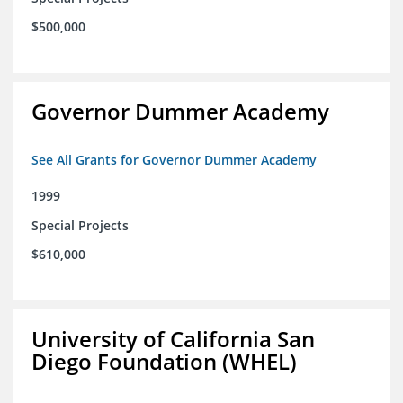
$500,000
Governor Dummer Academy
See All Grants for Governor Dummer Academy
1999
Special Projects
$610,000
University of California San
Diego Foundation (WHEL)