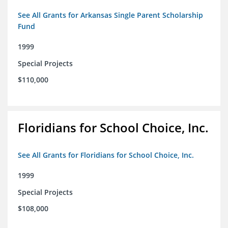
See All Grants for Arkansas Single Parent Scholarship
Fund
1999
Special Projects
$110,000
Floridians for School Choice, Inc.
See All Grants for Floridians for School Choice, Inc.
1999
Special Projects
$108,000