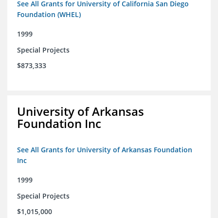
See All Grants for University of California San Diego
Foundation (WHEL)
1999
Special Projects
$873,333
University of Arkansas
Foundation Inc
See All Grants for University of Arkansas Foundation
Inc
1999
Special Projects
$1,015,000