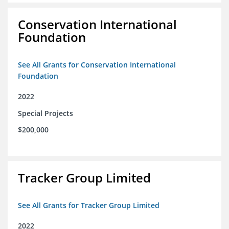
Conservation International
Foundation
See All Grants for Conservation International
Foundation
2022
Special Projects
$200,000
Tracker Group Limited
See All Grants for Tracker Group Limited
2022