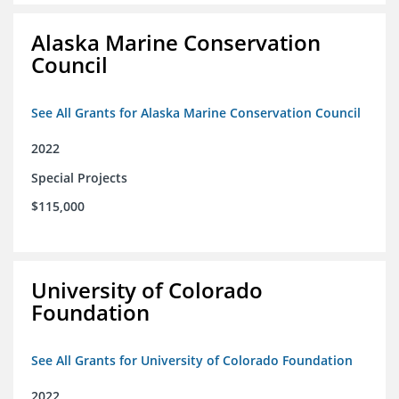
Alaska Marine Conservation
Council
See All Grants for Alaska Marine Conservation Council
2022
Special Projects
$115,000
University of Colorado
Foundation
See All Grants for University of Colorado Foundation
2022