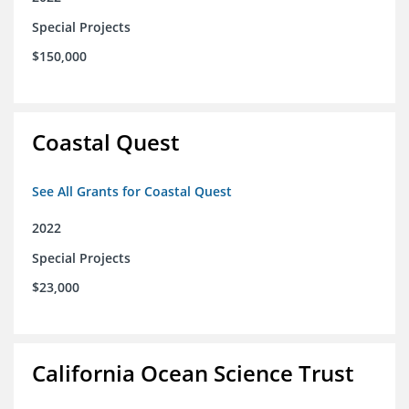
Special Projects
$150,000
Coastal Quest
See All Grants for Coastal Quest
2022
Special Projects
$23,000
California Ocean Science Trust