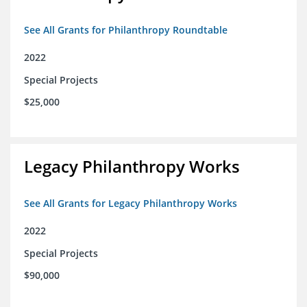
See All Grants for Philanthropy Roundtable
2022
Special Projects
$25,000
Legacy Philanthropy Works
See All Grants for Legacy Philanthropy Works
2022
Special Projects
$90,000