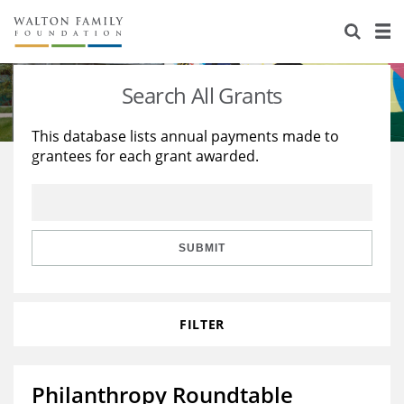
About Us
Staff
Stories
Search All Grants
Newsroom
Our Work
This database lists annual payments made to
grantees for each grant awarded.
Reports & Financials
Education
Learning
Contact Us
Environment
Knowledge Center
Grants
Home Region
Flashcards
Resources for Grantees
Careers
SUBMIT
Grants Database
Opportunity Survey 2026
FILTER
Design Excellence
Philanthropy Roundtable