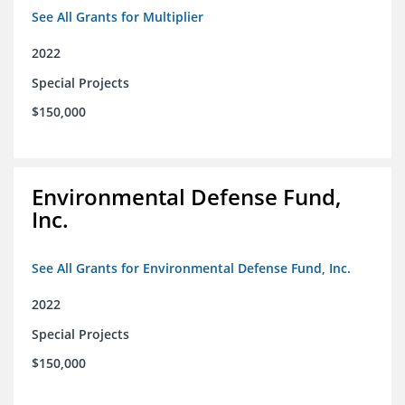
See All Grants for Multiplier
2022
Special Projects
$150,000
Environmental Defense Fund,
Inc.
See All Grants for Environmental Defense Fund, Inc.
2022
Special Projects
$150,000