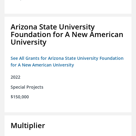
Arizona State University
Foundation for A New American
University
See All Grants for Arizona State University Foundation
for A New American University
2022
Special Projects
$150,000
Multiplier