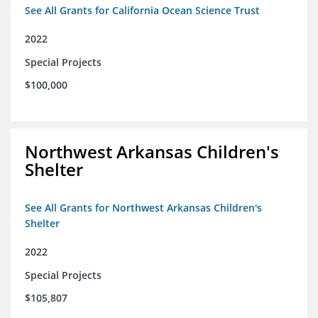
See All Grants for California Ocean Science Trust
2022
Special Projects
$100,000
Northwest Arkansas Children's
Shelter
See All Grants for Northwest Arkansas Children's
Shelter
2022
Special Projects
$105,807