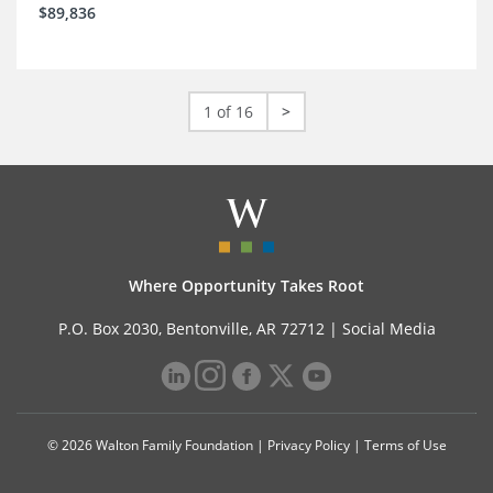
$89,836
1 of 16
>
Where Opportunity Takes Root
P.O. Box 2030, Bentonville, AR 72712 |
Social Media
© 2026 Walton Family Foundation |
Privacy Policy
|
Terms of Use