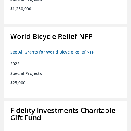
$1,250,000
World Bicycle Relief NFP
See All Grants for World Bicycle Relief NFP
2022
Special Projects
$25,000
Fidelity Investments Charitable
Gift Fund