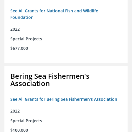
See All Grants for National Fish and Wildlife
Foundation
2022
Special Projects
$677,000
Bering Sea Fishermen's
Association
See All Grants for Bering Sea Fishermen's Association
2022
Special Projects
$100,000