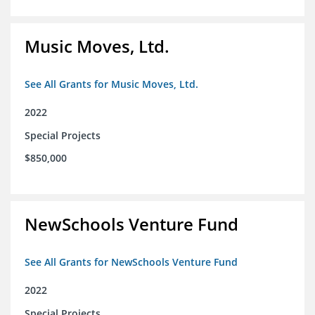
Music Moves, Ltd.
See All Grants for Music Moves, Ltd.
2022
Special Projects
$850,000
NewSchools Venture Fund
See All Grants for NewSchools Venture Fund
2022
Special Projects