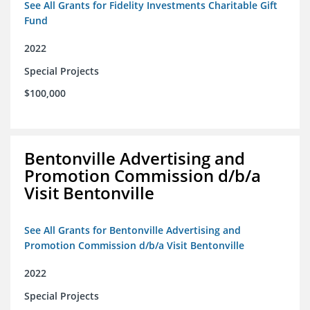
See All Grants for Fidelity Investments Charitable Gift
Fund
2022
Special Projects
$100,000
Bentonville Advertising and
Promotion Commission d/b/a
Visit Bentonville
See All Grants for Bentonville Advertising and
Promotion Commission d/b/a Visit Bentonville
2022
Special Projects