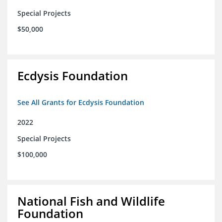
Special Projects
$50,000
Ecdysis Foundation
See All Grants for Ecdysis Foundation
2022
Special Projects
$100,000
National Fish and Wildlife
Foundation