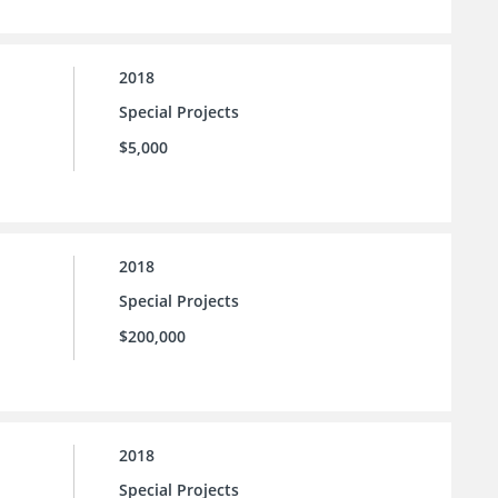
2018
Special Projects
$5,000
2018
Special Projects
$200,000
2018
Special Projects