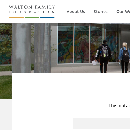
About Us
Stories
Our W
This data