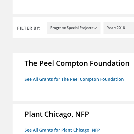
FILTER BY:
Program: Special Projects
Year: 2018
The Peel Compton Foundation
See All Grants for The Peel Compton Foundation
Plant Chicago, NFP
See All Grants for Plant Chicago, NFP