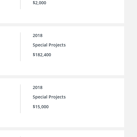
$2,000
2018
Special Projects
$182,400
2018
Special Projects
$15,000