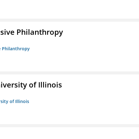
sive Philanthropy
e Philanthropy
versity of Illinois
ity of Illinois