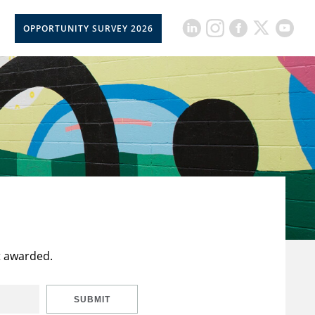
OPPORTUNITY SURVEY 2026
t awarded.
SUBMIT