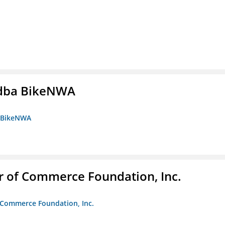
s dba BikeNWA
a BikeNWA
r of Commerce Foundation, Inc.
f Commerce Foundation, Inc.