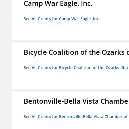
Camp War Eagle, Inc.
See All Grants for Camp War Eagle, Inc.
Bicycle Coalition of the Ozark
See All Grants for Bicycle Coalition of the Ozarks db
Bentonville-Bella Vista Chambe
See All Grants for Bentonville-Bella Vista Chamber o