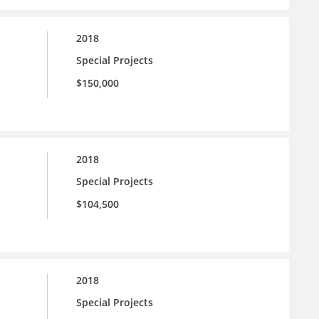
2018
Special Projects
$150,000
2018
Special Projects
$104,500
2018
Special Projects