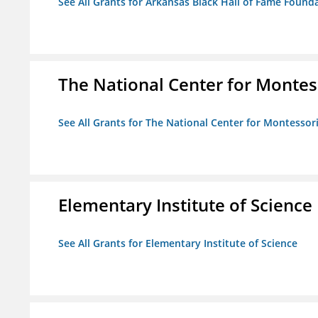
See All Grants for Arkansas Black Hall of Fame Found
The National Center for Montess
See All Grants for The National Center for Montessori
Elementary Institute of Science
See All Grants for Elementary Institute of Science