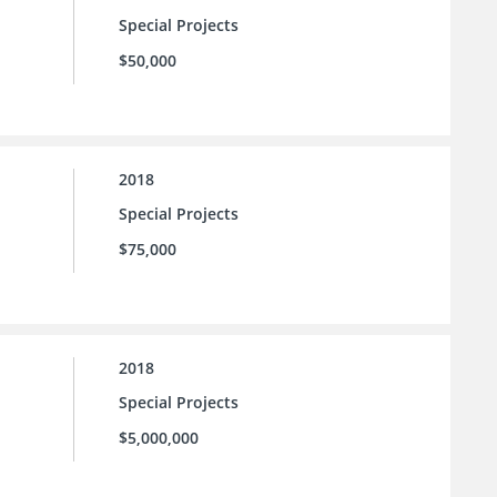
Special Projects
$50,000
2018
Special Projects
$75,000
2018
Special Projects
$5,000,000