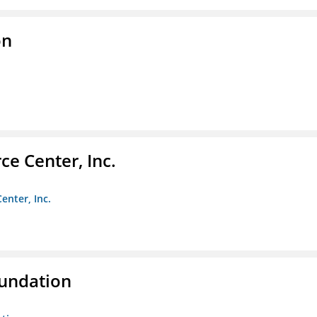
on
e Center, Inc.
enter, Inc.
oundation