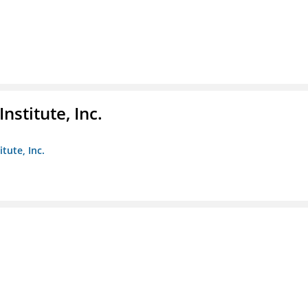
nstitute, Inc.
tute, Inc.