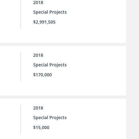
2018
Special Projects
$2,991,505
2018
Special Projects
$170,000
2018
Special Projects
$15,000