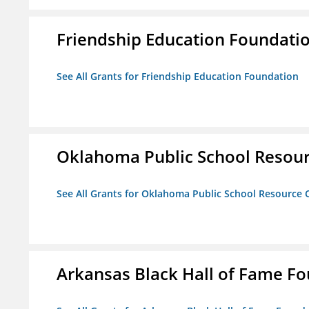
Friendship Education Foundati
See All Grants for Friendship Education Foundation
Oklahoma Public School Resourc
See All Grants for Oklahoma Public School Resource C
Arkansas Black Hall of Fame F