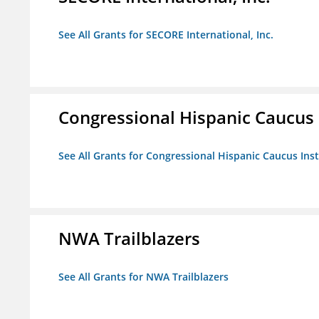
See All Grants for SECORE International, Inc.
Congressional Hispanic Caucus I
See All Grants for Congressional Hispanic Caucus Insti
NWA Trailblazers
See All Grants for NWA Trailblazers