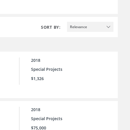
SORT BY:
Relevance
2018
Special Projects
$1,326
2018
Special Projects
$75,000