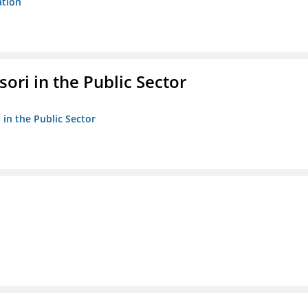
ation
ori in the Public Sector
 in the Public Sector