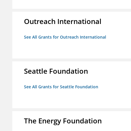
Outreach International
See All Grants for Outreach International
Seattle Foundation
See All Grants for Seattle Foundation
The Energy Foundation