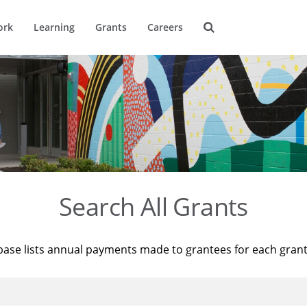
ork
Learning
Grants
Careers
Search All Grants
base lists annual payments made to grantees for each gran