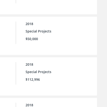
2018
Special Projects
$50,000
2018
Special Projects
$112,996
2018