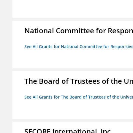
National Committee for Respon
See All Grants for National Committee for Responsiv
The Board of Trustees of the Uni
See All Grants for The Board of Trustees of the Univers
SECORE International, Inc.