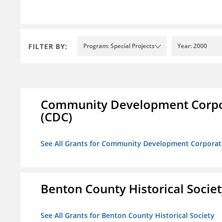
FILTER BY:
Program: Special Projects
Year: 2000
Community Development Corporat
(CDC)
See All Grants for Community Development Corporation
Benton County Historical Socie
See All Grants for Benton County Historical Society