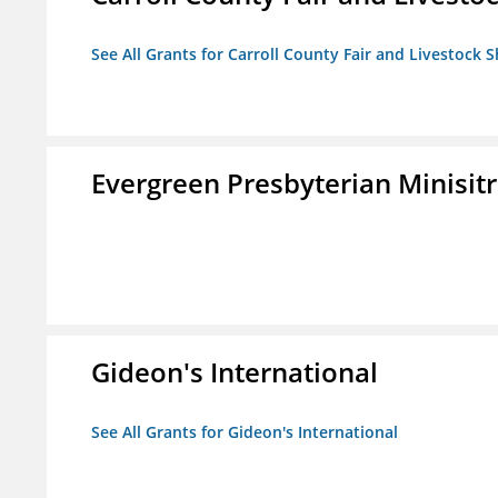
See All Grants for Carroll County Fair and Livestock S
Evergreen Presbyterian Minisitri
Gideon's International
See All Grants for Gideon's International