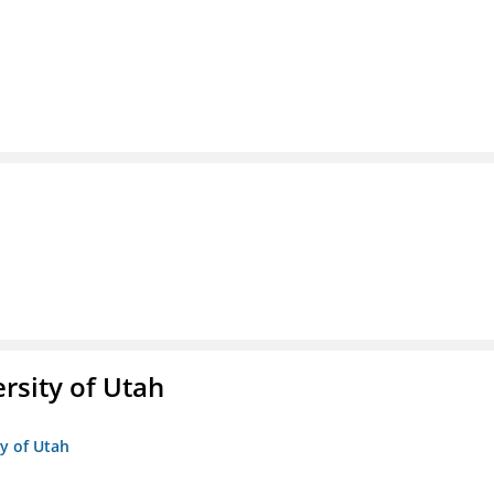
ersity of Utah
ty of Utah