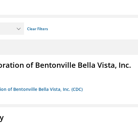
Clear Filters
ion of Bentonville Bella Vista, Inc.
 of Bentonville Bella Vista, Inc. (CDC)
ty