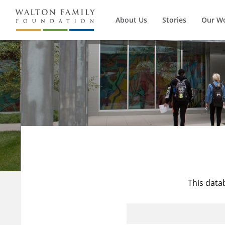
About Us
Stories
Our W
This data