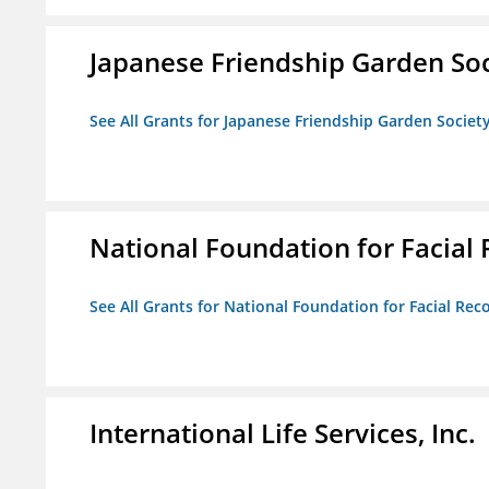
Japanese Friendship Garden Soc
See All Grants for Japanese Friendship Garden Societ
National Foundation for Facial
See All Grants for National Foundation for Facial Rec
International Life Services, Inc.