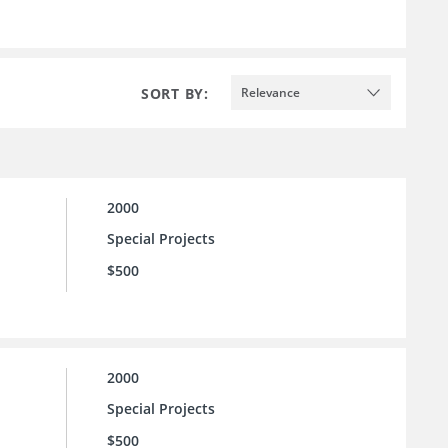
SORT BY:
Relevance
2000
Special Projects
$500
2000
Special Projects
$500