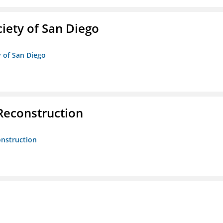
iety of San Diego
y of San Diego
 Reconstruction
onstruction