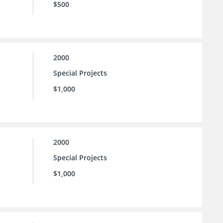
$500
2000
Special Projects
$1,000
2000
Special Projects
$1,000