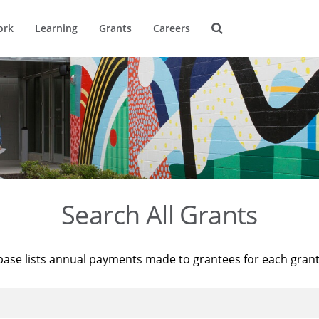
ork
Learning
Grants
Careers
Search All Grants
base lists annual payments made to grantees for each gran