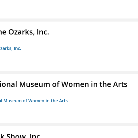
e Ozarks, Inc.
zarks, Inc.
ional Museum of Women in the Arts
nal Museum of Women in the Arts
k Show, Inc.