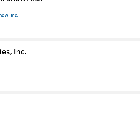
how, Inc.
es, Inc.