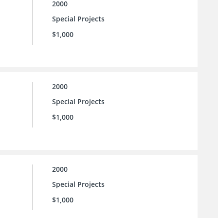
2000
Special Projects
$1,000
2000
Special Projects
$1,000
2000
Special Projects
$1,000