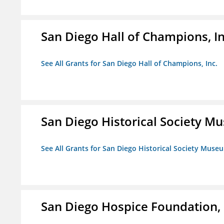
San Diego Hall of Champions, In
See All Grants for San Diego Hall of Champions, Inc.
San Diego Historical Society 
See All Grants for San Diego Historical Society Muse
San Diego Hospice Foundation, 