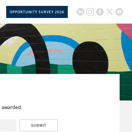
OPPORTUNITY SURVEY 2026
t awarded.
SUBMIT