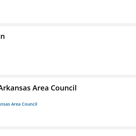
on
Arkansas Area Council
ansas Area Council