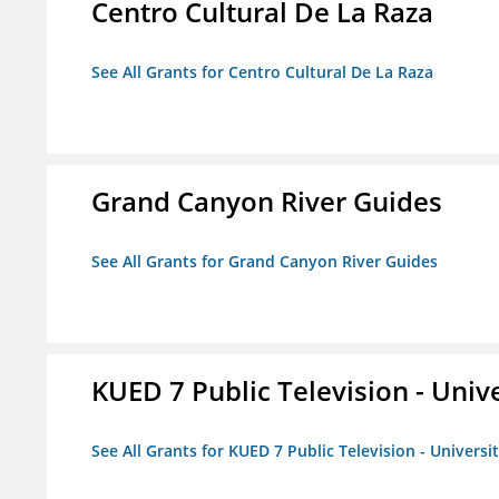
Centro Cultural De La Raza
See All Grants for Centro Cultural De La Raza
Grand Canyon River Guides
See All Grants for Grand Canyon River Guides
KUED 7 Public Television - Univ
See All Grants for KUED 7 Public Television - Universi