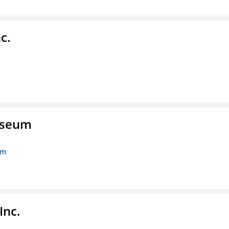
c.
Museum
um
Inc.