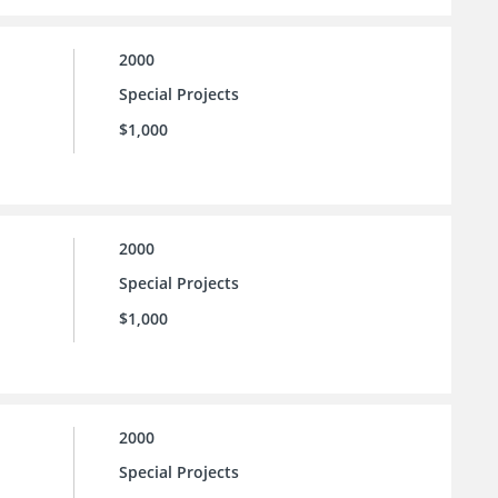
2000
Special Projects
$1,000
2000
Special Projects
$1,000
2000
Special Projects