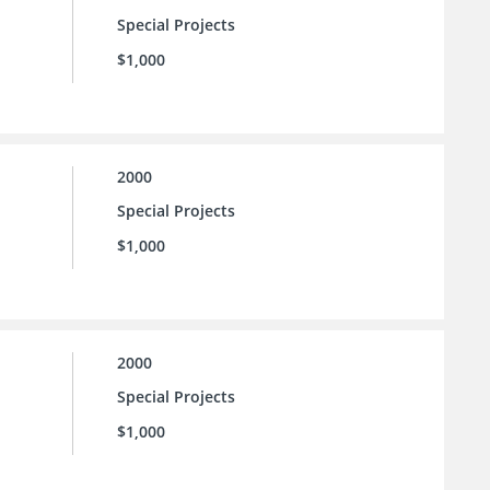
Special Projects
$1,000
2000
Special Projects
$1,000
2000
Special Projects
$1,000