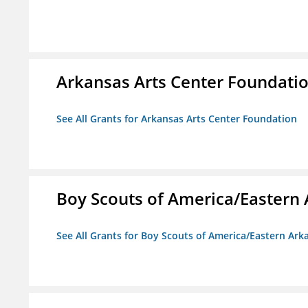
Arkansas Arts Center Foundati
See All Grants for Arkansas Arts Center Foundation
Boy Scouts of America/Eastern 
See All Grants for Boy Scouts of America/Eastern Ark