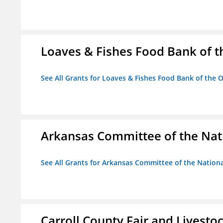
Loaves & Fishes Food Bank of th
See All Grants for Loaves & Fishes Food Bank of the O
Arkansas Committee of the Nat
See All Grants for Arkansas Committee of the Natio
Carroll County Fair and Livestoc