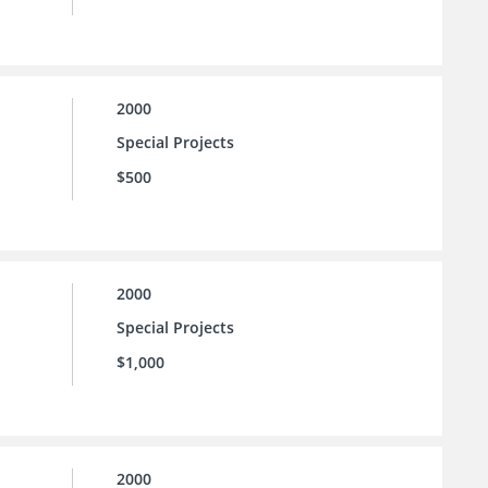
2000
Special Projects
$500
2000
Special Projects
$1,000
2000