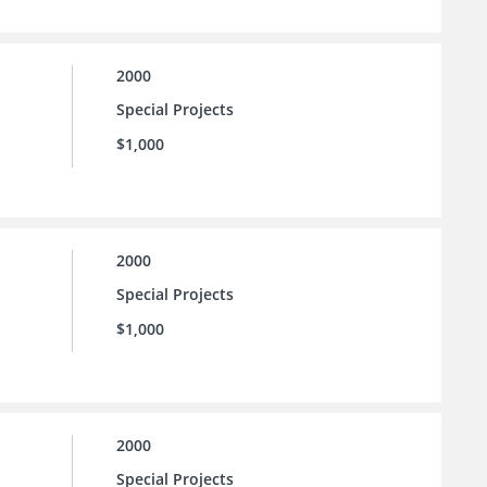
2000
Special Projects
$1,000
2000
Special Projects
$1,000
2000
Special Projects