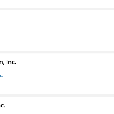
, Inc.
c.
c.