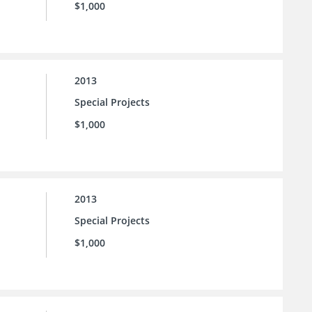
$1,000
2013
Special Projects
$1,000
2013
Special Projects
$1,000