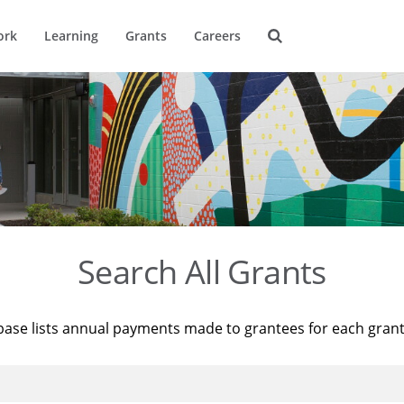
ork
Learning
Grants
Careers
Search All Grants
base lists annual payments made to grantees for each gran