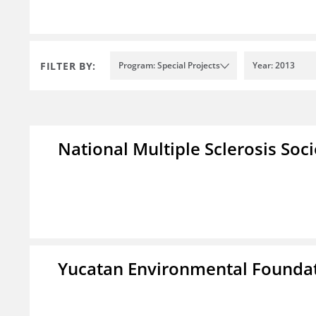
FILTER BY:
Program: Special Projects
Year: 2013
National Multiple Sclerosis Soc
Yucatan Environmental Founda