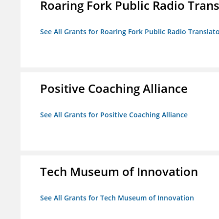
Roaring Fork Public Radio Transl
See All Grants for Roaring Fork Public Radio Translato
Positive Coaching Alliance
See All Grants for Positive Coaching Alliance
Tech Museum of Innovation
See All Grants for Tech Museum of Innovation