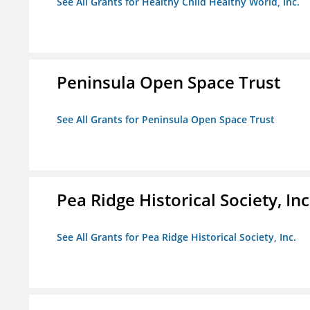
See All Grants for Healthy Child Healthy World, Inc.
Peninsula Open Space Trust
See All Grants for Peninsula Open Space Trust
Pea Ridge Historical Society, Inc
See All Grants for Pea Ridge Historical Society, Inc.