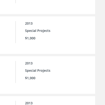
2013
Special Projects
$1,000
2013
Special Projects
$1,000
2013