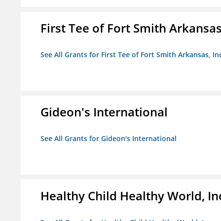
First Tee of Fort Smith Arkansas,
See All Grants for First Tee of Fort Smith Arkansas, In
Gideon's International
See All Grants for Gideon's International
Healthy Child Healthy World, In