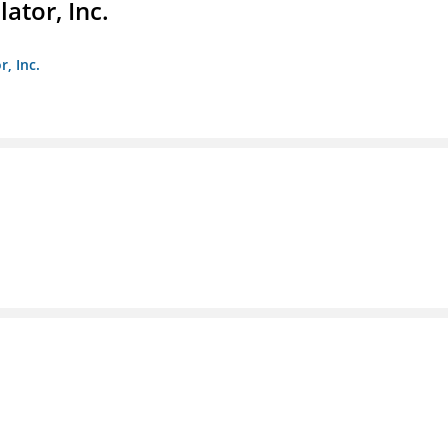
ator, Inc.
r, Inc.