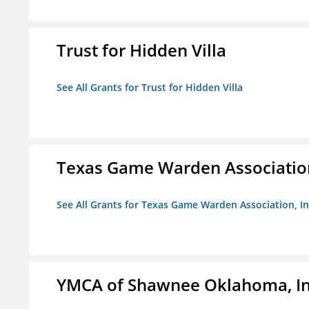
Trust for Hidden Villa
See All Grants for Trust for Hidden Villa
Texas Game Warden Association
See All Grants for Texas Game Warden Association, In
YMCA of Shawnee Oklahoma, In