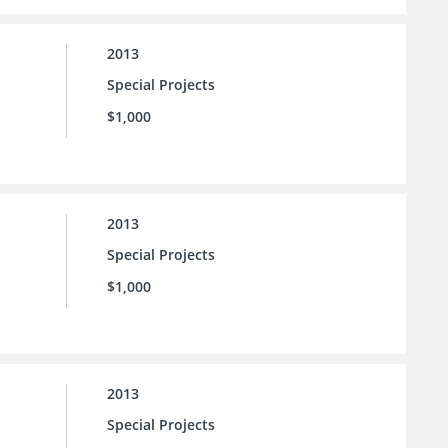
2013
Special Projects
$1,000
2013
Special Projects
$1,000
2013
Special Projects