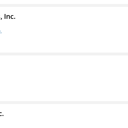
 Inc.
c.
c.