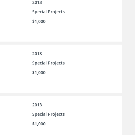
2013
Special Projects
$1,000
2013
Special Projects
$1,000
2013
Special Projects
$1,000