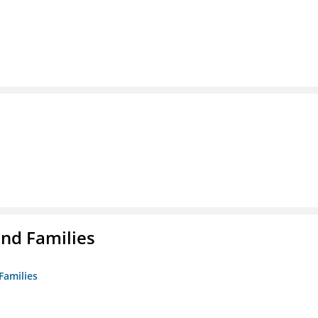
nd Families
Families