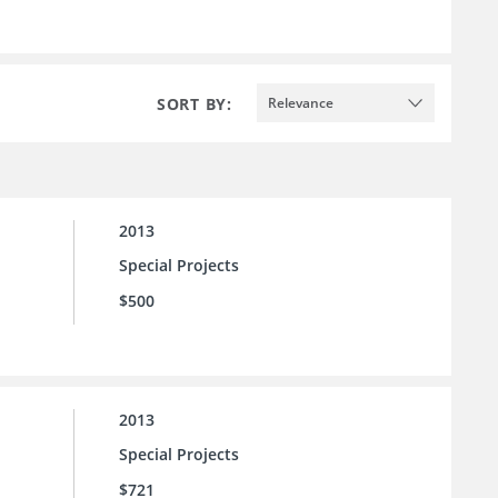
SORT BY:
Relevance
2013
Special Projects
$500
2013
Special Projects
$721