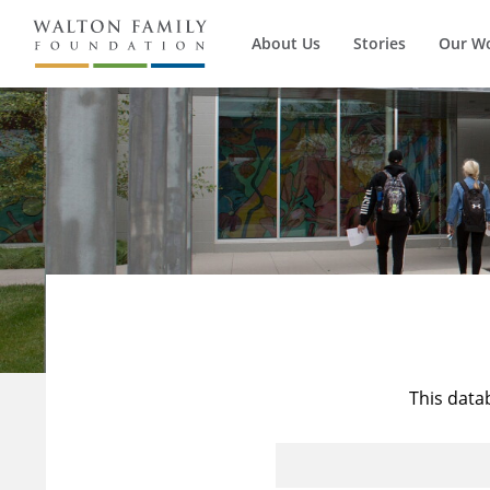
About Us
Stories
Our W
This data