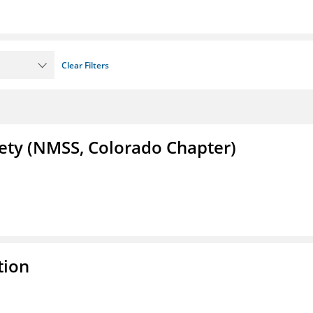
Clear Filters
iety (NMSS, Colorado Chapter)
tion