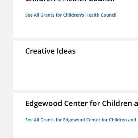
See All Grants for Children's Health Council
Creative Ideas
Edgewood Center for Children a
See All Grants for Edgewood Center for Children and 