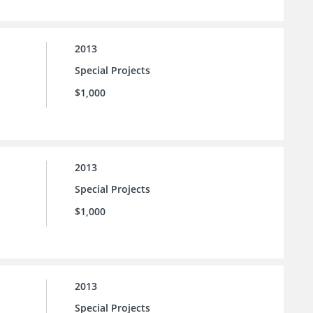
2013
Special Projects
$1,000
2013
Special Projects
$1,000
2013
Special Projects