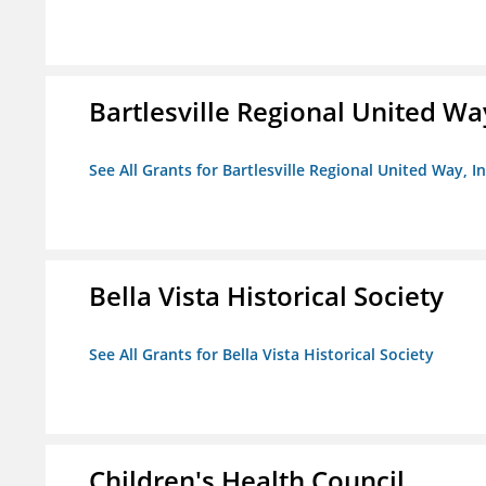
Bartlesville Regional United Way
See All Grants for Bartlesville Regional United Way, In
Bella Vista Historical Society
See All Grants for Bella Vista Historical Society
Children's Health Council