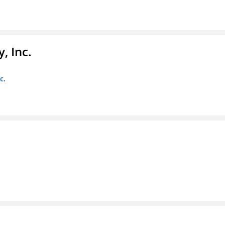
, Inc.
c.