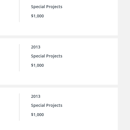
Special Projects
$1,000
2013
Special Projects
$1,000
2013
Special Projects
$1,000