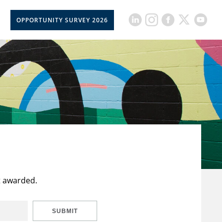
OPPORTUNITY SURVEY 2026
t awarded.
SUBMIT