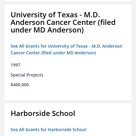
University of Texas - M.D.
Anderson Cancer Center (filed
under MD Anderson)
See All Grants for University of Texas - M.D. Anderson
Cancer Center (filed under MD Anderson)
1997
Special Projects
$400,000
Harborside School
See All Grants for Harborside School