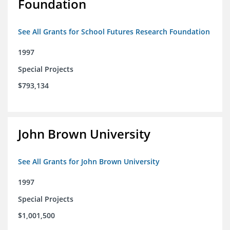
Foundation
See All Grants for School Futures Research Foundation
1997
Special Projects
$793,134
John Brown University
See All Grants for John Brown University
1997
Special Projects
$1,001,500