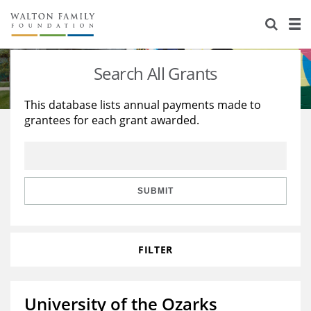
About Us
Staff
Stories
Search All Grants
Newsroom
Our Work
This database lists annual payments made to
grantees for each grant awarded.
Reports & Financials
Education
Learning
Contact Us
Environment
Knowledge Center
Grants
Home Region
Flashcards
Resources for Grantees
Careers
SUBMIT
Grants Database
Opportunity Survey 2026
FILTER
Design Excellence
University of the Ozarks