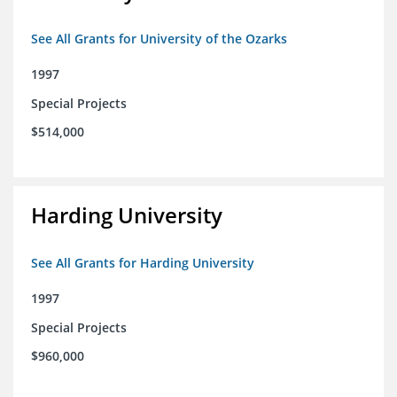
See All Grants for University of the Ozarks
1997
Special Projects
$514,000
Harding University
See All Grants for Harding University
1997
Special Projects
$960,000