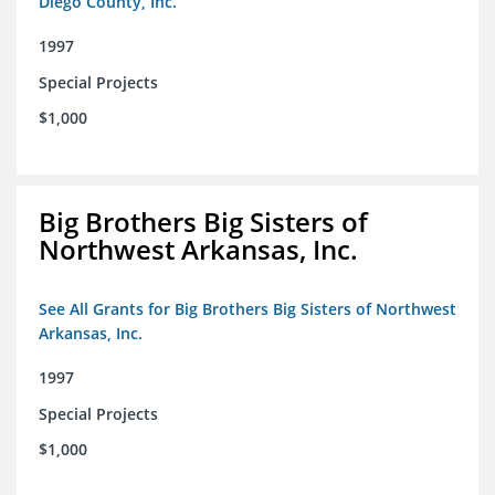
Diego County, Inc.
1997
Special Projects
$1,000
Big Brothers Big Sisters of
Northwest Arkansas, Inc.
See All Grants for Big Brothers Big Sisters of Northwest
Arkansas, Inc.
1997
Special Projects
$1,000