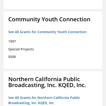
Community Youth Connection
See All Grants for Community Youth Connection
1997
Special Projects
$500
Northern California Public
Broadcasting, Inc. KQED, Inc.
See All Grants for Northern California Public
Broadcasting, Inc. KQED, Inc.