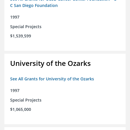
C San Diego Foundation
1997
Special Projects
$1,539,599
University of the Ozarks
See All Grants for University of the Ozarks
1997
Special Projects
$1,065,000