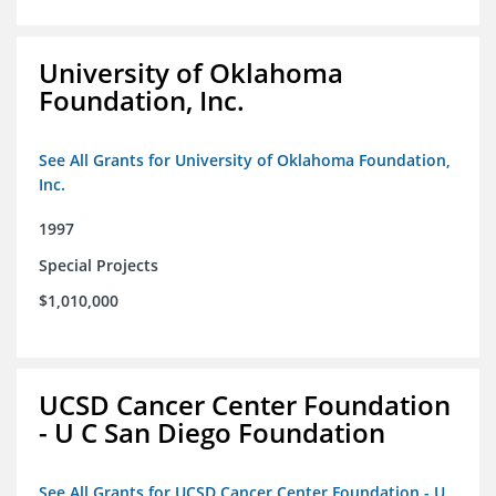
University of Oklahoma
Foundation, Inc.
See All Grants for University of Oklahoma Foundation,
Inc.
1997
Special Projects
$1,010,000
UCSD Cancer Center Foundation
- U C San Diego Foundation
See All Grants for UCSD Cancer Center Foundation - U