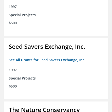
1997
Special Projects
$500
Seed Savers Exchange, Inc.
See All Grants for Seed Savers Exchange, Inc.
1997
Special Projects
$500
The Nature Conservancy