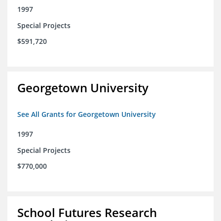
1997
Special Projects
$591,720
Georgetown University
See All Grants for Georgetown University
1997
Special Projects
$770,000
School Futures Research