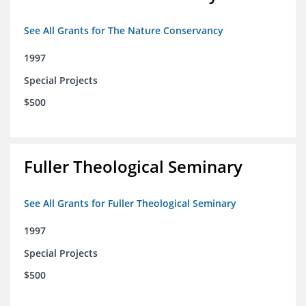
See All Grants for The Nature Conservancy
1997
Special Projects
$500
Fuller Theological Seminary
See All Grants for Fuller Theological Seminary
1997
Special Projects
$500