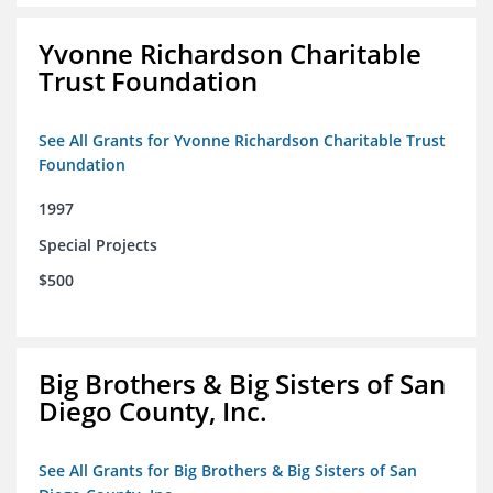
Yvonne Richardson Charitable
Trust Foundation
See All Grants for Yvonne Richardson Charitable Trust
Foundation
1997
Special Projects
$500
Big Brothers & Big Sisters of San
Diego County, Inc.
See All Grants for Big Brothers & Big Sisters of San