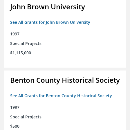
John Brown University
See All Grants for John Brown University
1997
Special Projects
$1,115,000
Benton County Historical Society
See All Grants for Benton County Historical Society
1997
Special Projects
$500