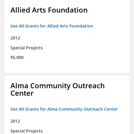
Allied Arts Foundation
See All Grants for Allied Arts Foundation
2012
Special Projects
$5,000
Alma Community Outreach
Center
See All Grants for Alma Community Outreach Center
2012
Special Projects