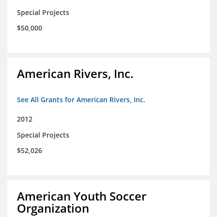
Special Projects
$50,000
American Rivers, Inc.
See All Grants for American Rivers, Inc.
2012
Special Projects
$52,026
American Youth Soccer
Organization