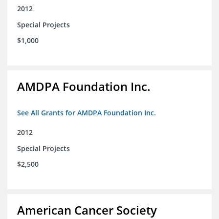
2012
Special Projects
$1,000
AMDPA Foundation Inc.
See All Grants for AMDPA Foundation Inc.
2012
Special Projects
$2,500
American Cancer Society