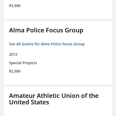
$3,500
Alma Police Focus Group
See All Grants for Alma Police Focus Group
2012
Special Projects
$2,500
Amateur Athletic Union of the
United States