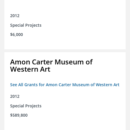
2012
Special Projects
$6,000
Amon Carter Museum of
Western Art
See All Grants for Amon Carter Museum of Western Art
2012
Special Projects
$589,800