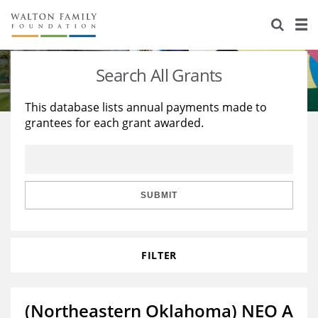
About Us
Staff
Stories
Search All Grants
Newsroom
Our Work
This database lists annual payments made to
grantees for each grant awarded.
Reports & Financials
Education
Learning
Contact Us
Environment
Knowledge Center
Grants
Home Region
Flashcards
Resources for Grantees
Careers
SUBMIT
Grants Database
Opportunity Survey 2026
FILTER
Design Excellence
(Northeastern Oklahoma) NEO A