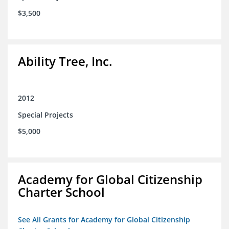
$3,500
Ability Tree, Inc.
2012
Special Projects
$5,000
Academy for Global Citizenship
Charter School
See All Grants for Academy for Global Citizenship