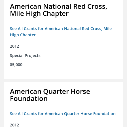
American National Red Cross,
Mile High Chapter
See All Grants for American National Red Cross, Mile
High Chapter
2012
Special Projects
$5,000
American Quarter Horse
Foundation
See All Grants for American Quarter Horse Foundation
2012