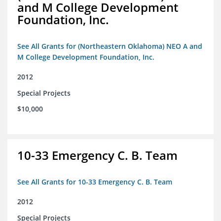
and M College Development
Foundation, Inc.
See All Grants for (Northeastern Oklahoma) NEO A and
M College Development Foundation, Inc.
2012
Special Projects
$10,000
10-33 Emergency C. B. Team
See All Grants for 10-33 Emergency C. B. Team
2012
Special Projects