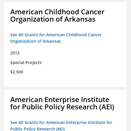
American Childhood Cancer
Organization of Arkansas
See All Grants for American Childhood Cancer
Organization of Arkansas
2012
Special Projects
$2,500
American Enterprise Institute
for Public Policy Research (AEI)
See All Grants for American Enterprise Institute for
Public Policy Research (AEI)