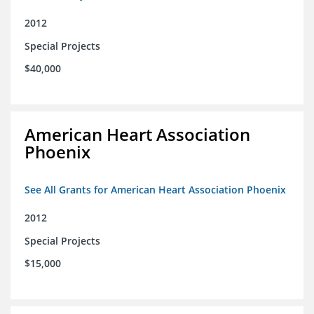
2012
Special Projects
$40,000
American Heart Association
Phoenix
See All Grants for American Heart Association Phoenix
2012
Special Projects
$15,000