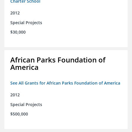
Charter School
2012
Special Projects
$30,000
African Parks Foundation of
America
See All Grants for African Parks Foundation of America
2012
Special Projects
$500,000