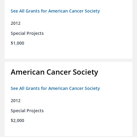
See All Grants for American Cancer Society
2012
Special Projects
$1,000
American Cancer Society
See All Grants for American Cancer Society
2012
Special Projects
$2,000