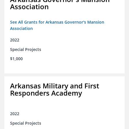
Association
See All Grants for Arkansas Governor's Mansion
Association
2022
Special Projects
$1,000
Arkansas Military and First
Responders Academy
2022
Special Projects