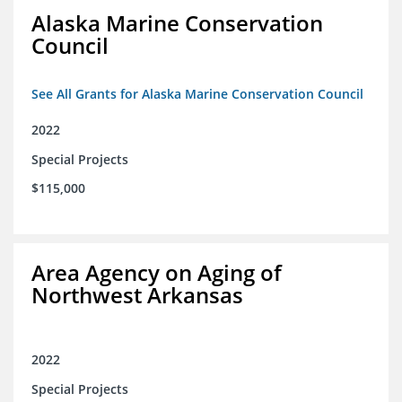
Alaska Marine Conservation
Council
See All Grants for Alaska Marine Conservation Council
2022
Special Projects
$115,000
Area Agency on Aging of
Northwest Arkansas
2022
Special Projects