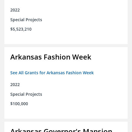
2022
Special Projects
$5,523,210
Arkansas Fashion Week
See All Grants for Arkansas Fashion Week
2022
Special Projects
$100,000
Arkansas Governor's Mansion