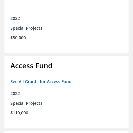
2022
Special Projects
$50,000
Access Fund
See All Grants for Access Fund
2022
Special Projects
$110,000