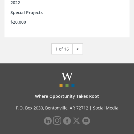
2022
Special Projects
$20,000
1 of 16
>
Where Opportunity Takes Root
P.O. Box 2030, Bentonville, AR 72712 |
Social Media