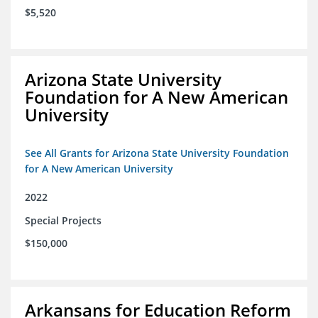
$5,520
Arizona State University
Foundation for A New American
University
See All Grants for Arizona State University Foundation
for A New American University
2022
Special Projects
$150,000
Arkansans for Education Reform