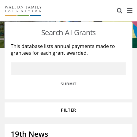
About Us
Staff
Stories
Search All Grants
Newsroom
Our Work
This database lists annual payments made to
grantees for each grant awarded.
Reports & Financials
Education
Learning
Contact Us
Environment
Knowledge Center
Grants
Home Region
Flashcards
Resources for Grantees
Careers
SUBMIT
Grants Database
Opportunity Survey 2026
FILTER
Design Excellence
19th News