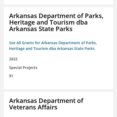
Arkansas Department of Parks,
Heritage and Tourism dba
Arkansas State Parks
See All Grants for Arkansas Department of Parks,
Heritage and Tourism dba Arkansas State Parks
2022
Special Projects
$1
Arkansas Department of
Veterans Affairs