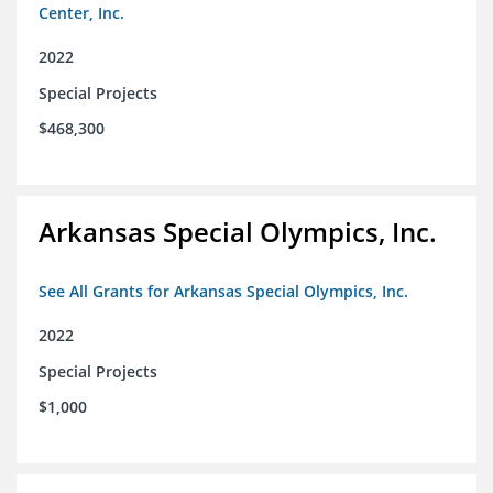
Center, Inc.
2022
Special Projects
$468,300
Arkansas Special Olympics, Inc.
See All Grants for Arkansas Special Olympics, Inc.
2022
Special Projects
$1,000