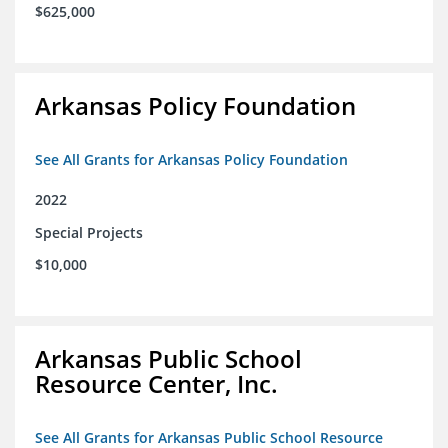
$625,000
Arkansas Policy Foundation
See All Grants for Arkansas Policy Foundation
2022
Special Projects
$10,000
Arkansas Public School
Resource Center, Inc.
See All Grants for Arkansas Public School Resource