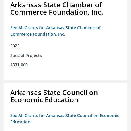
Arkansas State Chamber of
Commerce Foundation, Inc.
See All Grants for Arkansas State Chamber of
Commerce Foundation, Inc.
2022
Special Projects
$331,000
Arkansas State Council on
Economic Education
See All Grants for Arkansas State Council on Economic
Education