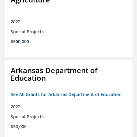
2022
Special Projects
$500,000
Arkansas Department of
Education
See All Grants for Arkansas Department of Education
2022
Special Projects
$30,000