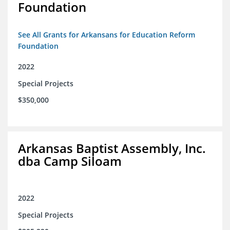
Foundation
See All Grants for Arkansans for Education Reform
Foundation
2022
Special Projects
$350,000
Arkansas Baptist Assembly, Inc.
dba Camp Siloam
2022
Special Projects