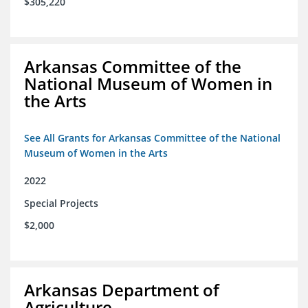
$305,220
Arkansas Committee of the
National Museum of Women in
the Arts
See All Grants for Arkansas Committee of the National
Museum of Women in the Arts
2022
Special Projects
$2,000
Arkansas Department of
Agriculture