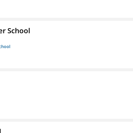
er School
chool
d