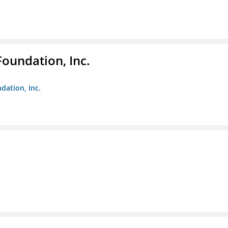
Foundation, Inc.
dation, Inc.