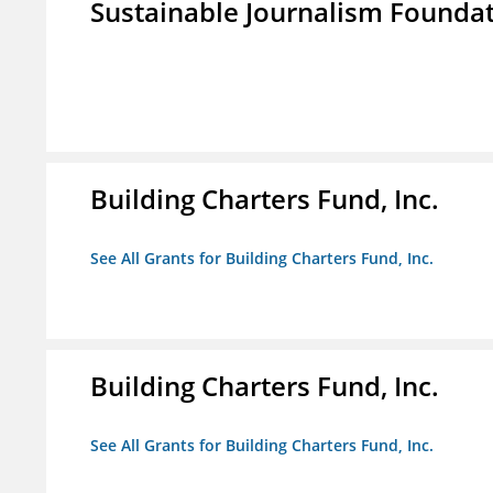
Sustainable Journalism Found
Building Charters Fund, Inc.
See All Grants for Building Charters Fund, Inc.
Building Charters Fund, Inc.
See All Grants for Building Charters Fund, Inc.