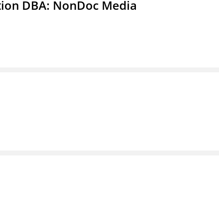
ation DBA: NonDoc Media