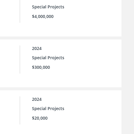
Special Projects
$4,000,000
2024
Special Projects
$300,000
2024
Special Projects
$20,000