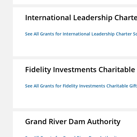
International Leadership Chart
See All Grants for International Leadership Charter S
Fidelity Investments Charitable
See All Grants for Fidelity Investments Charitable Gif
Grand River Dam Authority