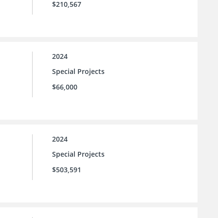
$210,567
2024
Special Projects
$66,000
2024
Special Projects
$503,591