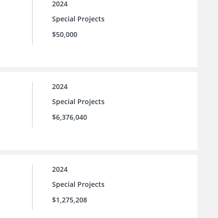
2024
Special Projects
$50,000
2024
Special Projects
$6,376,040
2024
Special Projects
$1,275,208