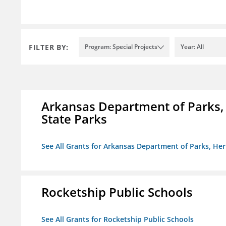
FILTER BY:
Program: Special Projects
Year: All
Arkansas Department of Parks,
State Parks
See All Grants for Arkansas Department of Parks, He
Rocketship Public Schools
See All Grants for Rocketship Public Schools