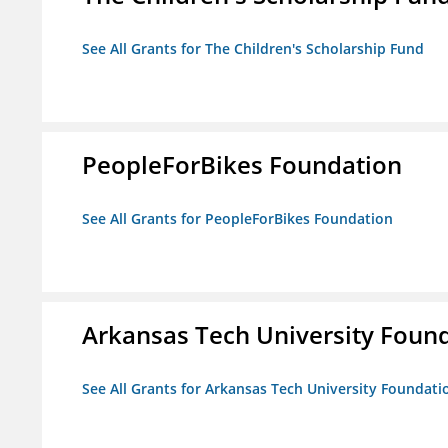
See All Grants for The Children's Scholarship Fund
PeopleForBikes Foundation
See All Grants for PeopleForBikes Foundation
Arkansas Tech University Foun
See All Grants for Arkansas Tech University Foundati