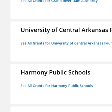
See All Grants for Grand River Dam Authority
University of Central Arkansas 
See All Grants for University of Central Arkansas Foun
Harmony Public Schools
See All Grants for Harmony Public Schools