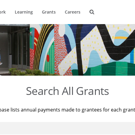
ork
Learning
Grants
Careers
Search All Grants
base lists annual payments made to grantees for each gran