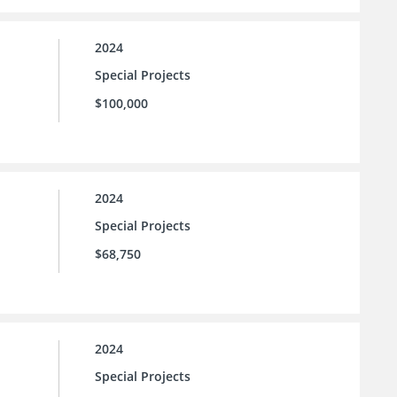
2024
Special Projects
$100,000
2024
Special Projects
$68,750
2024
Special Projects