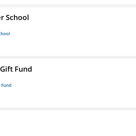
er School
chool
 Gift Fund
t Fund