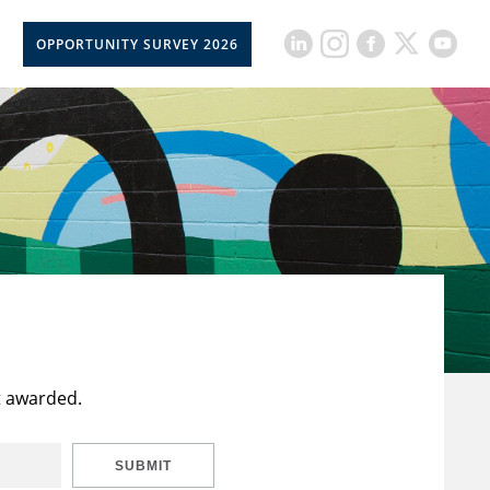
OPPORTUNITY SURVEY 2026
t awarded.
SUBMIT