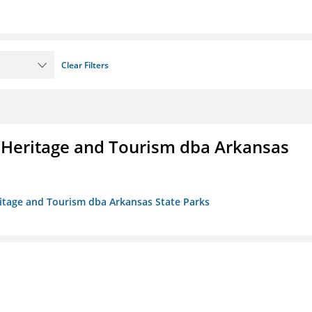
Clear Filters
 Heritage and Tourism dba Arkansas
ritage and Tourism dba Arkansas State Parks