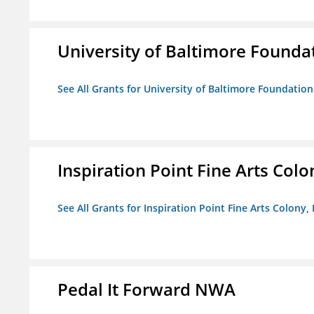
University of Baltimore Founda
See All Grants for University of Baltimore Foundation
Inspiration Point Fine Arts Colon
See All Grants for Inspiration Point Fine Arts Colony, 
Pedal It Forward NWA