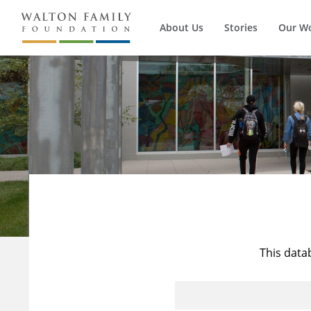
About Us
Stories
Our W
This data