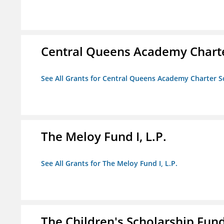
Central Queens Academy Chart
See All Grants for Central Queens Academy Charter S
The Meloy Fund I, L.P.
See All Grants for The Meloy Fund I, L.P.
The Children's Scholarship Fun