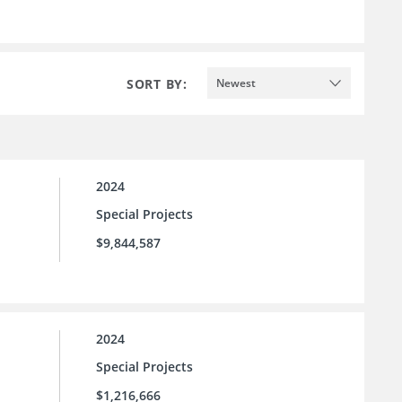
SORT BY:
Newest
2024
Special Projects
$9,844,587
2024
Special Projects
$1,216,666