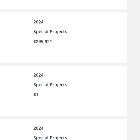
2024
Special Projects
$295,921
2024
Special Projects
$1
2024
Special Projects