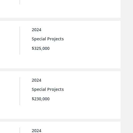
2024
Special Projects
$325,000
2024
Special Projects
$230,000
2024