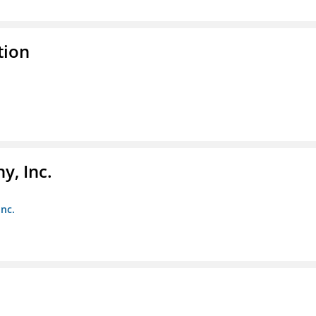
tion
y, Inc.
Inc.