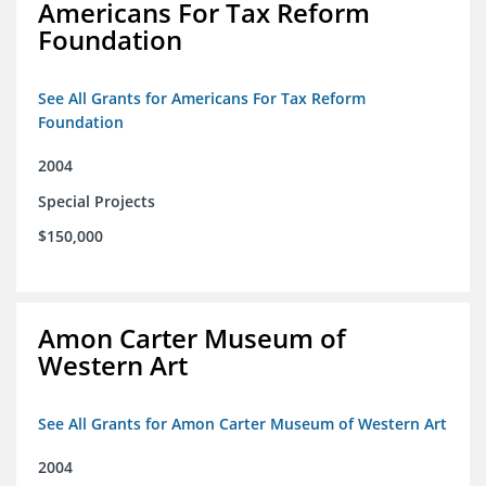
Americans For Tax Reform
Foundation
See All Grants for Americans For Tax Reform
Foundation
2004
Special Projects
$150,000
Amon Carter Museum of
Western Art
See All Grants for Amon Carter Museum of Western Art
2004