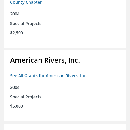
County Chapter
2004
Special Projects
$2,500
American Rivers, Inc.
See All Grants for American Rivers, Inc.
2004
Special Projects
$5,000