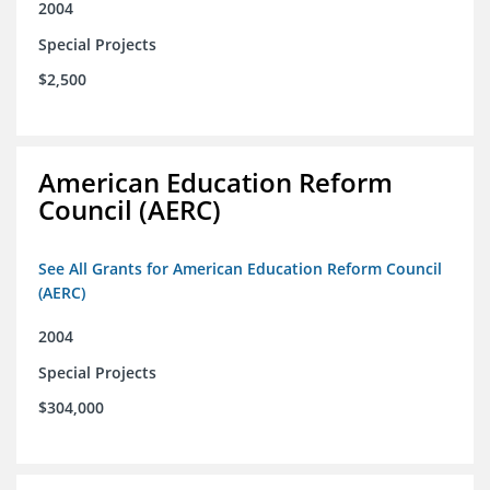
2004
Special Projects
$2,500
American Education Reform
Council (AERC)
See All Grants for American Education Reform Council
(AERC)
2004
Special Projects
$304,000