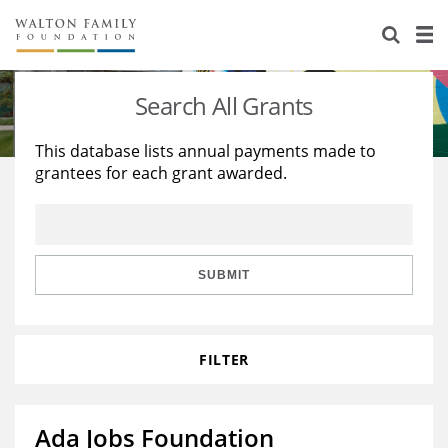
About Us
Staff
Stories
Search All Grants
Newsroom
Our Work
This database lists annual payments made to
grantees for each grant awarded.
Reports & Financials
Education
Learning
Contact Us
Environment
Knowledge Center
Grants
Home Region
Flashcards
Resources for Grantees
Careers
SUBMIT
Grants Database
Opportunity Survey 2026
FILTER
Design Excellence
Ada Jobs Foundation