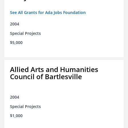
See All Grants for Ada Jobs Foundation
2004
Special Projects
$5,000
Allied Arts and Humanities
Council of Bartlesville
2004
Special Projects
$1,000