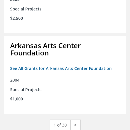
Special Projects
$2,500
Arkansas Arts Center
Foundation
See All Grants for Arkansas Arts Center Foundation
2004
Special Projects
$1,000
1 of 30
>