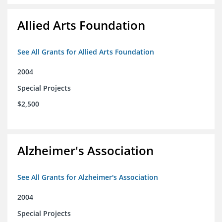
Allied Arts Foundation
See All Grants for Allied Arts Foundation
2004
Special Projects
$2,500
Alzheimer's Association
See All Grants for Alzheimer's Association
2004
Special Projects