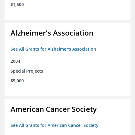
$1,500
Alzheimer's Association
See All Grants for Alzheimer's Association
2004
Special Projects
$5,000
American Cancer Society
See All Grants for American Cancer Society