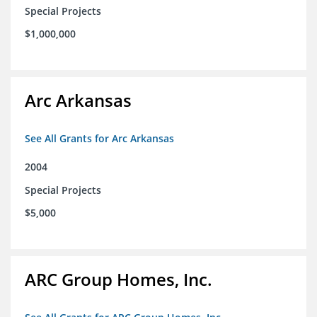
Special Projects
$1,000,000
Arc Arkansas
See All Grants for Arc Arkansas
2004
Special Projects
$5,000
ARC Group Homes, Inc.