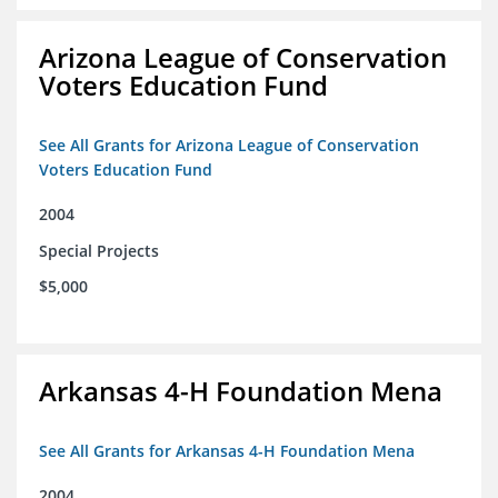
Arizona League of Conservation
Voters Education Fund
See All Grants for Arizona League of Conservation
Voters Education Fund
2004
Special Projects
$5,000
Arkansas 4-H Foundation Mena
See All Grants for Arkansas 4-H Foundation Mena
2004