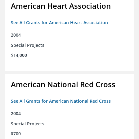
American Heart Association
See All Grants for American Heart Association
2004
Special Projects
$14,000
American National Red Cross
See All Grants for American National Red Cross
2004
Special Projects
$700