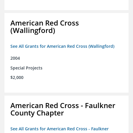
American Red Cross
(Wallingford)
See All Grants for American Red Cross (Wallingford)
2004
Special Projects
$2,000
American Red Cross - Faulkner
County Chapter
See All Grants for American Red Cross - Faulkner