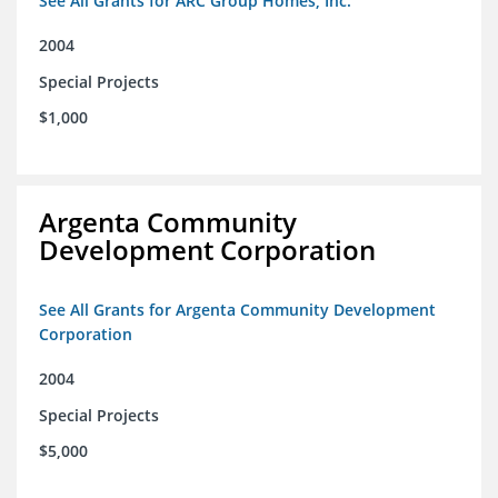
See All Grants for ARC Group Homes, Inc.
2004
Special Projects
$1,000
Argenta Community
Development Corporation
See All Grants for Argenta Community Development
Corporation
2004
Special Projects
$5,000