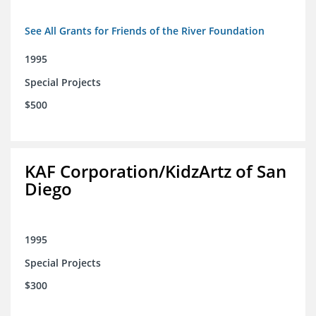
See All Grants for Friends of the River Foundation
1995
Special Projects
$500
KAF Corporation/KidzArtz of San
Diego
1995
Special Projects
$300