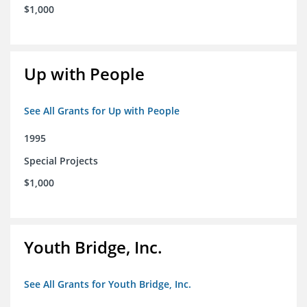
$1,000
Up with People
See All Grants for Up with People
1995
Special Projects
$1,000
Youth Bridge, Inc.
See All Grants for Youth Bridge, Inc.