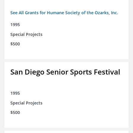
See All Grants for Humane Society of the Ozarks, Inc.
1995
Special Projects
$500
San Diego Senior Sports Festival
1995
Special Projects
$500