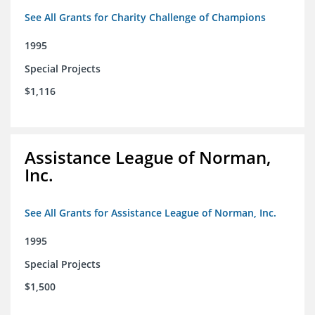
See All Grants for Charity Challenge of Champions
1995
Special Projects
$1,116
Assistance League of Norman,
Inc.
See All Grants for Assistance League of Norman, Inc.
1995
Special Projects
$1,500