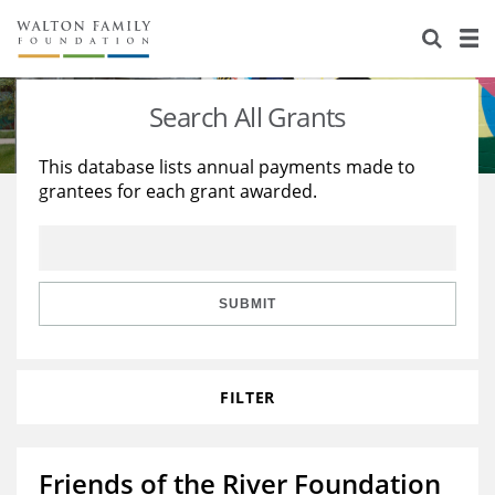
About Us
Staff
Stories
Search All Grants
Newsroom
Our Work
This database lists annual payments made to
grantees for each grant awarded.
Reports & Financials
Education
Learning
Contact Us
Environment
Knowledge Center
Grants
Home Region
Flashcards
Resources for Grantees
Careers
SUBMIT
Grants Database
Opportunity Survey 2026
FILTER
Design Excellence
Friends of the River Foundation