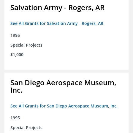
Salvation Army - Rogers, AR
See All Grants for Salvation Army - Rogers, AR
1995
Special Projects
$1,000
San Diego Aerospace Museum,
Inc.
See All Grants for San Diego Aerospace Museum, Inc.
1995
Special Projects