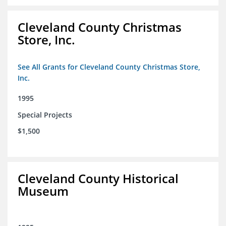
Cleveland County Christmas
Store, Inc.
See All Grants for Cleveland County Christmas Store,
Inc.
1995
Special Projects
$1,500
Cleveland County Historical
Museum