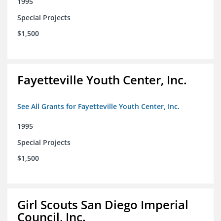
1995
Special Projects
$1,500
Fayetteville Youth Center, Inc.
See All Grants for Fayetteville Youth Center, Inc.
1995
Special Projects
$1,500
Girl Scouts San Diego Imperial
Council, Inc.