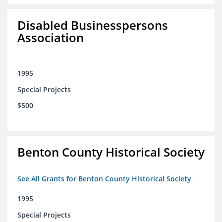
Disabled Businesspersons
Association
1995
Special Projects
$500
Benton County Historical Society
See All Grants for Benton County Historical Society
1995
Special Projects