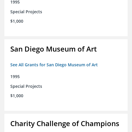
1995
Special Projects
$1,000
San Diego Museum of Art
See All Grants for San Diego Museum of Art
1995
Special Projects
$1,000
Charity Challenge of Champions