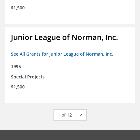
$1,500
Junior League of Norman, Inc.
See All Grants for Junior League of Norman, Inc.
1995
Special Projects
$1,500
1 of 12
>