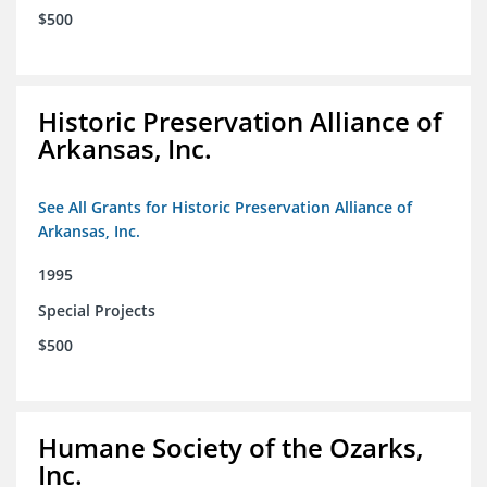
$500
Historic Preservation Alliance of
Arkansas, Inc.
See All Grants for Historic Preservation Alliance of
Arkansas, Inc.
1995
Special Projects
$500
Humane Society of the Ozarks,
Inc.