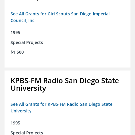
See All Grants for Girl Scouts San Diego Imperial
Council, Inc.
1995
Special Projects
$1,500
KPBS-FM Radio San Diego State
University
See All Grants for KPBS-FM Radio San Diego State
University
1995
Special Projects