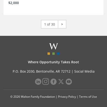
$2,000
1 of 30
>
Where Opportunity Takes Root
P.O. Box 2030, Bentonville, AR 72712 |
Social Media
© 2026 Walton Family Foundation |
Privacy Policy
|
Terms of Use