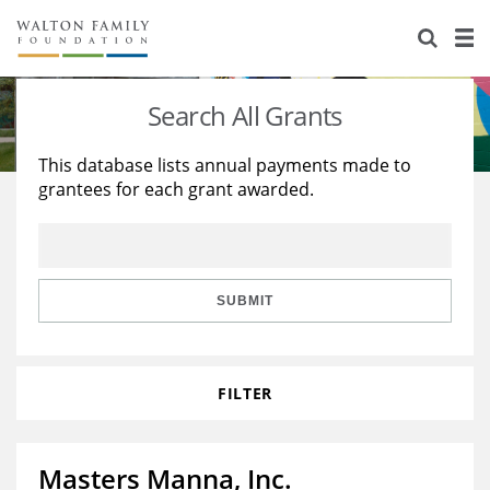
About Us
Staff
Stories
Search All Grants
Newsroom
Our Work
This database lists annual payments made to
grantees for each grant awarded.
Reports & Financials
Education
Learning
Contact Us
Environment
Knowledge Center
Grants
Home Region
Flashcards
Resources for Grantees
Careers
SUBMIT
Grants Database
Opportunity Survey 2026
FILTER
Design Excellence
Masters Manna, Inc.