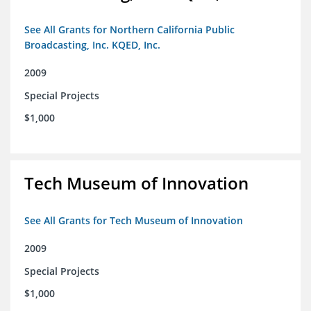
See All Grants for Northern California Public
Broadcasting, Inc. KQED, Inc.
2009
Special Projects
$1,000
Tech Museum of Innovation
See All Grants for Tech Museum of Innovation
2009
Special Projects
$1,000