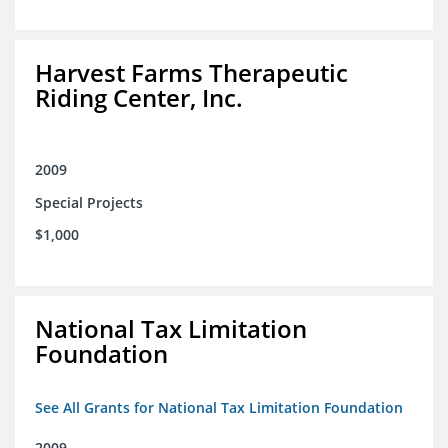
Harvest Farms Therapeutic
Riding Center, Inc.
2009
Special Projects
$1,000
National Tax Limitation
Foundation
See All Grants for National Tax Limitation Foundation
2009