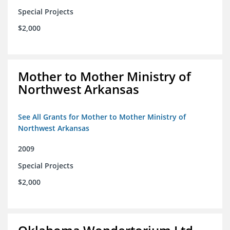
Special Projects
$2,000
Mother to Mother Ministry of
Northwest Arkansas
See All Grants for Mother to Mother Ministry of
Northwest Arkansas
2009
Special Projects
$2,000