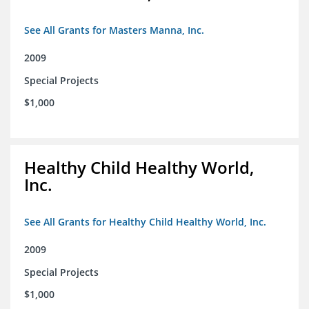
See All Grants for Masters Manna, Inc.
2009
Special Projects
$1,000
Healthy Child Healthy World,
Inc.
See All Grants for Healthy Child Healthy World, Inc.
2009
Special Projects
$1,000