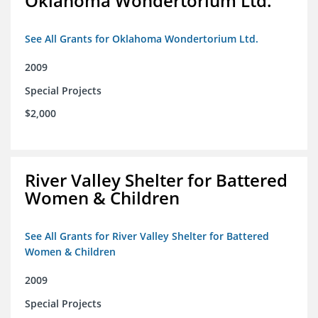
Oklahoma Wondertorium Ltd.
See All Grants for Oklahoma Wondertorium Ltd.
2009
Special Projects
$2,000
River Valley Shelter for Battered
Women & Children
See All Grants for River Valley Shelter for Battered
Women & Children
2009
Special Projects