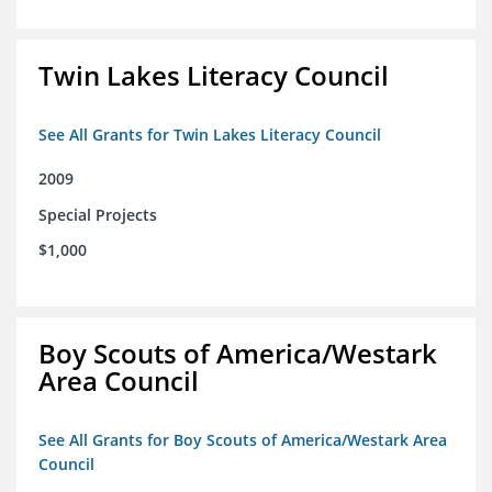
Twin Lakes Literacy Council
See All Grants for Twin Lakes Literacy Council
2009
Special Projects
$1,000
Boy Scouts of America/Westark
Area Council
See All Grants for Boy Scouts of America/Westark Area
Council