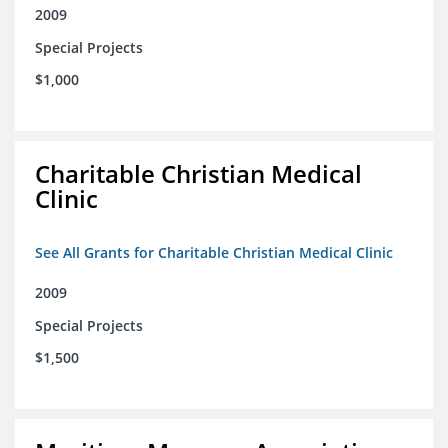
2009
Special Projects
$1,000
Charitable Christian Medical
Clinic
See All Grants for Charitable Christian Medical Clinic
2009
Special Projects
$1,500