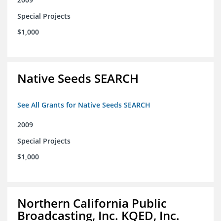
Special Projects
$1,000
Native Seeds SEARCH
See All Grants for Native Seeds SEARCH
2009
Special Projects
$1,000
Northern California Public
Broadcasting, Inc. KQED, Inc.