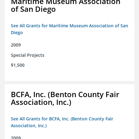
Maritime Museum Association
of San Diego
See All Grants for Maritime Museum Association of San
Diego
2009
Special Projects
$1,500
BCFA, Inc. (Benton County Fair
Association, Inc.)
See All Grants for BCFA, Inc. (Benton County Fair
Association, Inc.)
2009