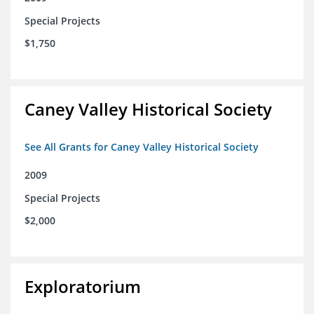
Special Projects
$1,750
Caney Valley Historical Society
See All Grants for Caney Valley Historical Society
2009
Special Projects
$2,000
Exploratorium