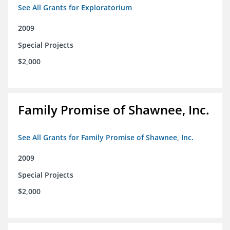
See All Grants for Exploratorium
2009
Special Projects
$2,000
Family Promise of Shawnee, Inc.
See All Grants for Family Promise of Shawnee, Inc.
2009
Special Projects
$2,000