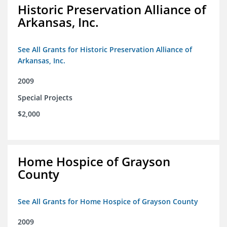
Historic Preservation Alliance of
Arkansas, Inc.
See All Grants for Historic Preservation Alliance of
Arkansas, Inc.
2009
Special Projects
$2,000
Home Hospice of Grayson
County
See All Grants for Home Hospice of Grayson County
2009